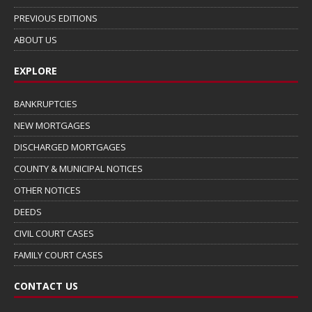
PREVIOUS EDITIONS
ABOUT US
EXPLORE
BANKRUPTCIES
NEW MORTGAGES
DISCHARGED MORTGAGES
COUNTY & MUNICIPAL NOTICES
OTHER NOTICES
DEEDS
CIVIL COURT CASES
FAMILY COURT CASES
CONTACT US