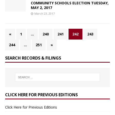
COMMUNITY SCHOOLS ELECTION TUESDAY,
MAY 2, 2017
March 23, 2017
«
1
…
240
241
242
243
244
…
251
»
SEARCH RECORDS & FILINGS
CLICK HERE FOR PREVIOUS EDITIONS
Click Here for Previous Editions