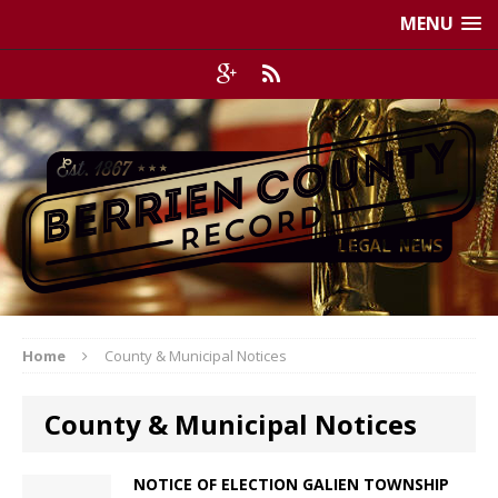
MENU
Home
County & Municipal Notices
County & Municipal Notices
NOTICE OF ELECTION GALIEN TOWNSHIP