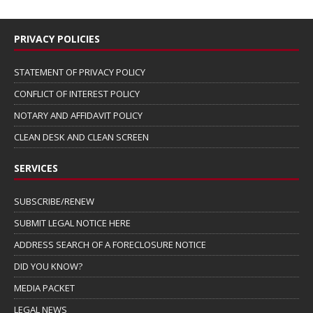
PRIVACY POLICIES
STATEMENT OF PRIVACY POLICY
CONFLICT OF INTEREST POLICY
NOTARY AND AFFIDAVIT POLICY
CLEAN DESK AND CLEAN SCREEN
SERVICES
SUBSCRIBE/RENEW
SUBMIT LEGAL NOTICE HERE
ADDRESS SEARCH OF A FORECLOSURE NOTICE
DID YOU KNOW?
MEDIA PACKET
LEGAL NEWS