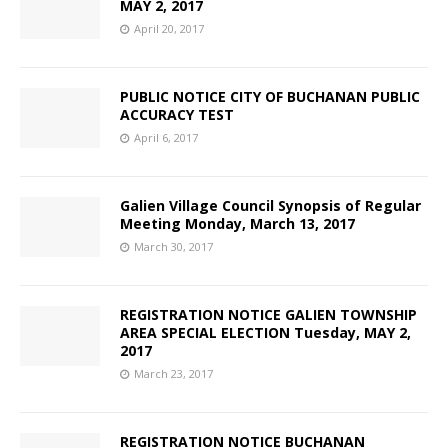
MAY 2, 2017
April 20, 2017
PUBLIC NOTICE CITY OF BUCHANAN PUBLIC
ACCURACY TEST
April 6, 2017
Galien Village Council Synopsis of Regular
Meeting Monday, March 13, 2017
March 30, 2017
REGISTRATION NOTICE GALIEN TOWNSHIP
AREA SPECIAL ELECTION Tuesday, MAY 2,
2017
March 23, 2017
REGISTRATION NOTICE BUCHANAN