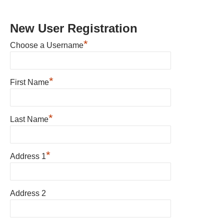
New User Registration
*
Choose a Username
*
First Name
*
Last Name
*
Address 1
Address 2