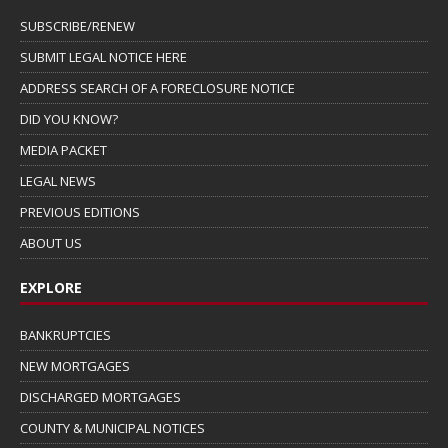
SUBSCRIBE/RENEW
SUBMIT LEGAL NOTICE HERE
ADDRESS SEARCH OF A FORECLOSURE NOTICE
DID YOU KNOW?
MEDIA PACKET
LEGAL NEWS
PREVIOUS EDITIONS
ABOUT US
EXPLORE
BANKRUPTCIES
NEW MORTGAGES
DISCHARGED MORTGAGES
COUNTY & MUNICIPAL NOTICES