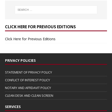
CLICK HERE FOR PREVIOUS EDITIONS
Click Here for Previous Editions
PRIVACY POLICIES
STATEMENT OF PRIVACY POLICY
CONFLICT OF INTEREST POLICY
NOTARY AND AFFIDAVIT POLICY
CLEAN DESK AND CLEAN SCREEN
SERVICES