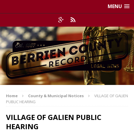
MENU
Home
County & Municipal Notices
VILLAGE OF GALIEN
PUBLIC HEARING
VILLAGE OF GALIEN PUBLIC
HEARING