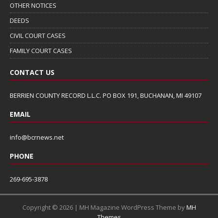
OTHER NOTICES
DEEDS
CIVIL COURT CASES
FAMILY COURT CASES
CONTACT US
BERRIEN COUNTY RECORD L.L.C. PO BOX 191, BUCHANAN, MI 49107
EMAIL
info@bcrnews.net
PHONE
269-695-3878
Copyright © 2026 | MH Magazine WordPress Theme by
MH
Themes