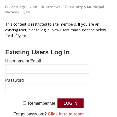
February 1, 2018
bcrnews
County & Municipal
Notices
0
This content is restricted to site members. If you are an
existing user, please log in. New users may subscribe below
for $40/year.
Existing Users Log In
Username or Email
Password
Remember Me
Forgot password?
Click here to reset