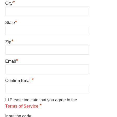
*
City
*
State
*
Zip
*
Email
*
Confirm Email
Please indicate that you agree to the
*
Terms of Service
Input the code: