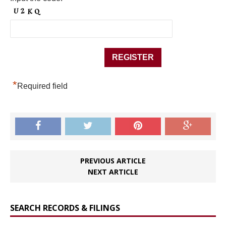
*
Required field
PREVIOUS ARTICLE
NEXT ARTICLE
SEARCH RECORDS & FILINGS