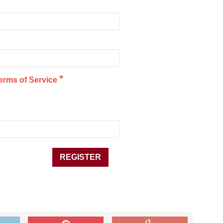
*
erms of Service