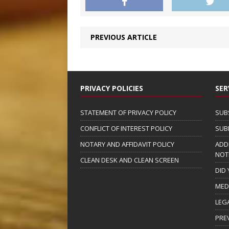
PREVIOUS ARTICLE
PRIVACY POLICIES
SER
STATEMENT OF PRIVACY POLICY
SUB
CONFLICT OF INTEREST POLICY
SUB
NOTARY AND AFFIDAVIT POLICY
ADD
NOT
CLEAN DESK AND CLEAN SCREEN
DID
MED
LEG
PRE