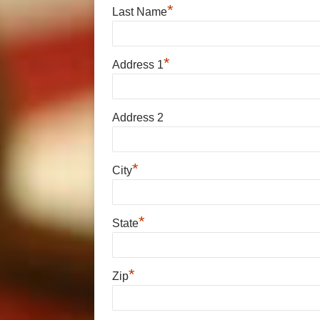
*
Last Name
*
Address 1
Address 2
*
City
*
State
*
Zip