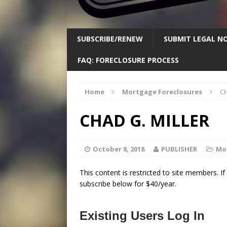
SUBSCRIBE/RENEW
SUBMIT LEGAL NO
FAQ: FORECLOSURE PROCESS
Home
Mortgage Foreclosures
CH
CHAD G. MILLER
October 8, 2018
PUBLISHER
Mo
This content is restricted to site members. I
subscribe below for $40/year.
Existing Users Log In