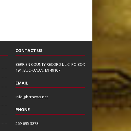
CONTACT US
BERRIEN COUNTY RECORD L.L.C. PO BOX
191, BUCHANAN, MI 49107
EMAIL
info@bcrnews.net
PHONE
269-695-3878