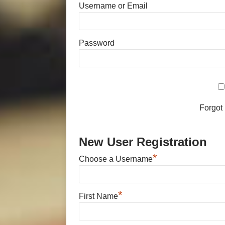
Username or Email
Password
Forgot
New User Registration
*
Choose a Username
*
First Name