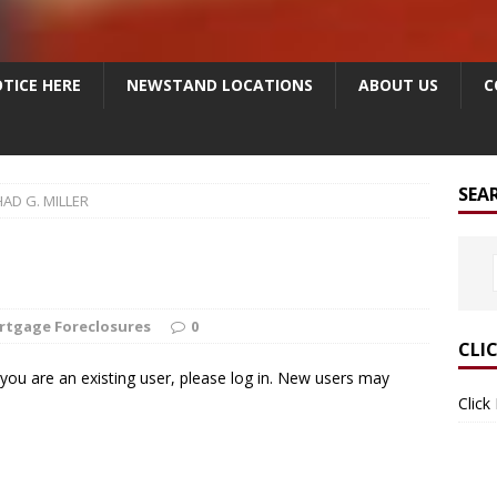
TICE HERE
NEWSTAND LOCATIONS
ABOUT US
C
SEA
AD G. MILLER
rtgage Foreclosures
0
CLI
f you are an existing user, please log in. New users may
Click