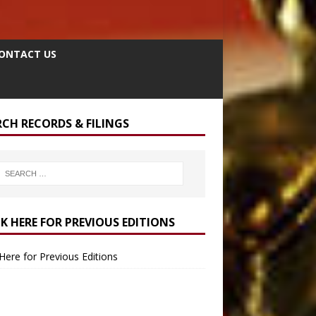
ONTACT US
RCH RECORDS & FILINGS
CK HERE FOR PREVIOUS EDITIONS
 Here for Previous Editions