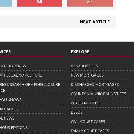
NEXT ARTICLE
VICES
EXPLORE
SCRIBE/RENEW
BANKRUPTCIES
MIT LEGAL NOTICE HERE
NEW MORTGAGES
RESS SEARCH OF A FORECLOSURE
DISCHARGED MORTGAGES
ICE
COUNTY & MUNICIPAL NOTICES
 YOU KNOW?
OTHER NOTICES
IA PACKET
DEEDS
AL NEWS
CIVIL COURT CASES
VIOUS EDITIONS
FAMILY COURT CASES