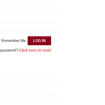
Remember Me
 password?
Click here to reset