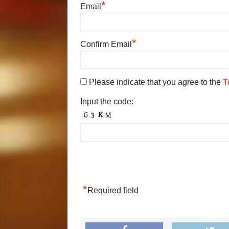
*
Email
*
Confirm Email
Please indicate that you agree to the
T
Input the code:
*
Required field