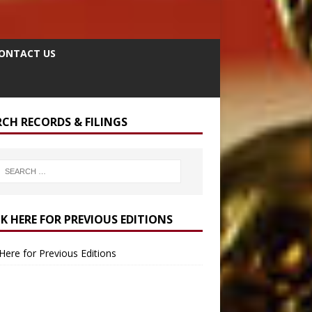
ONTACT US
RCH RECORDS & FILINGS
CK HERE FOR PREVIOUS EDITIONS
 Here for Previous Editions