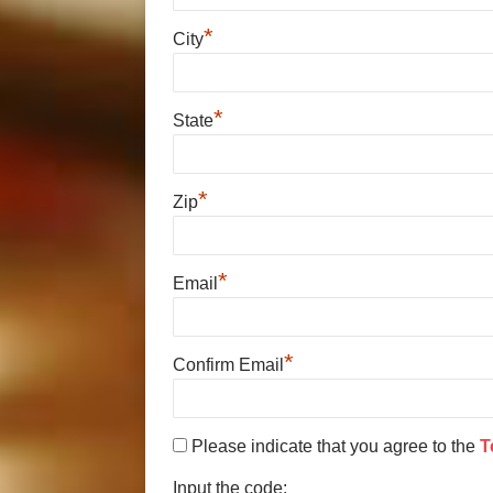
*
City
*
State
*
Zip
*
Email
*
Confirm Email
Please indicate that you agree to the
T
Input the code: