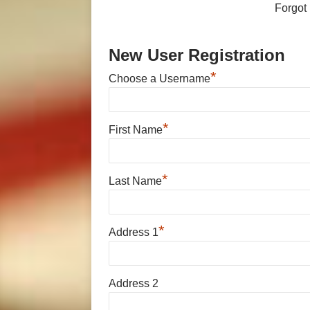
Forgot
New User Registration
*
Choose a Username
*
First Name
*
Last Name
*
Address 1
Address 2