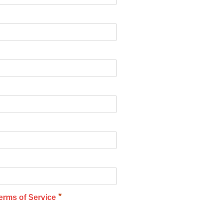
*
erms of Service