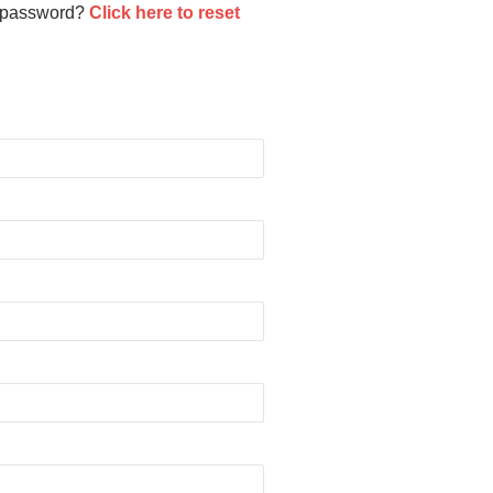
 password?
Click here to reset