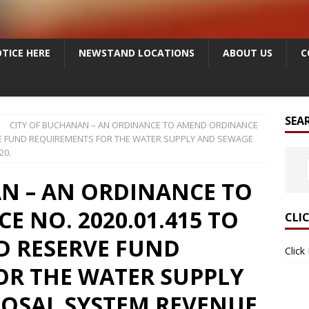
TICE HERE
NEWSTAND LOCATIONS
ABOUT US
C
SEA
CITY OF BUCHANAN – AN ORDINANCE TO AMEND ORDINANCE
RVE FUND REQUIREMENTS FOR THE WATER SUPPLY AND SEWAGE
20.
N – AN ORDINANCE TO
 NO. 2020.01.415 TO
CLI
D RESERVE FUND
Click
OR THE WATER SUPPLY
POSAL SYSTEM REVENUE