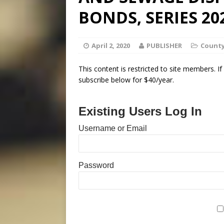
BONDS, SERIES 20
April 2, 2020
PUBLISHER
County
This content is restricted to site members. I
subscribe below for $40/year.
Existing Users Log In
Username or Email
Password