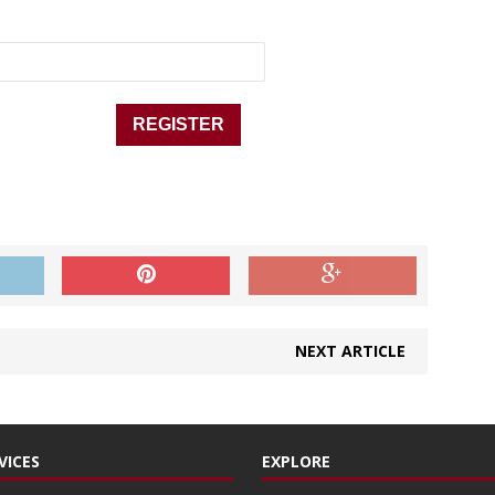
NEXT ARTICLE
VICES
EXPLORE