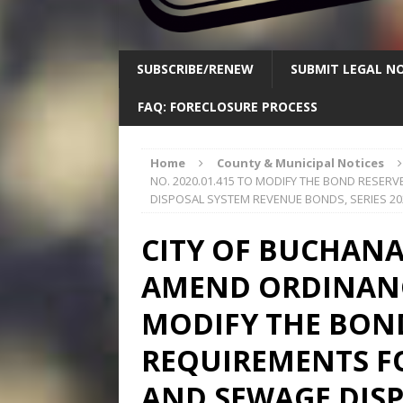
SUBSCRIBE/RENEW
SUBMIT LEGAL NO
FAQ: FORECLOSURE PROCESS
Home
County & Municipal Notices
NO. 2020.01.415 TO MODIFY THE BOND RESE
DISPOSAL SYSTEM REVENUE BONDS, SERIES 20
CITY OF BUCHANA
AMEND ORDINANCE
MODIFY THE BON
REQUIREMENTS F
AND SEWAGE DIS