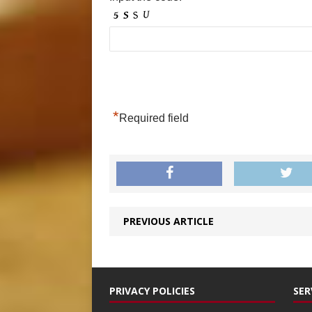
*
Required field
PREVIOUS ARTICLE
PRIVACY POLICIES
SER