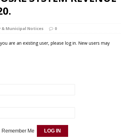
20.
 & Municipal Notices
0
f you are an existing user, please log in. New users may
Remember Me