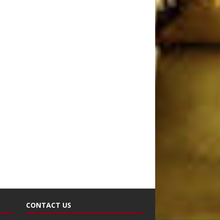
CONTACT US