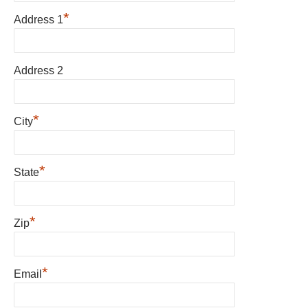
*
Address 1
Address 2
*
City
*
State
*
Zip
*
Email