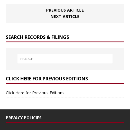
PREVIOUS ARTICLE
NEXT ARTICLE
SEARCH RECORDS & FILINGS
CLICK HERE FOR PREVIOUS EDITIONS
Click Here for Previous Editions
PRIVACY POLICIES