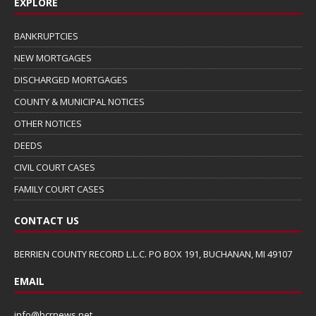
EXPLORE
BANKRUPTCIES
NEW MORTGAGES
DISCHARGED MORTGAGES
COUNTY & MUNICIPAL NOTICES
OTHER NOTICES
DEEDS
CIVIL COURT CASES
FAMILY COURT CASES
CONTACT US
BERRIEN COUNTY RECORD L.L.C. PO BOX 191, BUCHANAN, MI 49107
EMAIL
info@bcrnews.net