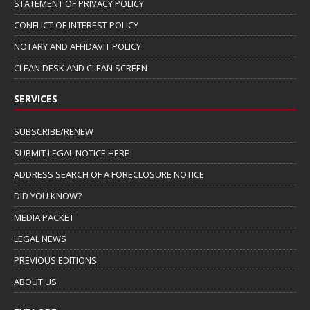
STATEMENT OF PRIVACY POLICY
CONFLICT OF INTEREST POLICY
NOTARY AND AFFIDAVIT POLICY
CLEAN DESK AND CLEAN SCREEN
SERVICES
SUBSCRIBE/RENEW
SUBMIT LEGAL NOTICE HERE
ADDRESS SEARCH OF A FORECLOSURE NOTICE
DID YOU KNOW?
MEDIA PACKET
LEGAL NEWS
PREVIOUS EDITIONS
ABOUT US