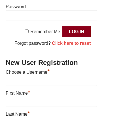
Password
Remember Me
Forgot password?
Click here to reset
New User Registration
*
Choose a Username
*
First Name
*
Last Name