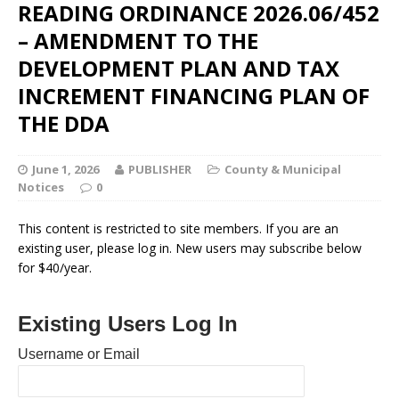
READING ORDINANCE 2026.06/452
– AMENDMENT TO THE
DEVELOPMENT PLAN AND TAX
INCREMENT FINANCING PLAN OF
THE DDA
June 1, 2026
PUBLISHER
County & Municipal
Notices
0
This content is restricted to site members. If you are an
existing user, please log in. New users may subscribe below
for $40/year.
Existing Users Log In
Username or Email