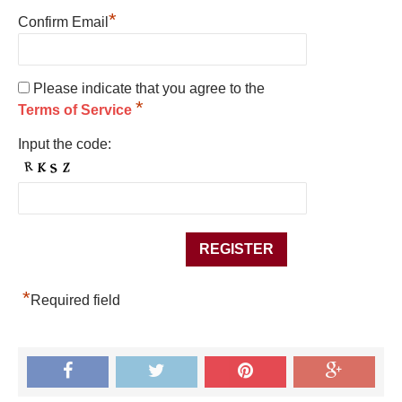
*
Confirm Email
Please indicate that you agree to the
*
Terms of Service
Input the code:
*
Required field