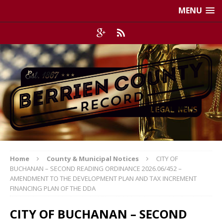
MENU
Home
County & Municipal Notices
CITY OF
BUCHANAN – SECOND READING ORDINANCE 2026.06/452 –
AMENDMENT TO THE DEVELOPMENT PLAN AND TAX INCREMENT
FINANCING PLAN OF THE DDA
CITY OF BUCHANAN – SECOND