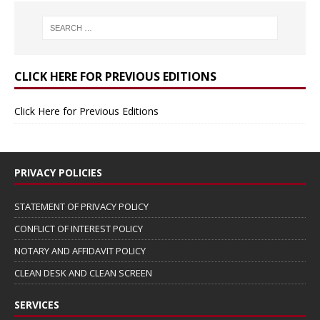
CLICK HERE FOR PREVIOUS EDITIONS
Click Here for Previous Editions
PRIVACY POLICIES
STATEMENT OF PRIVACY POLICY
CONFLICT OF INTEREST POLICY
NOTARY AND AFFIDAVIT POLICY
CLEAN DESK AND CLEAN SCREEN
SERVICES