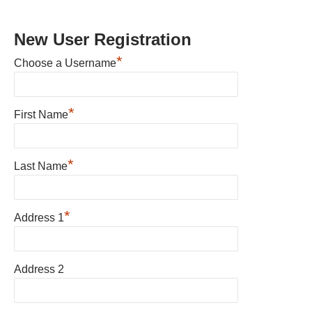
New User Registration
*
Choose a Username
*
First Name
*
Last Name
*
Address 1
Address 2