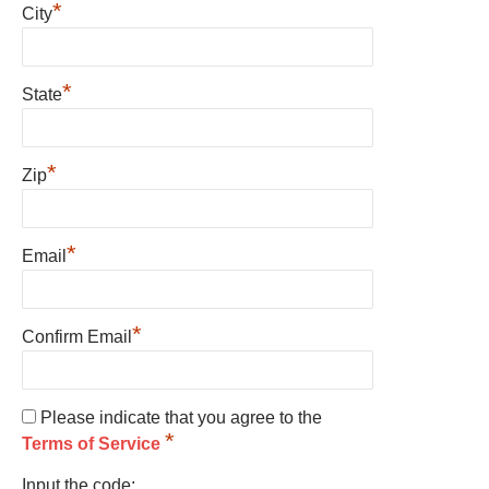
*
City
*
State
*
Zip
*
Email
*
Confirm Email
Please indicate that you agree to the
*
Terms of Service
Input the code: