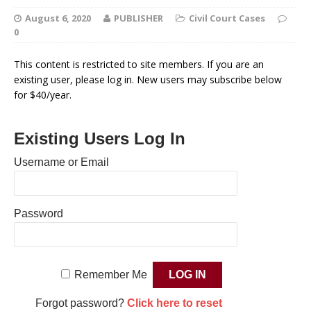
August 6, 2020
PUBLISHER
Civil Court Cases
0
This content is restricted to site members. If you are an
existing user, please log in. New users may subscribe below
for $40/year.
Existing Users Log In
Username or Email
Password
Remember Me
Forgot password?
Click here to reset