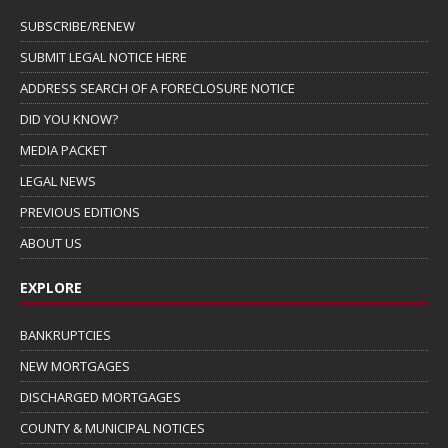
SUBSCRIBE/RENEW
SUBMIT LEGAL NOTICE HERE
ADDRESS SEARCH OF A FORECLOSURE NOTICE
DID YOU KNOW?
MEDIA PACKET
LEGAL NEWS
PREVIOUS EDITIONS
ABOUT US
EXPLORE
BANKRUPTCIES
NEW MORTGAGES
DISCHARGED MORTGAGES
COUNTY & MUNICIPAL NOTICES