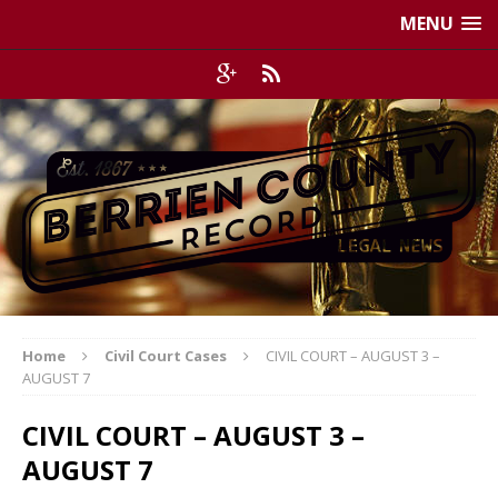
MENU
Home
Civil Court Cases
CIVIL COURT – AUGUST 3 –
AUGUST 7
CIVIL COURT – AUGUST 3 –
AUGUST 7