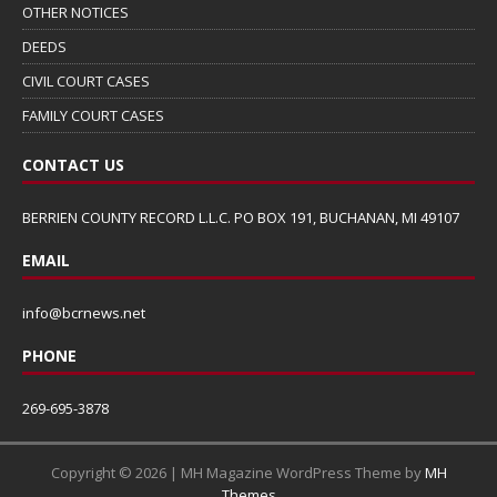
OTHER NOTICES
DEEDS
CIVIL COURT CASES
FAMILY COURT CASES
CONTACT US
BERRIEN COUNTY RECORD L.L.C. PO BOX 191, BUCHANAN, MI 49107
EMAIL
info@bcrnews.net
PHONE
269-695-3878
Copyright © 2026 | MH Magazine WordPress Theme by
MH
Themes