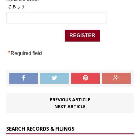
*
Required field
PREVIOUS ARTICLE
NEXT ARTICLE
SEARCH RECORDS & FILINGS