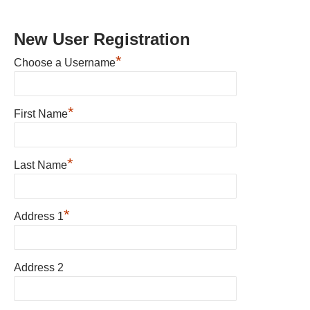
New User Registration
*
Choose a Username
*
First Name
*
Last Name
*
Address 1
Address 2