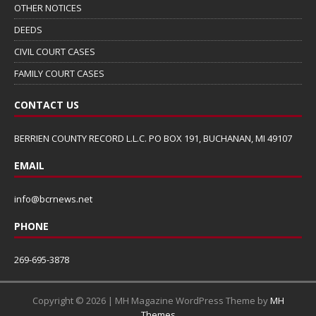
OTHER NOTICES
DEEDS
CIVIL COURT CASES
FAMILY COURT CASES
CONTACT US
BERRIEN COUNTY RECORD L.L.C. PO BOX 191, BUCHANAN, MI 49107
EMAIL
info@bcrnews.net
PHONE
269-695-3878
Copyright © 2026 | MH Magazine WordPress Theme by
MH
Themes