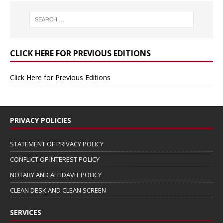
CLICK HERE FOR PREVIOUS EDITIONS
Click Here for Previous Editions
PRIVACY POLICIES
STATEMENT OF PRIVACY POLICY
CONFLICT OF INTEREST POLICY
NOTARY AND AFFIDAVIT POLICY
CLEAN DESK AND CLEAN SCREEN
SERVICES