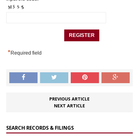
*
Required field
PREVIOUS ARTICLE
NEXT ARTICLE
SEARCH RECORDS & FILINGS