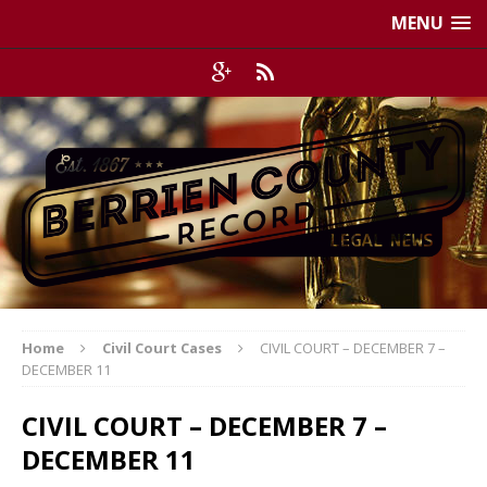
MENU
Home
Civil Court Cases
CIVIL COURT – DECEMBER 7 –
DECEMBER 11
CIVIL COURT – DECEMBER 7 –
DECEMBER 11