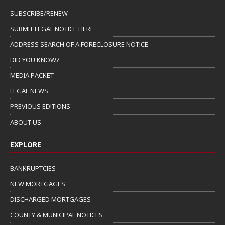
SUBSCRIBE/RENEW
SUBMIT LEGAL NOTICE HERE
ADDRESS SEARCH OF A FORECLOSURE NOTICE
DID YOU KNOW?
MEDIA PACKET
LEGAL NEWS
PREVIOUS EDITIONS
ABOUT US
EXPLORE
BANKRUPTCIES
NEW MORTGAGES
DISCHARGED MORTGAGES
COUNTY & MUNICIPAL NOTICES