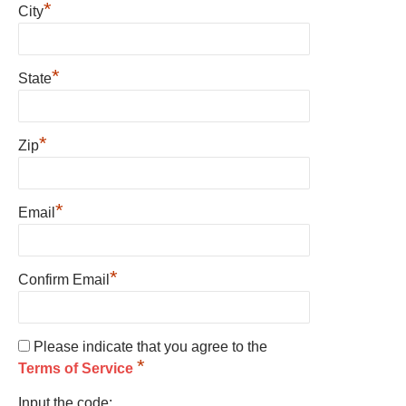
*
City
*
State
*
Zip
*
Email
*
Confirm Email
Please indicate that you agree to the
*
Terms of Service
Input the code: