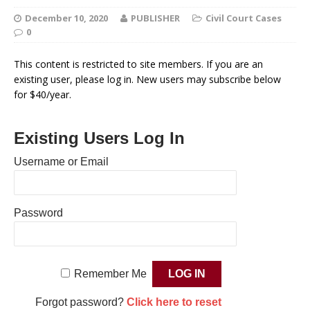
December 10, 2020
PUBLISHER
Civil Court Cases
0
This content is restricted to site members. If you are an
existing user, please log in. New users may subscribe below
for $40/year.
Existing Users Log In
Username or Email
Password
Remember Me
Forgot password?
Click here to reset