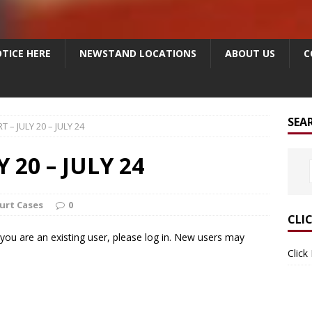
TICE HERE
NEWSTAND LOCATIONS
ABOUT US
C
SEA
T – JULY 20 – JULY 24
 20 – JULY 24
ourt Cases
0
CLI
f you are an existing user, please log in. New users may
Click