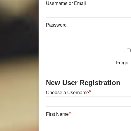
Username or Email
Password
Forgot
New User Registration
*
Choose a Username
*
First Name