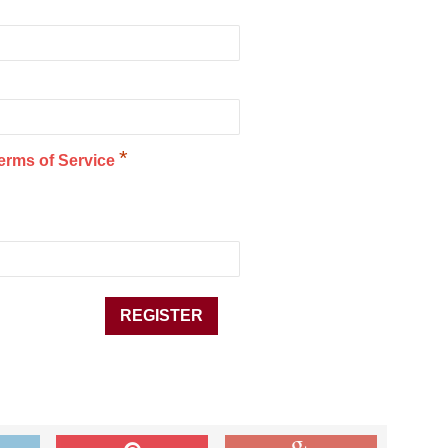
*
erms of Service