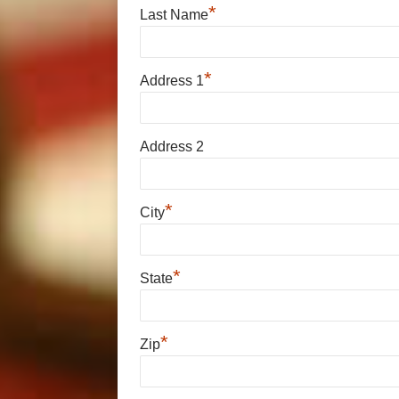
*
Last Name
*
Address 1
Address 2
*
City
*
State
*
Zip