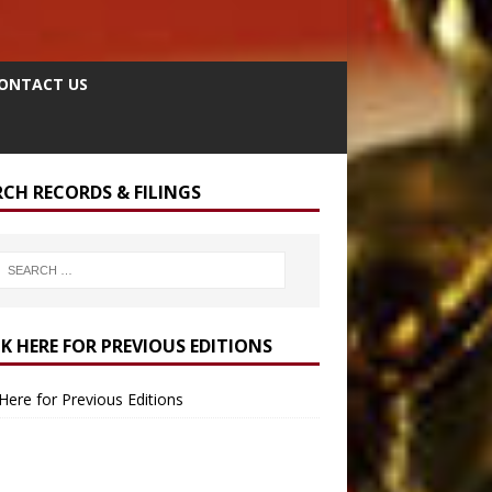
ONTACT US
RCH RECORDS & FILINGS
CK HERE FOR PREVIOUS EDITIONS
 Here for Previous Editions