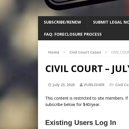
SUBSCRIBE/RENEW
SUBMIT LEGAL NO
FAQ: FORECLOSURE PROCESS
Home
Civil Court Cases
CIVIL COUR
CIVIL COURT – JULY
July 23, 2020
PUBLISHER
Civil C
This content is restricted to site members. I
subscribe below for $40/year.
Existing Users Log In