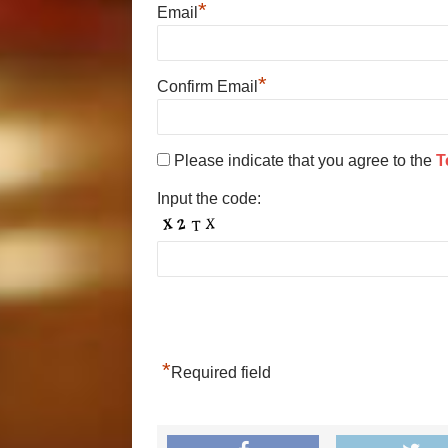
*
Email
*
Confirm Email
Please indicate that you agree to the
T
Input the code:
*
Required field