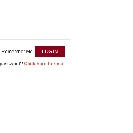
Remember Me
 password?
Click here to reset