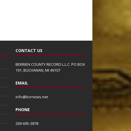
CONTACT US
BERRIEN COUNTY RECORD L.L.C. PO BOX
191, BUCHANAN, MI 49107
EMAIL
info@bcrnews.net
PHONE
269-695-3878