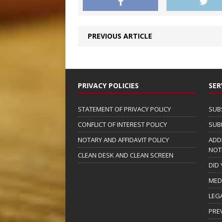
PREVIOUS ARTICLE
PRIVACY POLICIES
SER
STATEMENT OF PRIVACY POLICY
SUB
CONFLICT OF INTEREST POLICY
SUB
NOTARY AND AFFIDAVIT POLICY
ADD
NOT
CLEAN DESK AND CLEAN SCREEN
DID
MED
LEG
PRE