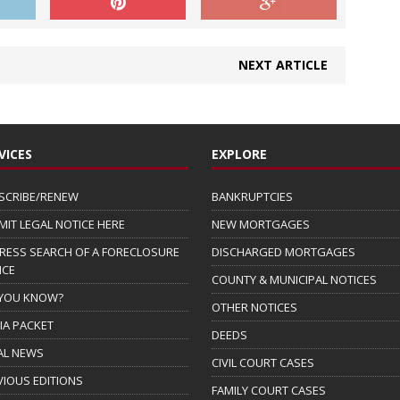
NEXT ARTICLE
VICES
EXPLORE
SCRIBE/RENEW
BANKRUPTCIES
MIT LEGAL NOTICE HERE
NEW MORTGAGES
RESS SEARCH OF A FORECLOSURE
DISCHARGED MORTGAGES
ICE
COUNTY & MUNICIPAL NOTICES
 YOU KNOW?
OTHER NOTICES
IA PACKET
DEEDS
AL NEWS
CIVIL COURT CASES
VIOUS EDITIONS
FAMILY COURT CASES