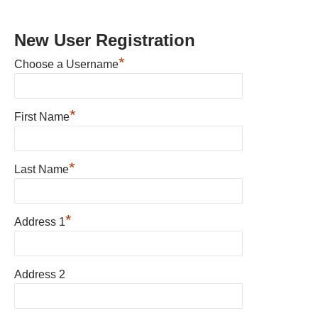
New User Registration
*
Choose a Username
*
First Name
*
Last Name
*
Address 1
Address 2