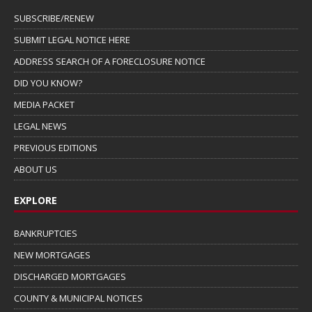
SUBSCRIBE/RENEW
SUBMIT LEGAL NOTICE HERE
ADDRESS SEARCH OF A FORECLOSURE NOTICE
DID YOU KNOW?
MEDIA PACKET
LEGAL NEWS
PREVIOUS EDITIONS
ABOUT US
EXPLORE
BANKRUPTCIES
NEW MORTGAGES
DISCHARGED MORTGAGES
COUNTY & MUNICIPAL NOTICES