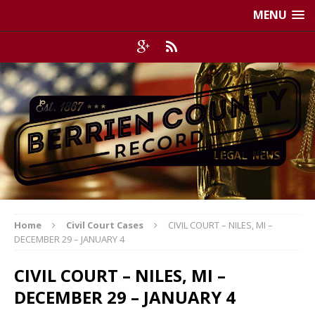
MENU
Home
Civil Court Cases
CIVIL COURT – NILES, MI –
DECEMBER 29 – JANUARY 4
CIVIL COURT – NILES, MI –
DECEMBER 29 – JANUARY 4