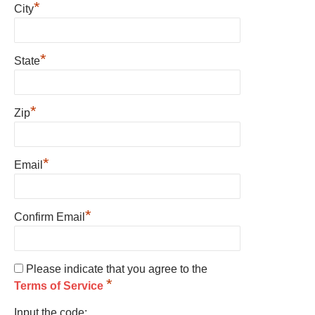
*
City
*
State
*
Zip
*
Email
*
Confirm Email
Please indicate that you agree to the
*
Terms of Service
Input the code: