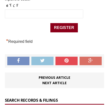
*
Required field
PREVIOUS ARTICLE
NEXT ARTICLE
SEARCH RECORDS & FILINGS