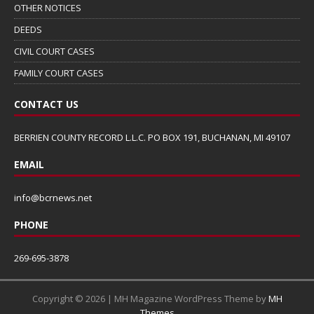
OTHER NOTICES
DEEDS
CIVIL COURT CASES
FAMILY COURT CASES
CONTACT US
BERRIEN COUNTY RECORD L.L.C. PO BOX 191, BUCHANAN, MI 49107
EMAIL
info@bcrnews.net
PHONE
269-695-3878
Copyright © 2026 | MH Magazine WordPress Theme by
MH
Themes