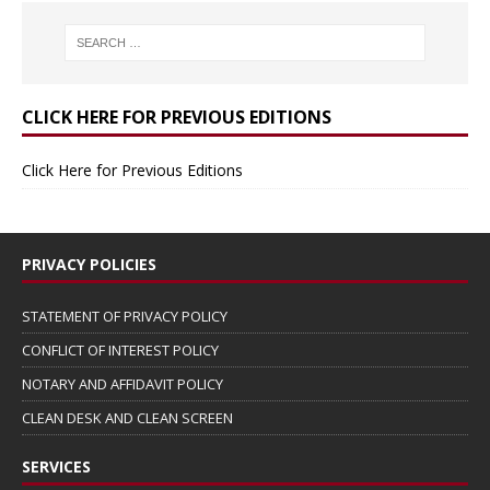
CLICK HERE FOR PREVIOUS EDITIONS
Click Here for Previous Editions
PRIVACY POLICIES
STATEMENT OF PRIVACY POLICY
CONFLICT OF INTEREST POLICY
NOTARY AND AFFIDAVIT POLICY
CLEAN DESK AND CLEAN SCREEN
SERVICES