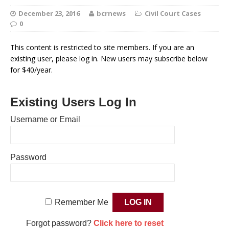
December 23, 2016
bcrnews
Civil Court Cases
0
This content is restricted to site members. If you are an
existing user, please log in. New users may subscribe below
for $40/year.
Existing Users Log In
Username or Email
Password
Remember Me
Forgot password?
Click here to reset