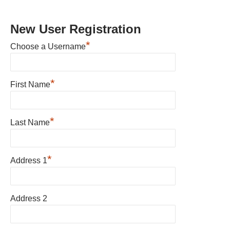
New User Registration
*
Choose a Username
*
First Name
*
Last Name
*
Address 1
Address 2