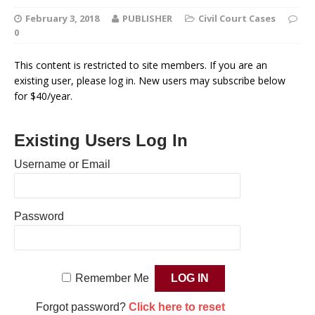
February 3, 2018
PUBLISHER
Civil Court Cases
0
This content is restricted to site members. If you are an
existing user, please log in. New users may subscribe below
for $40/year.
Existing Users Log In
Username or Email
Password
Remember Me
Forgot password?
Click here to reset