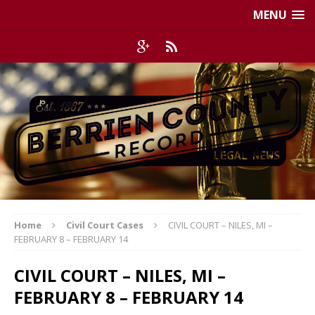
MENU
Home
Civil Court Cases
CIVIL COURT – NILES, MI –
FEBRUARY 8 – FEBRUARY 14
CIVIL COURT – NILES, MI –
FEBRUARY 8 – FEBRUARY 14