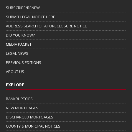
SUBSCRIBE/RENEW
SUBMIT LEGAL NOTICE HERE
ADDRESS SEARCH OF A FORECLOSURE NOTICE
DID YOU KNOW?
MEDIA PACKET
LEGAL NEWS
PREVIOUS EDITIONS
ABOUT US
EXPLORE
BANKRUPTCIES
NEW MORTGAGES
DISCHARGED MORTGAGES
COUNTY & MUNICIPAL NOTICES