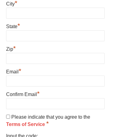
*
City
*
State
*
Zip
*
Email
*
Confirm Email
Please indicate that you agree to the
*
Terms of Service
Input the code: