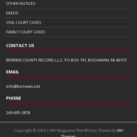
OTHER NOTICES
DEEDS
CIVIL COURT CASES
FAMILY COURT CASES
CONTACT US
BERRIEN COUNTY RECORD L.L.C. PO BOX 191, BUCHANAN, MI 49107
EMAIL
info@bcrnews.net
PHONE
269-695-3878
Copyright © 2026 | MH Magazine WordPress Theme by
MH
Themes