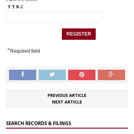
*
Required field
PREVIOUS ARTICLE
NEXT ARTICLE
SEARCH RECORDS & FILINGS