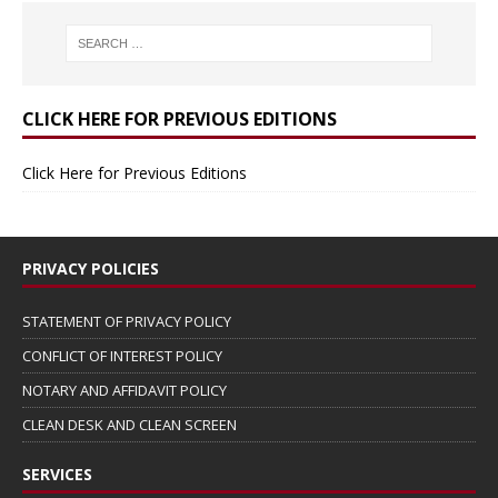
CLICK HERE FOR PREVIOUS EDITIONS
Click Here for Previous Editions
PRIVACY POLICIES
STATEMENT OF PRIVACY POLICY
CONFLICT OF INTEREST POLICY
NOTARY AND AFFIDAVIT POLICY
CLEAN DESK AND CLEAN SCREEN
SERVICES