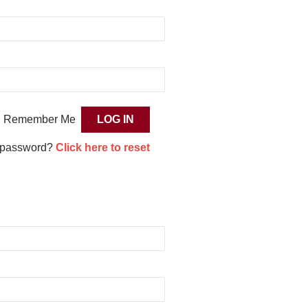
Remember Me
 password?
Click here to reset