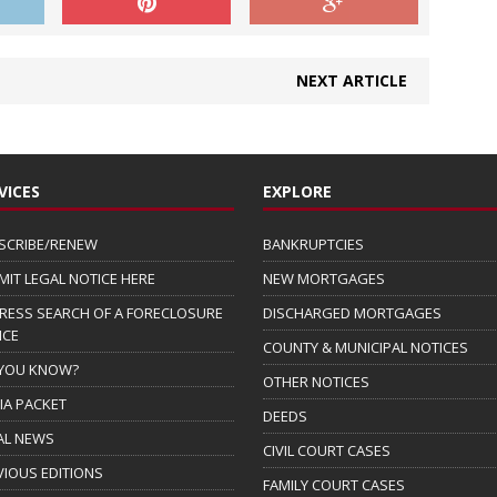
NEXT ARTICLE
VICES
EXPLORE
SCRIBE/RENEW
BANKRUPTCIES
MIT LEGAL NOTICE HERE
NEW MORTGAGES
RESS SEARCH OF A FORECLOSURE
DISCHARGED MORTGAGES
ICE
COUNTY & MUNICIPAL NOTICES
 YOU KNOW?
OTHER NOTICES
IA PACKET
DEEDS
AL NEWS
CIVIL COURT CASES
VIOUS EDITIONS
FAMILY COURT CASES