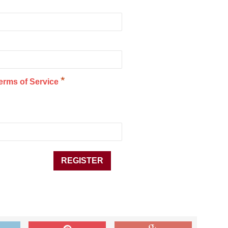
*
erms of Service