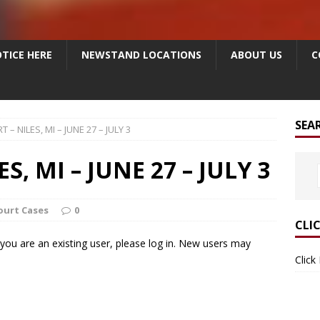
TICE HERE
NEWSTAND LOCATIONS
ABOUT US
C
SEA
T – NILES, MI – JUNE 27 – JULY 3
S, MI – JUNE 27 – JULY 3
Court Cases
0
CLI
f you are an existing user, please log in. New users may
Click