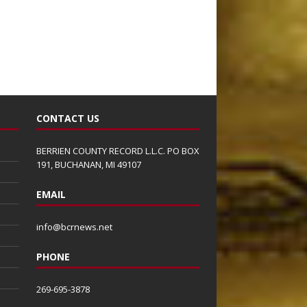
CONTACT US
BERRIEN COUNTY RECORD L.L.C. PO BOX
191, BUCHANAN, MI 49107
EMAIL
info@bcrnews.net
PHONE
269-695-3878