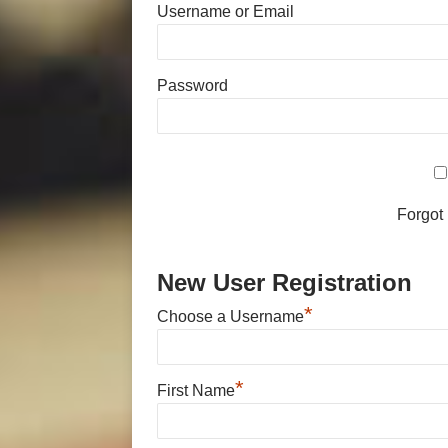
Username or Email
Password
Forgot
New User Registration
*
Choose a Username
*
First Name