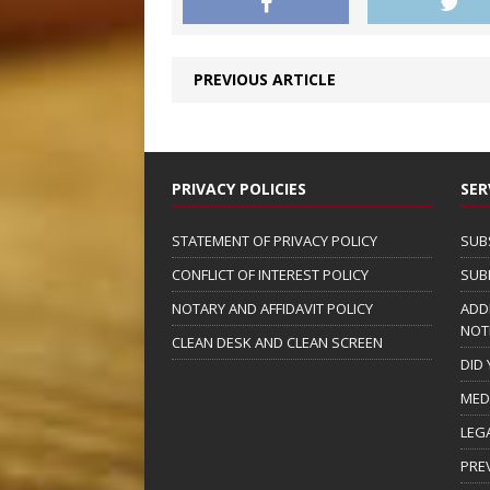
PREVIOUS ARTICLE
PRIVACY POLICIES
SER
STATEMENT OF PRIVACY POLICY
SUB
CONFLICT OF INTEREST POLICY
SUB
NOTARY AND AFFIDAVIT POLICY
ADD
NOT
CLEAN DESK AND CLEAN SCREEN
DID
MED
LEG
PRE