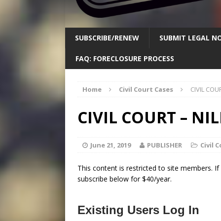
SUBSCRIBE/RENEW
SUBMIT LEGAL NO
FAQ: FORECLOSURE PROCESS
Home
Civil Court Cases
CIVIL COUR
CIVIL COURT – NILE
June 21, 2019
PUBLISHER
Civil 
This content is restricted to site members. I
subscribe below for $40/year.
Existing Users Log In