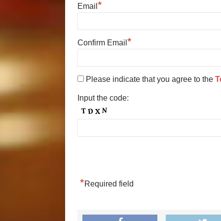
*
Email
*
Confirm Email
Please indicate that you agree to the
T
Input the code:
*
Required field