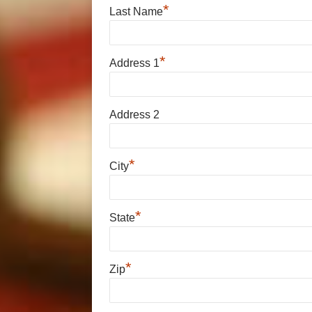
*
Last Name
*
Address 1
Address 2
*
City
*
State
*
Zip