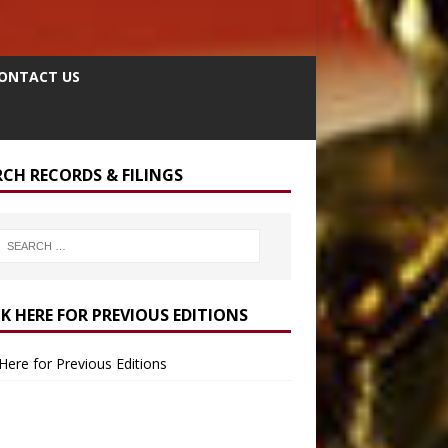
ONTACT US
RCH RECORDS & FILINGS
CK HERE FOR PREVIOUS EDITIONS
 Here for Previous Editions