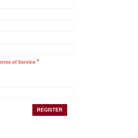
*
erms of Service