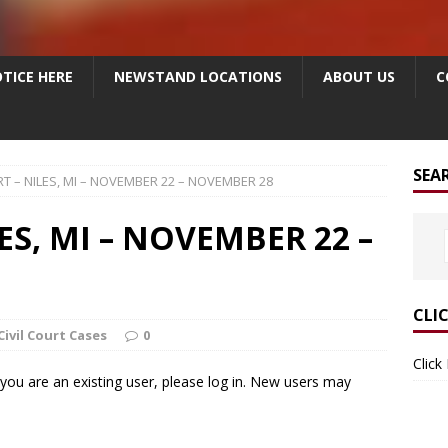
TICE HERE
NEWSTAND LOCATIONS
ABOUT US
C
SEA
RT – NILES, MI – NOVEMBER 22 – NOVEMBER 28
ES, MI – NOVEMBER 22 –
CLI
Civil Court Cases
0
Click
f you are an existing user, please log in. New users may