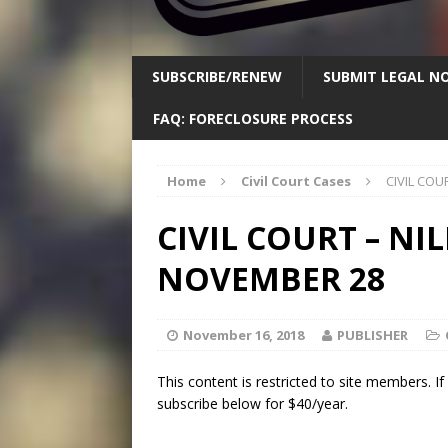
SUBSCRIBE/RENEW
SUBMIT LEGAL NO
FAQ: FORECLOSURE PROCESS
Home
Civil Court Cases
CIVIL COU
CIVIL COURT – NIL
NOVEMBER 28
November 16, 2018
PUBLISHER
This content is restricted to site members. I
subscribe below for $40/year.