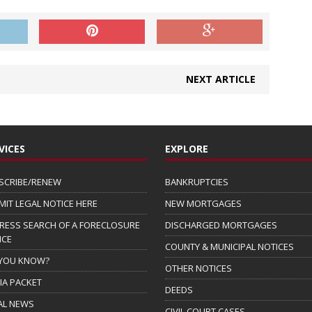
NEXT ARTICLE
VICES
EXPLORE
SCRIBE/RENEW
BANKRUPTCIES
MIT LEGAL NOTICE HERE
NEW MORTGAGES
RESS SEARCH OF A FORECLOSURE
DISCHARGED MORTGAGES
ICE
COUNTY & MUNICIPAL NOTICES
 YOU KNOW?
OTHER NOTICES
IA PACKET
DEEDS
AL NEWS
CIVIL COURT CASES