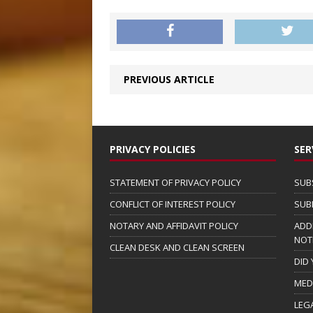
PREVIOUS ARTICLE
PRIVACY POLICIES
SER
STATEMENT OF PRIVACY POLICY
SUB
CONFLICT OF INTEREST POLICY
SUB
NOTARY AND AFFIDAVIT POLICY
ADD
NOT
CLEAN DESK AND CLEAN SCREEN
DID
MED
LEG