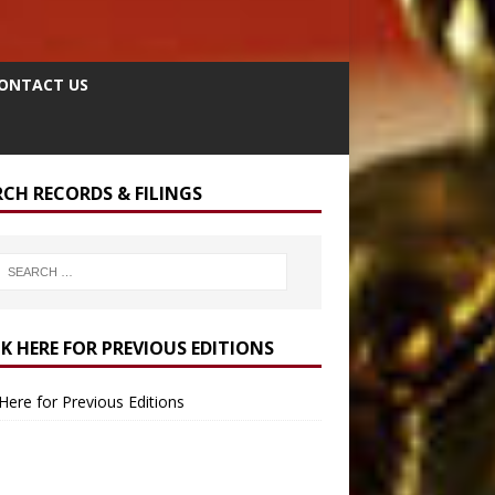
ONTACT US
RCH RECORDS & FILINGS
CK HERE FOR PREVIOUS EDITIONS
 Here for Previous Editions