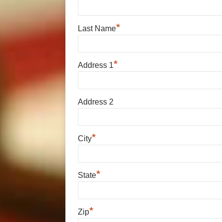
*
Last Name
*
Address 1
Address 2
*
City
*
State
*
Zip