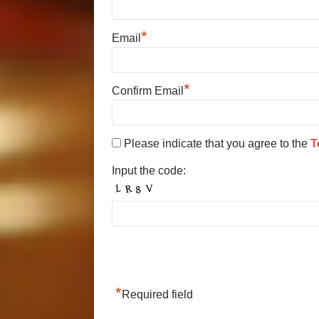
*
Email
*
Confirm Email
Please indicate that you agree to the
T
Input the code:
*
Required field