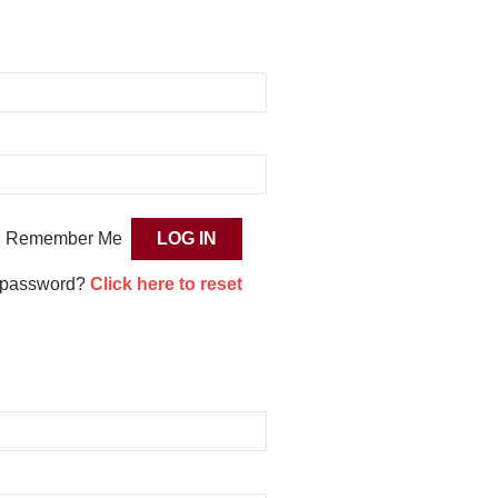
Remember Me
 password?
Click here to reset