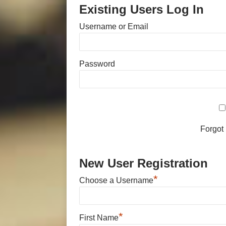
Existing Users Log In
Username or Email
Password
Forgot
New User Registration
*
Choose a Username
*
First Name