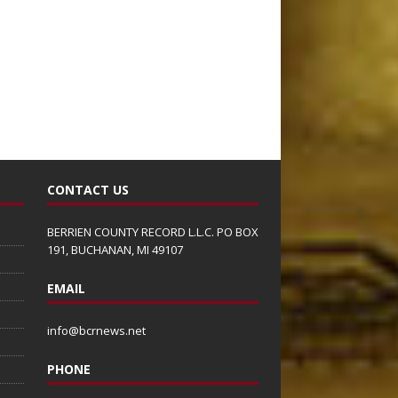
CONTACT US
BERRIEN COUNTY RECORD L.L.C. PO BOX
191, BUCHANAN, MI 49107
EMAIL
info@bcrnews.net
PHONE