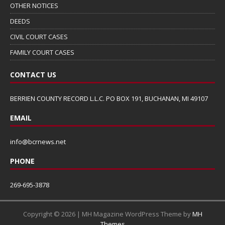
OTHER NOTICES
DEEDS
CIVIL COURT CASES
FAMILY COURT CASES
CONTACT US
BERRIEN COUNTY RECORD L.L.C. PO BOX 191, BUCHANAN, MI 49107
EMAIL
info@bcrnews.net
PHONE
269-695-3878
Copyright © 2026 | MH Magazine WordPress Theme by
MH
Themes