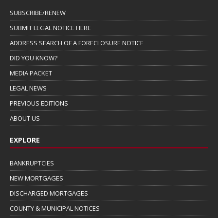
SUBSCRIBE/RENEW
SUBMIT LEGAL NOTICE HERE
ADDRESS SEARCH OF A FORECLOSURE NOTICE
DID YOU KNOW?
MEDIA PACKET
LEGAL NEWS
PREVIOUS EDITIONS
ABOUT US
EXPLORE
BANKRUPTCIES
NEW MORTGAGES
DISCHARGED MORTGAGES
COUNTY & MUNICIPAL NOTICES