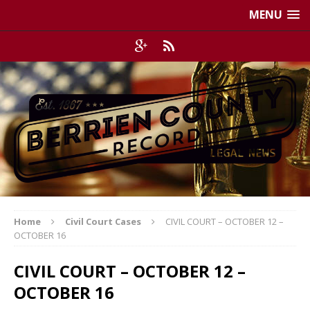
MENU
Home
Civil Court Cases
CIVIL COURT – OCTOBER 12 –
OCTOBER 16
CIVIL COURT – OCTOBER 12 –
OCTOBER 16