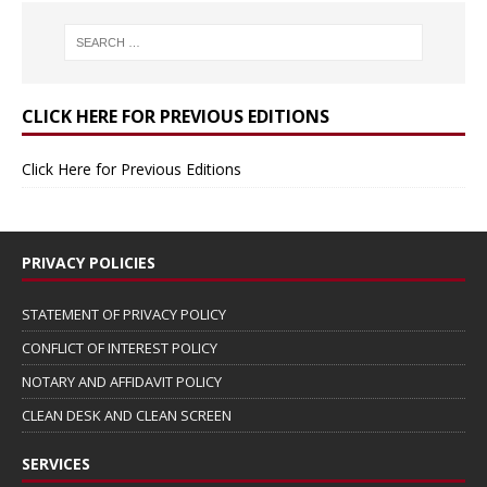
CLICK HERE FOR PREVIOUS EDITIONS
Click Here for Previous Editions
PRIVACY POLICIES
STATEMENT OF PRIVACY POLICY
CONFLICT OF INTEREST POLICY
NOTARY AND AFFIDAVIT POLICY
CLEAN DESK AND CLEAN SCREEN
SERVICES