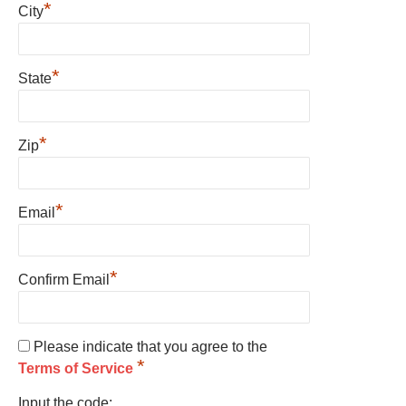
*
City
*
State
*
Zip
*
Email
*
Confirm Email
Please indicate that you agree to the
*
Terms of Service
Input the code: