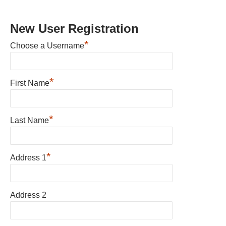
New User Registration
*
Choose a Username
*
First Name
*
Last Name
*
Address 1
Address 2