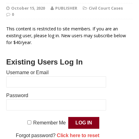
October 15, 2020
PUBLISHER
Civil Court Cases
0
This content is restricted to site members. If you are an
existing user, please log in. New users may subscribe below
for $40/year.
Existing Users Log In
Username or Email
Password
Remember Me
Forgot password?
Click here to reset