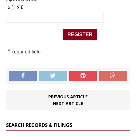
*
Required field
PREVIOUS ARTICLE
NEXT ARTICLE
SEARCH RECORDS & FILINGS