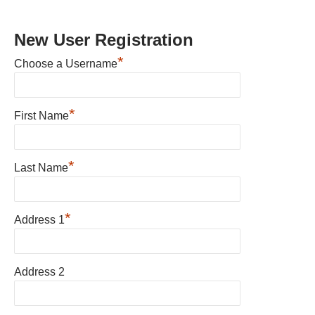
New User Registration
*
Choose a Username
*
First Name
*
Last Name
*
Address 1
Address 2