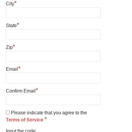
*
City
*
State
*
Zip
*
Email
*
Confirm Email
Please indicate that you agree to the
*
Terms of Service
Input the code: