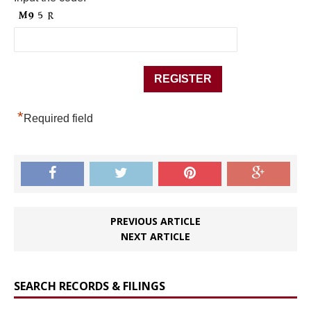
*
Required field
PREVIOUS ARTICLE
NEXT ARTICLE
SEARCH RECORDS & FILINGS