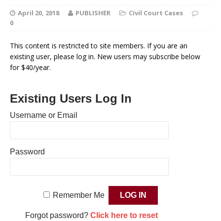
April 20, 2018
PUBLISHER
Civil Court Cases
0
This content is restricted to site members. If you are an
existing user, please log in. New users may subscribe below
for $40/year.
Existing Users Log In
Username or Email
Password
Remember Me
Forgot password?
Click here to reset