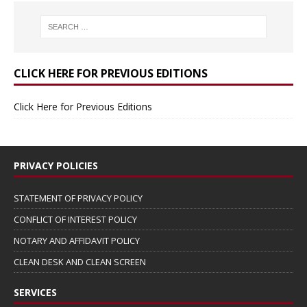
CLICK HERE FOR PREVIOUS EDITIONS
Click Here for Previous Editions
PRIVACY POLICIES
STATEMENT OF PRIVACY POLICY
CONFLICT OF INTEREST POLICY
NOTARY AND AFFIDAVIT POLICY
CLEAN DESK AND CLEAN SCREEN
SERVICES