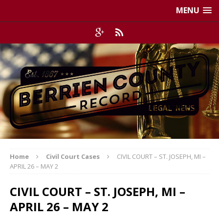
MENU
Home
Civil Court Cases
CIVIL COURT – ST. JOSEPH, MI –
APRIL 26 – MAY 2
CIVIL COURT – ST. JOSEPH, MI –
APRIL 26 – MAY 2