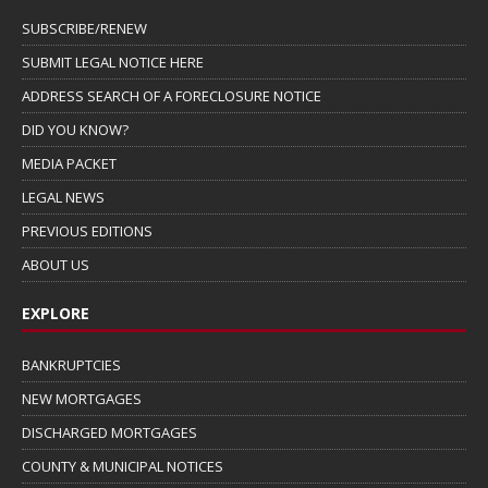
SUBSCRIBE/RENEW
SUBMIT LEGAL NOTICE HERE
ADDRESS SEARCH OF A FORECLOSURE NOTICE
DID YOU KNOW?
MEDIA PACKET
LEGAL NEWS
PREVIOUS EDITIONS
ABOUT US
EXPLORE
BANKRUPTCIES
NEW MORTGAGES
DISCHARGED MORTGAGES
COUNTY & MUNICIPAL NOTICES