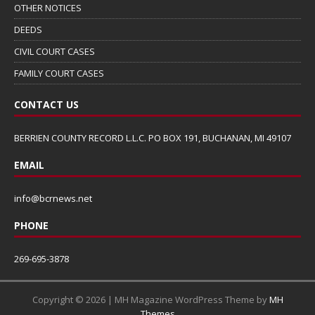
OTHER NOTICES
DEEDS
CIVIL COURT CASES
FAMILY COURT CASES
CONTACT US
BERRIEN COUNTY RECORD L.L.C. PO BOX 191, BUCHANAN, MI 49107
EMAIL
info@bcrnews.net
PHONE
269-695-3878
Copyright © 2026 | MH Magazine WordPress Theme by
MH
Themes