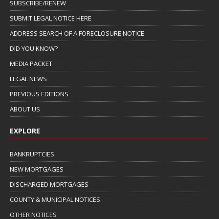
SUBSCRIBE/RENEW
SUBMIT LEGAL NOTICE HERE
ADDRESS SEARCH OF A FORECLOSURE NOTICE
DID YOU KNOW?
MEDIA PACKET
LEGAL NEWS
PREVIOUS EDITIONS
ABOUT US
EXPLORE
BANKRUPTCIES
NEW MORTGAGES
DISCHARGED MORTGAGES
COUNTY & MUNICIPAL NOTICES
OTHER NOTICES