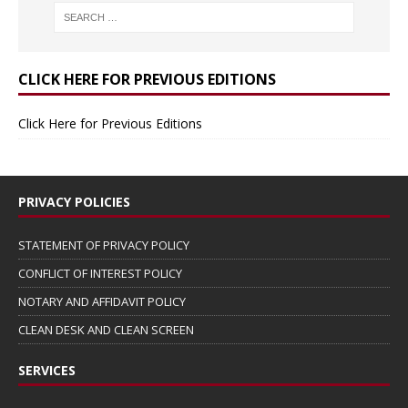
CLICK HERE FOR PREVIOUS EDITIONS
Click Here for Previous Editions
PRIVACY POLICIES
STATEMENT OF PRIVACY POLICY
CONFLICT OF INTEREST POLICY
NOTARY AND AFFIDAVIT POLICY
CLEAN DESK AND CLEAN SCREEN
SERVICES