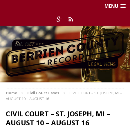
MENU
Home
Civil Court Cases
CIVIL COURT – ST. JOSEPH, MI –
AUGUST 10 – AUGUST 16
CIVIL COURT – ST. JOSEPH, MI –
AUGUST 10 – AUGUST 16