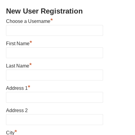
New User Registration
*
Choose a Username
*
First Name
*
Last Name
*
Address 1
Address 2
*
City