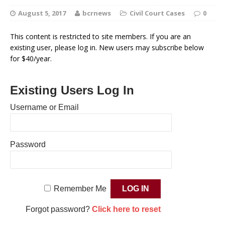
August 5, 2017
bcrnews
Civil Court Cases
0
This content is restricted to site members. If you are an
existing user, please log in. New users may subscribe below
for $40/year.
Existing Users Log In
Username or Email
Password
Remember Me
Forgot password?
Click here to reset