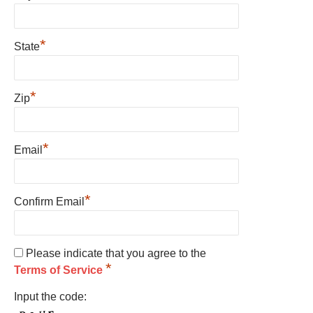
*
State
*
Zip
*
Email
*
Confirm Email
Please indicate that you agree to the
*
Terms of Service
Input the code: