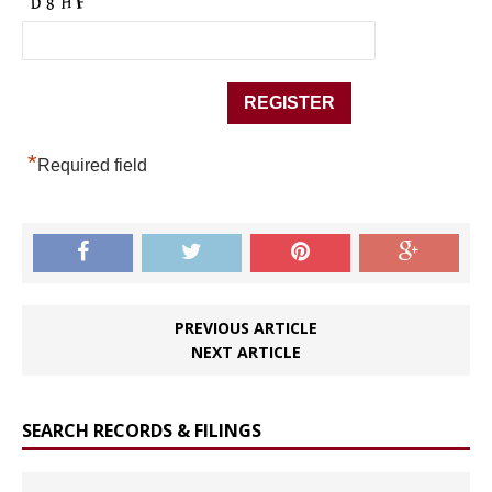
*
Required field
PREVIOUS ARTICLE
NEXT ARTICLE
SEARCH RECORDS & FILINGS