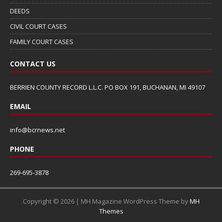
DEEDS
CIVIL COURT CASES
FAMILY COURT CASES
CONTACT US
BERRIEN COUNTY RECORD L.L.C. PO BOX 191, BUCHANAN, MI 49107
EMAIL
info@bcrnews.net
PHONE
269-695-3878
Copyright © 2026 | MH Magazine WordPress Theme by
MH
Themes