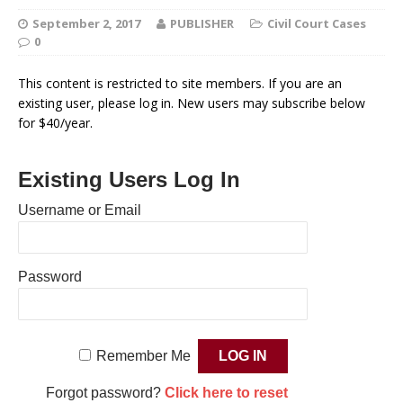
September 2, 2017
PUBLISHER
Civil Court Cases
0
This content is restricted to site members. If you are an
existing user, please log in. New users may subscribe below
for $40/year.
Existing Users Log In
Username or Email
Password
Remember Me
Forgot password?
Click here to reset