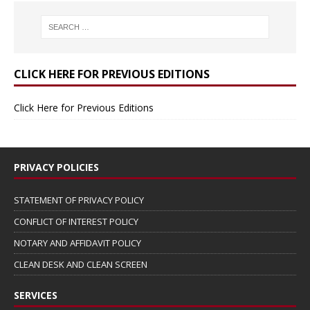
CLICK HERE FOR PREVIOUS EDITIONS
Click Here for Previous Editions
PRIVACY POLICIES
STATEMENT OF PRIVACY POLICY
CONFLICT OF INTEREST POLICY
NOTARY AND AFFIDAVIT POLICY
CLEAN DESK AND CLEAN SCREEN
SERVICES