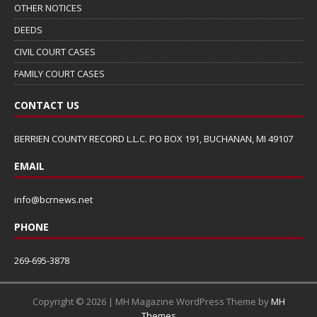
OTHER NOTICES
DEEDS
CIVIL COURT CASES
FAMILY COURT CASES
CONTACT US
BERRIEN COUNTY RECORD L.L.C. PO BOX 191, BUCHANAN, MI 49107
EMAIL
info@bcrnews.net
PHONE
269-695-3878
Copyright © 2026 | MH Magazine WordPress Theme by
MH
Themes