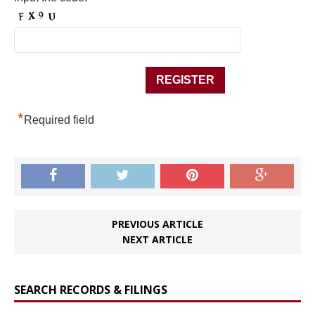
*
Required field
PREVIOUS ARTICLE
NEXT ARTICLE
SEARCH RECORDS & FILINGS