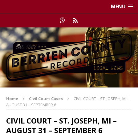
MENU
Home
Civil Court Cases
CIVIL COURT – ST. JOSEPH, MI –
AUGUST 31 – SEPTEMBER 6
CIVIL COURT – ST. JOSEPH, MI –
AUGUST 31 – SEPTEMBER 6