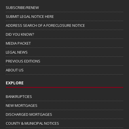
SUBSCRIBE/RENEW
SUBMIT LEGAL NOTICE HERE
ADDRESS SEARCH OF A FORECLOSURE NOTICE
DID YOU KNOW?
MEDIA PACKET
LEGAL NEWS
PREVIOUS EDITIONS
ABOUT US
EXPLORE
BANKRUPTCIES
NEW MORTGAGES
DISCHARGED MORTGAGES
COUNTY & MUNICIPAL NOTICES