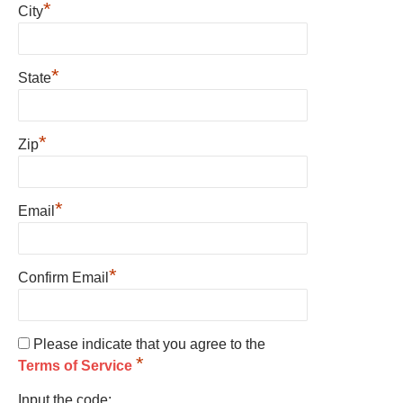
*
City
*
State
*
Zip
*
Email
*
Confirm Email
Please indicate that you agree to the
*
Terms of Service
Input the code: