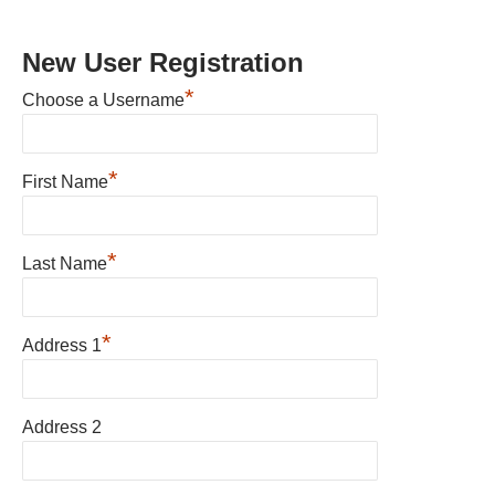
New User Registration
*
Choose a Username
*
First Name
*
Last Name
*
Address 1
Address 2