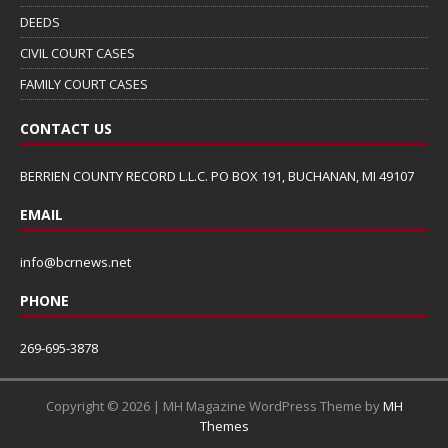
DEEDS
CIVIL COURT CASES
FAMILY COURT CASES
CONTACT US
BERRIEN COUNTY RECORD L.L.C. PO BOX 191, BUCHANAN, MI 49107
EMAIL
info@bcrnews.net
PHONE
269-695-3878
Copyright © 2026 | MH Magazine WordPress Theme by
MH
Themes