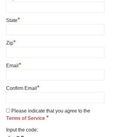
*
State
*
Zip
*
Email
*
Confirm Email
Please indicate that you agree to the
*
Terms of Service
Input the code: