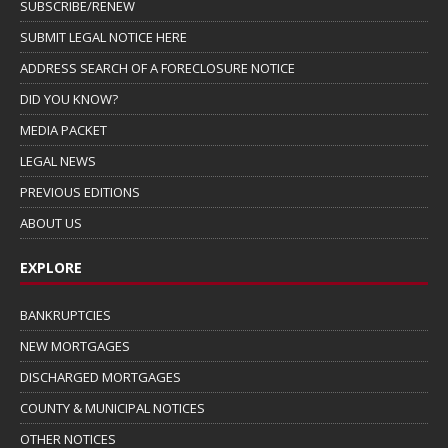
SUBSCRIBE/RENEW
SUBMIT LEGAL NOTICE HERE
ADDRESS SEARCH OF A FORECLOSURE NOTICE
DID YOU KNOW?
MEDIA PACKET
LEGAL NEWS
PREVIOUS EDITIONS
ABOUT US
EXPLORE
BANKRUPTCIES
NEW MORTGAGES
DISCHARGED MORTGAGES
COUNTY & MUNICIPAL NOTICES
OTHER NOTICES