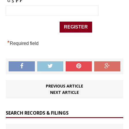
*
Required field
PREVIOUS ARTICLE
NEXT ARTICLE
SEARCH RECORDS & FILINGS