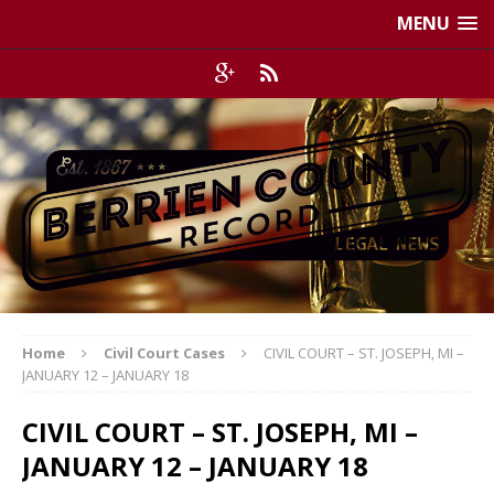
MENU
Home
Civil Court Cases
CIVIL COURT – ST. JOSEPH, MI –
JANUARY 12 – JANUARY 18
CIVIL COURT – ST. JOSEPH, MI –
JANUARY 12 – JANUARY 18