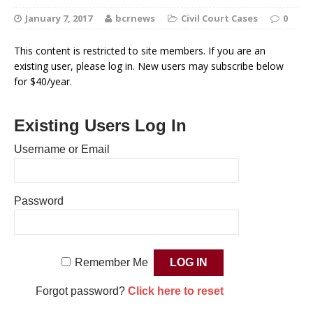
January 7, 2017
bcrnews
Civil Court Cases
0
This content is restricted to site members. If you are an
existing user, please log in. New users may subscribe below
for $40/year.
Existing Users Log In
Username or Email
Password
Remember Me
Forgot password?
Click here to reset