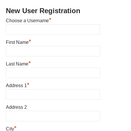
New User Registration
*
Choose a Username
*
First Name
*
Last Name
*
Address 1
Address 2
*
City