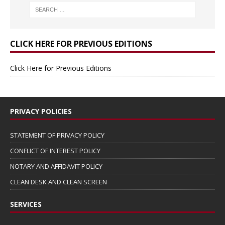
CLICK HERE FOR PREVIOUS EDITIONS
Click Here for Previous Editions
PRIVACY POLICIES
STATEMENT OF PRIVACY POLICY
CONFLICT OF INTEREST POLICY
NOTARY AND AFFIDAVIT POLICY
CLEAN DESK AND CLEAN SCREEN
SERVICES