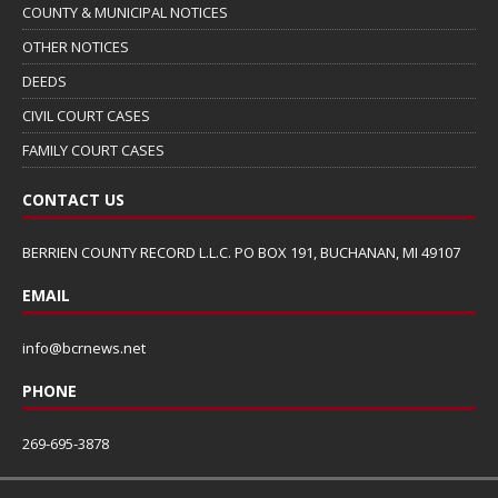
COUNTY & MUNICIPAL NOTICES
OTHER NOTICES
DEEDS
CIVIL COURT CASES
FAMILY COURT CASES
CONTACT US
BERRIEN COUNTY RECORD L.L.C. PO BOX 191, BUCHANAN, MI 49107
EMAIL
info@bcrnews.net
PHONE
269-695-3878