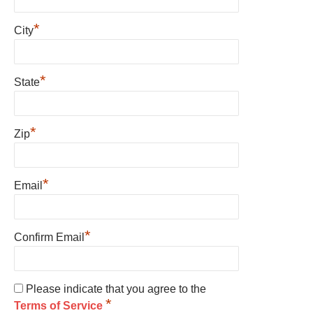
*
City
*
State
*
Zip
*
Email
*
Confirm Email
Please indicate that you agree to the
*
Terms of Service