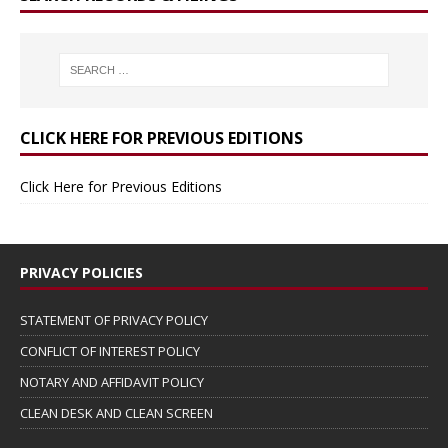
CLICK HERE FOR PREVIOUS EDITIONS
Click Here for Previous Editions
PRIVACY POLICIES
STATEMENT OF PRIVACY POLICY
CONFLICT OF INTEREST POLICY
NOTARY AND AFFIDAVIT POLICY
CLEAN DESK AND CLEAN SCREEN