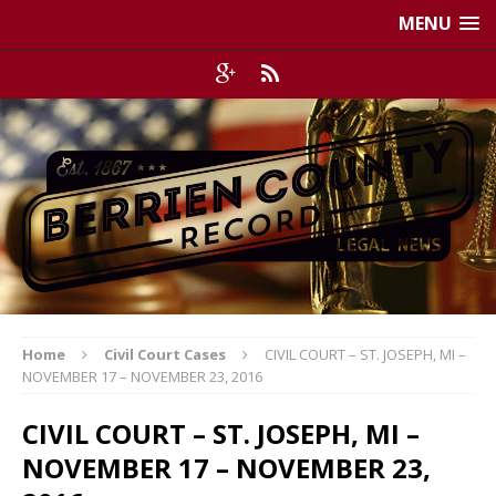
MENU
Home
Civil Court Cases
CIVIL COURT – ST. JOSEPH, MI –
NOVEMBER 17 – NOVEMBER 23, 2016
CIVIL COURT – ST. JOSEPH, MI –
NOVEMBER 17 – NOVEMBER 23,