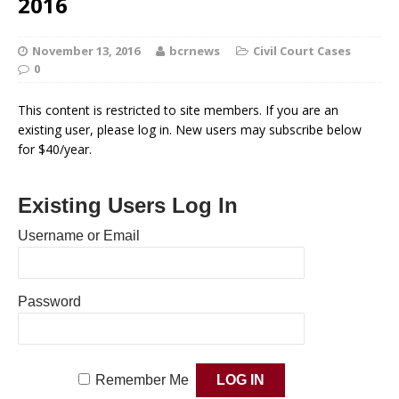
2016
November 13, 2016
bcrnews
Civil Court Cases
0
This content is restricted to site members. If you are an
existing user, please log in. New users may subscribe below
for $40/year.
Existing Users Log In
Username or Email
Password
Remember Me