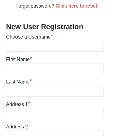
Forgot password?
Click here to reset
New User Registration
*
Choose a Username
*
First Name
*
Last Name
*
Address 1
Address 2