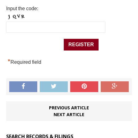
Input the code:
*
Required field
PREVIOUS ARTICLE
NEXT ARTICLE
SEARCH RECORDS & FILINGS