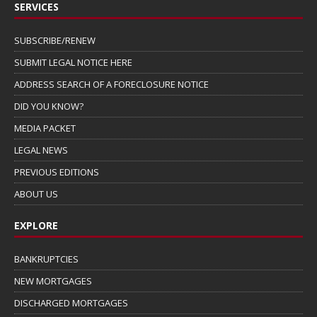
SERVICES
SUBSCRIBE/RENEW
SUBMIT LEGAL NOTICE HERE
ADDRESS SEARCH OF A FORECLOSURE NOTICE
DID YOU KNOW?
MEDIA PACKET
LEGAL NEWS
PREVIOUS EDITIONS
ABOUT US
EXPLORE
BANKRUPTCIES
NEW MORTGAGES
DISCHARGED MORTGAGES