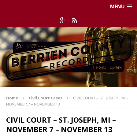
MENU
Home
Civil Court Cases
CIVIL COURT – ST. JOSEPH, MI –
NOVEMBER 7 – NOVEMBER 13
CIVIL COURT – ST. JOSEPH, MI –
NOVEMBER 7 – NOVEMBER 13