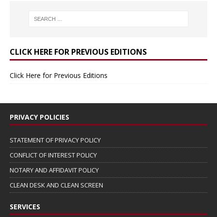
CLICK HERE FOR PREVIOUS EDITIONS
Click Here for Previous Editions
PRIVACY POLICIES
STATEMENT OF PRIVACY POLICY
CONFLICT OF INTEREST POLICY
NOTARY AND AFFIDAVIT POLICY
CLEAN DESK AND CLEAN SCREEN
SERVICES