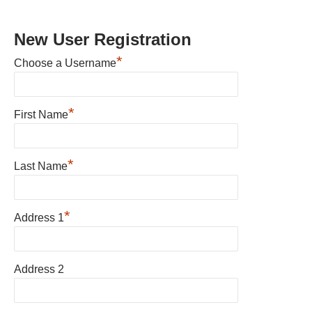
New User Registration
*
Choose a Username
*
First Name
*
Last Name
*
Address 1
Address 2