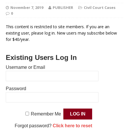
November 7, 2019
PUBLISHER
Civil Court Cases
0
This content is restricted to site members. If you are an
existing user, please log in. New users may subscribe below
for $40/year.
Existing Users Log In
Username or Email
Password
Remember Me
Forgot password?
Click here to reset