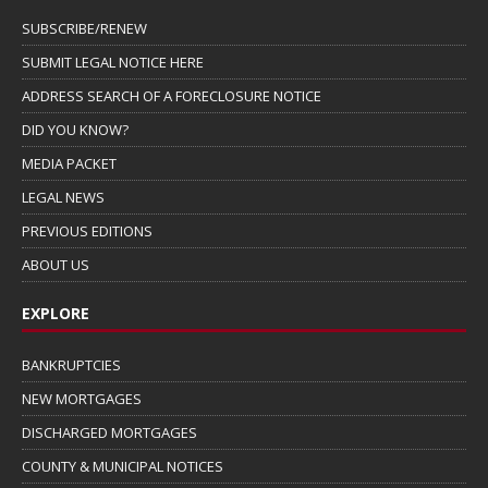
SUBSCRIBE/RENEW
SUBMIT LEGAL NOTICE HERE
ADDRESS SEARCH OF A FORECLOSURE NOTICE
DID YOU KNOW?
MEDIA PACKET
LEGAL NEWS
PREVIOUS EDITIONS
ABOUT US
EXPLORE
BANKRUPTCIES
NEW MORTGAGES
DISCHARGED MORTGAGES
COUNTY & MUNICIPAL NOTICES