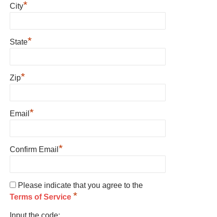
*
City
*
State
*
Zip
*
Email
*
Confirm Email
Please indicate that you agree to the
*
Terms of Service
Input the code: