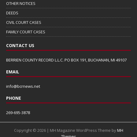
OTHER NOTICES
DEEDS
CIVIL COURT CASES
FAMILY COURT CASES
CONTACT US
BERRIEN COUNTY RECORD L.L.C. PO BOX 191, BUCHANAN, MI 49107
EMAIL
info@bcrnews.net
PHONE
269-695-3878
Copyright © 2026 | MH Magazine WordPress Theme by
MH
Themes