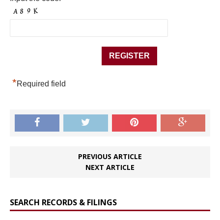
*
Required field
PREVIOUS ARTICLE
NEXT ARTICLE
SEARCH RECORDS & FILINGS