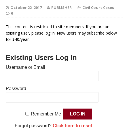
October 22, 2017
PUBLISHER
Civil Court Cases
0
This content is restricted to site members. If you are an
existing user, please log in. New users may subscribe below
for $40/year.
Existing Users Log In
Username or Email
Password
Remember Me
Forgot password?
Click here to reset