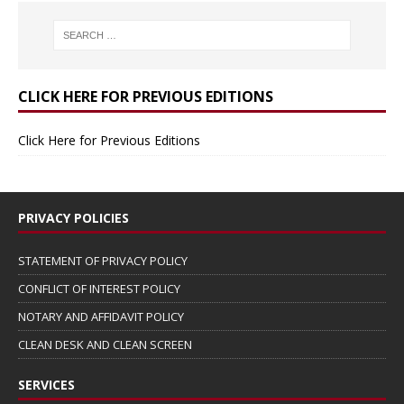
CLICK HERE FOR PREVIOUS EDITIONS
Click Here for Previous Editions
PRIVACY POLICIES
STATEMENT OF PRIVACY POLICY
CONFLICT OF INTEREST POLICY
NOTARY AND AFFIDAVIT POLICY
CLEAN DESK AND CLEAN SCREEN
SERVICES