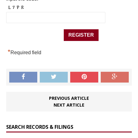
*
Required field
PREVIOUS ARTICLE
NEXT ARTICLE
SEARCH RECORDS & FILINGS