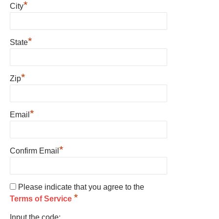
*
City
*
State
*
Zip
*
Email
*
Confirm Email
Please indicate that you agree to the
*
Terms of Service
Input the code: