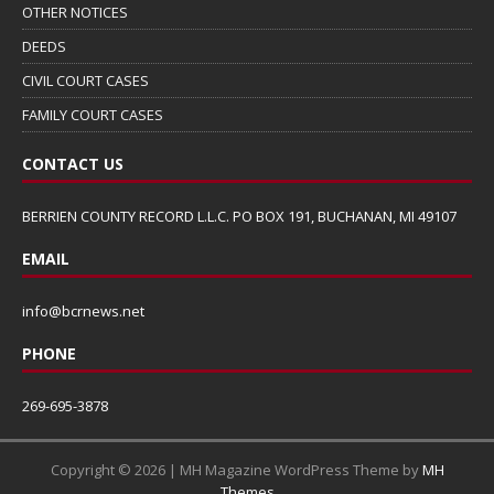
OTHER NOTICES
DEEDS
CIVIL COURT CASES
FAMILY COURT CASES
CONTACT US
BERRIEN COUNTY RECORD L.L.C. PO BOX 191, BUCHANAN, MI 49107
EMAIL
info@bcrnews.net
PHONE
269-695-3878
Copyright © 2026 | MH Magazine WordPress Theme by
MH
Themes