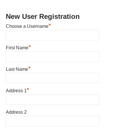
New User Registration
*
Choose a Username
*
First Name
*
Last Name
*
Address 1
Address 2