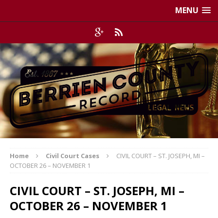
MENU
Home
Civil Court Cases
CIVIL COURT – ST. JOSEPH, MI –
OCTOBER 26 – NOVEMBER 1
CIVIL COURT – ST. JOSEPH, MI –
OCTOBER 26 – NOVEMBER 1