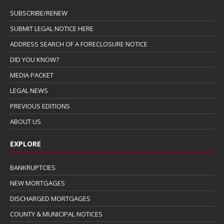
SUBSCRIBE/RENEW
SUBMIT LEGAL NOTICE HERE
ADDRESS SEARCH OF A FORECLOSURE NOTICE
DID YOU KNOW?
MEDIA PACKET
LEGAL NEWS
PREVIOUS EDITIONS
ABOUT US
EXPLORE
BANKRUPTCIES
NEW MORTGAGES
DISCHARGED MORTGAGES
COUNTY & MUNICIPAL NOTICES