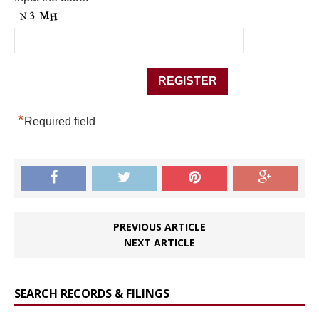
*
Required field
PREVIOUS ARTICLE
NEXT ARTICLE
SEARCH RECORDS & FILINGS