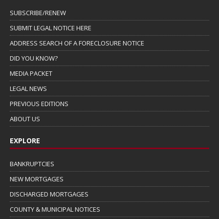
SUBSCRIBE/RENEW
SUBMIT LEGAL NOTICE HERE
ADDRESS SEARCH OF A FORECLOSURE NOTICE
DID YOU KNOW?
MEDIA PACKET
LEGAL NEWS
PREVIOUS EDITIONS
ABOUT US
EXPLORE
BANKRUPTCIES
NEW MORTGAGES
DISCHARGED MORTGAGES
COUNTY & MUNICIPAL NOTICES