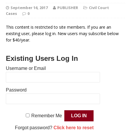
September 16, 2017
PUBLISHER
Civil Court
Cases
0
This content is restricted to site members. If you are an
existing user, please log in. New users may subscribe below
for $40/year.
Existing Users Log In
Username or Email
Password
Remember Me
Forgot password?
Click here to reset