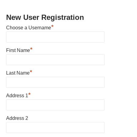
New User Registration
*
Choose a Username
*
First Name
*
Last Name
*
Address 1
Address 2