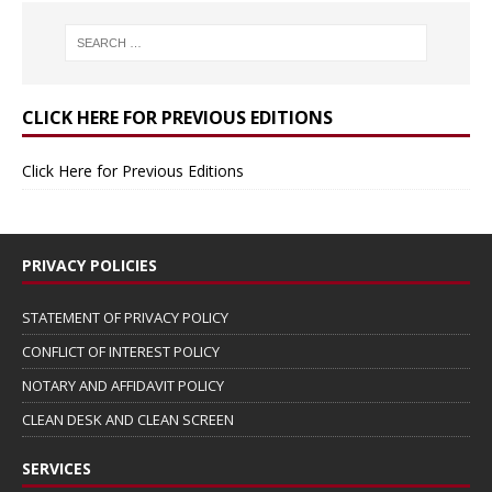
CLICK HERE FOR PREVIOUS EDITIONS
Click Here for Previous Editions
PRIVACY POLICIES
STATEMENT OF PRIVACY POLICY
CONFLICT OF INTEREST POLICY
NOTARY AND AFFIDAVIT POLICY
CLEAN DESK AND CLEAN SCREEN
SERVICES