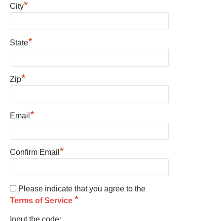
*
City
*
State
*
Zip
*
Email
*
Confirm Email
Please indicate that you agree to the
*
Terms of Service
Input the code: