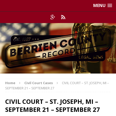
MENU
Home
Civil Court Cases
CIVIL COURT – ST. JOSEPH, MI –
SEPTEMBER 21 – SEPTEMBER 27
CIVIL COURT – ST. JOSEPH, MI –
SEPTEMBER 21 – SEPTEMBER 27