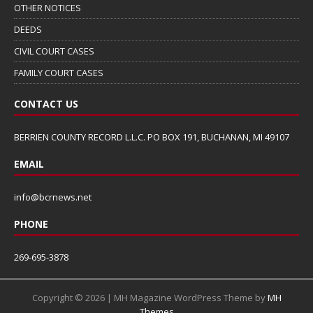
OTHER NOTICES
DEEDS
CIVIL COURT CASES
FAMILY COURT CASES
CONTACT US
BERRIEN COUNTY RECORD L.L.C. PO BOX 191, BUCHANAN, MI 49107
EMAIL
info@bcrnews.net
PHONE
269-695-3878
Copyright © 2026 | MH Magazine WordPress Theme by
MH
Themes