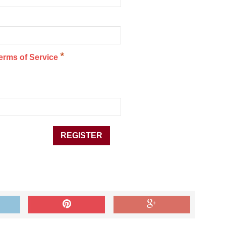
*
erms of Service