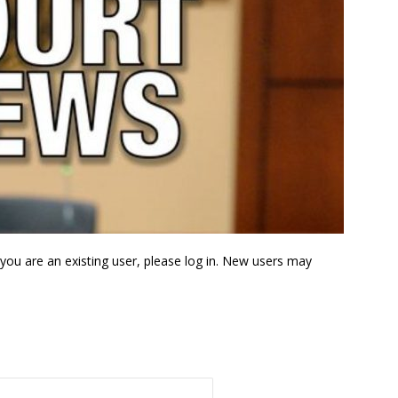
f you are an existing user, please log in. New users may