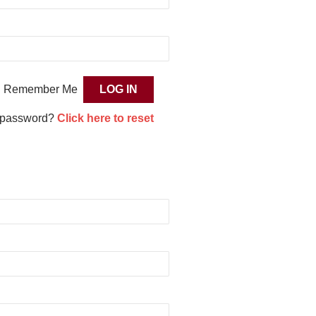
Remember Me
 password?
Click here to reset