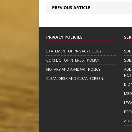
PREVIOUS ARTICLE
PRIVACY POLICIES
SER
STATEMENT OF PRIVACY POLICY
SUB
CONFLICT OF INTEREST POLICY
SUB
NOTARY AND AFFIDAVIT POLICY
ADD
NOT
CLEAN DESK AND CLEAN SCREEN
DID
MED
LEG
PRE
ABO