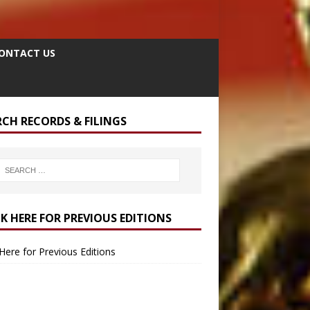
ONTACT US
RCH RECORDS & FILINGS
CK HERE FOR PREVIOUS EDITIONS
 Here for Previous Editions