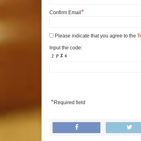
*
Confirm Email
Please indicate that you agree to the
T
Input the code:
*
Required field