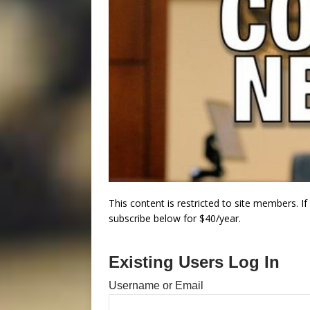
This content is restricted to site members. I
subscribe below for $40/year.
Existing Users Log In
Username or Email