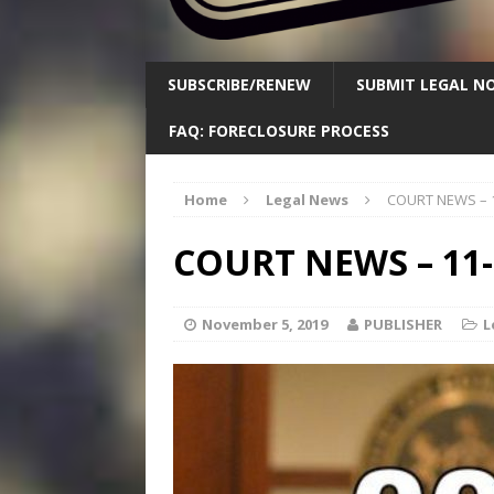
SUBSCRIBE/RENEW
SUBMIT LEGAL NO
FAQ: FORECLOSURE PROCESS
Home
Legal News
COURT NEWS – 1
COURT NEWS – 11-
November 5, 2019
PUBLISHER
L