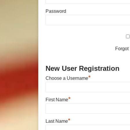
Password
Forgot
New User Registration
*
Choose a Username
*
First Name
*
Last Name