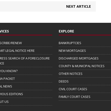
NEXT ARTICLE
VICES
EXPLORE
SCRIBE/RENEW
BANKRUPTCIES
MIT LEGAL NOTICE HERE
NEW MORTGAGES
RESS SEARCH OF A FORECLOSURE
DISCHARGED MORTGAGES
ICE
COUNTY & MUNICIPAL NOTICES
 YOU KNOW?
OTHER NOTICES
IA PACKET
DEEDS
AL NEWS
CIVIL COURT CASES
VIOUS EDITIONS
FAMILY COURT CASES
UT US