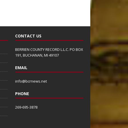
CONTACT US
BERRIEN COUNTY RECORD L.L.C. PO BOX
191, BUCHANAN, MI 49107
EMAIL
info@bcrnews.net
PHONE
269-695-3878