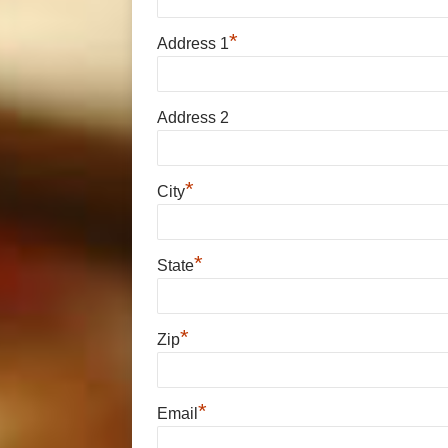
*
Address 1
Address 2
*
City
*
State
*
Zip
*
Email