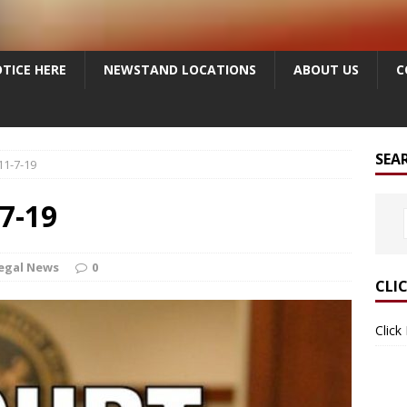
TICE HERE
NEWSTAND LOCATIONS
ABOUT US
C
SEA
1-7-19
7-19
egal News
0
CLI
Click