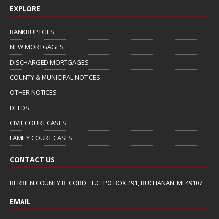
EXPLORE
BANKRUPTCIES
NEW MORTGAGES
DISCHARGED MORTGAGES
COUNTY & MUNICIPAL NOTICES
OTHER NOTICES
DEEDS
CIVIL COURT CASES
FAMILY COURT CASES
CONTACT US
BERRIEN COUNTY RECORD L.L.C. PO BOX 191, BUCHANAN, MI 49107
EMAIL