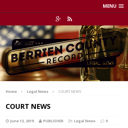
MENU
Home
Legal News
COURT NEWS
COURT NEWS
June 13, 2019
PUBLISHER
Legal News
0