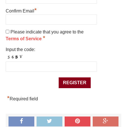
*
Confirm Email
Please indicate that you agree to the
*
Terms of Service
Input the code:
*
Required field