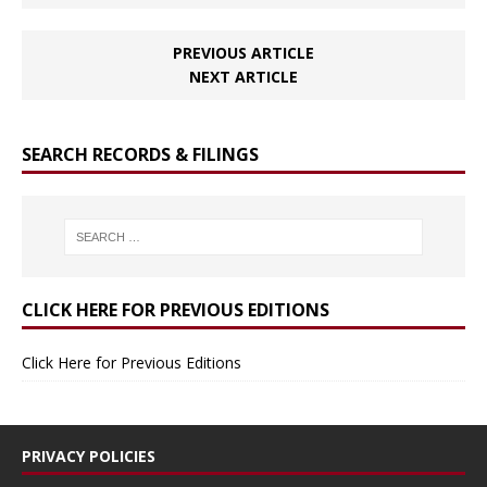
PREVIOUS ARTICLE
NEXT ARTICLE
SEARCH RECORDS & FILINGS
CLICK HERE FOR PREVIOUS EDITIONS
Click Here for Previous Editions
PRIVACY POLICIES