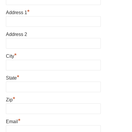
*
Address 1
Address 2
*
City
*
State
*
Zip
*
Email