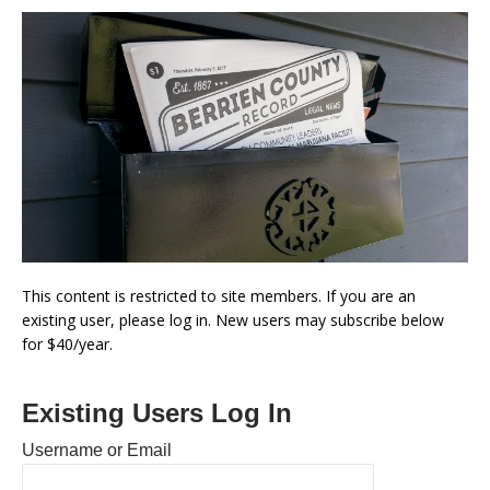
This content is restricted to site members. If you are an
existing user, please log in. New users may subscribe below
for $40/year.
Existing Users Log In
Username or Email