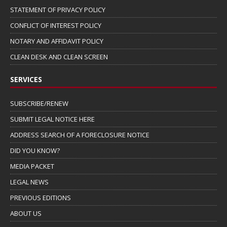
STATEMENT OF PRIVACY POLICY
CONFLICT OF INTEREST POLICY
NOTARY AND AFFIDAVIT POLICY
CLEAN DESK AND CLEAN SCREEN
SERVICES
SUBSCRIBE/RENEW
SUBMIT LEGAL NOTICE HERE
ADDRESS SEARCH OF A FORECLOSURE NOTICE
DID YOU KNOW?
MEDIA PACKET
LEGAL NEWS
PREVIOUS EDITIONS
ABOUT US