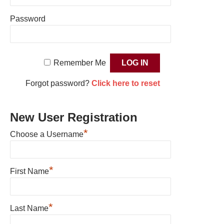
Password
Remember Me
Forgot password?
Click here to reset
New User Registration
*
Choose a Username
*
First Name
*
Last Name