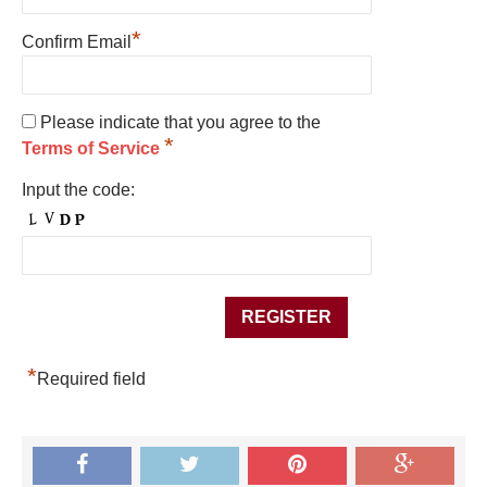
*
Confirm Email
Please indicate that you agree to the
*
Terms of Service
Input the code:
*
Required field