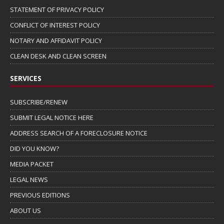
STATEMENT OF PRIVACY POLICY
CONFLICT OF INTEREST POLICY
NOTARY AND AFFIDAVIT POLICY
CLEAN DESK AND CLEAN SCREEN
SERVICES
SUBSCRIBE/RENEW
SUBMIT LEGAL NOTICE HERE
ADDRESS SEARCH OF A FORECLOSURE NOTICE
DID YOU KNOW?
MEDIA PACKET
LEGAL NEWS
PREVIOUS EDITIONS
ABOUT US