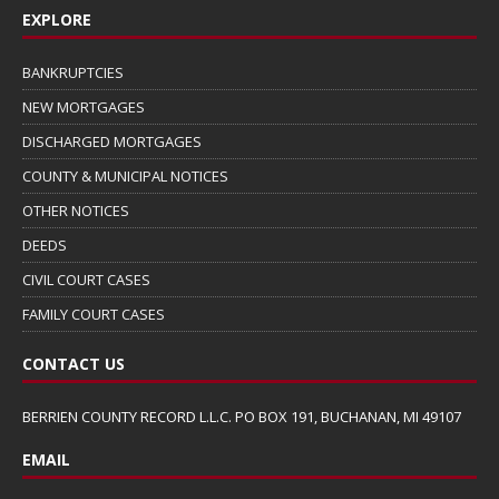
EXPLORE
BANKRUPTCIES
NEW MORTGAGES
DISCHARGED MORTGAGES
COUNTY & MUNICIPAL NOTICES
OTHER NOTICES
DEEDS
CIVIL COURT CASES
FAMILY COURT CASES
CONTACT US
BERRIEN COUNTY RECORD L.L.C. PO BOX 191, BUCHANAN, MI 49107
EMAIL