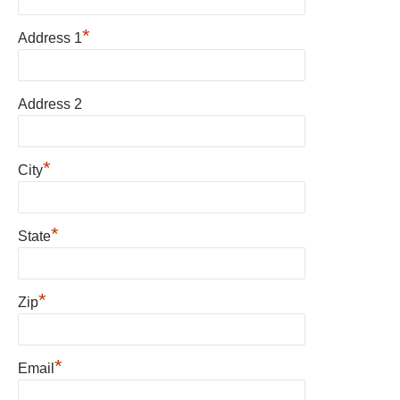
*
Address 1
Address 2
*
City
*
State
*
Zip
*
Email