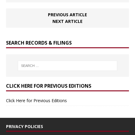
PREVIOUS ARTICLE
NEXT ARTICLE
SEARCH RECORDS & FILINGS
CLICK HERE FOR PREVIOUS EDITIONS
Click Here for Previous Editions
PRIVACY POLICIES