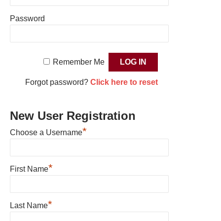
Password
Remember Me
Forgot password?
Click here to reset
New User Registration
*
Choose a Username
*
First Name
*
Last Name