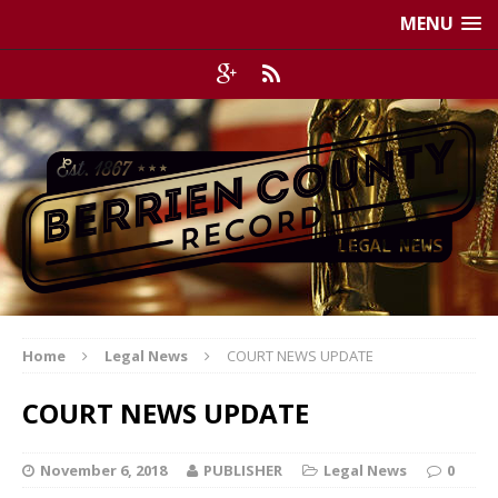
MENU
Home
Legal News
COURT NEWS UPDATE
COURT NEWS UPDATE
November 6, 2018
PUBLISHER
Legal News
0