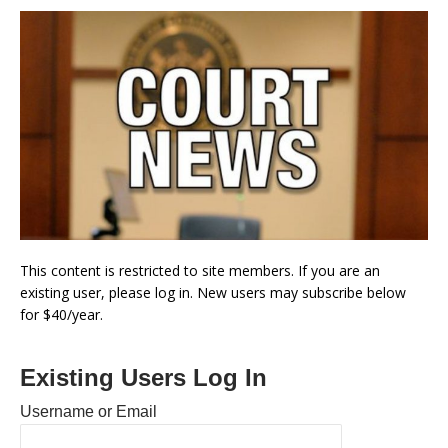
This content is restricted to site members. If you are an
existing user, please log in. New users may subscribe below
for $40/year.
Existing Users Log In
Username or Email