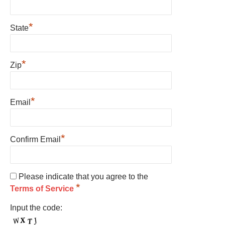
*
State
*
Zip
*
Email
*
Confirm Email
Please indicate that you agree to the
*
Terms of Service
Input the code: