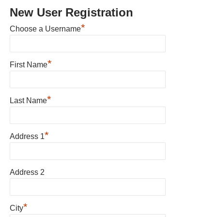
New User Registration
*
Choose a Username
*
First Name
*
Last Name
*
Address 1
Address 2
*
City