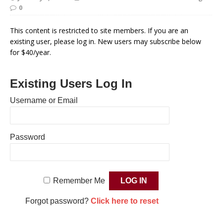
0
This content is restricted to site members. If you are an
existing user, please log in. New users may subscribe below
for $40/year.
Existing Users Log In
Username or Email
Password
Remember Me
Forgot password?
Click here to reset