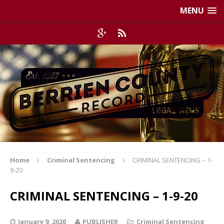
MENU
Home
Criminal Sentencing
CRIMINAL SENTENCING – 1-
9-20
CRIMINAL SENTENCING – 1-9-20
January 9, 2020
PUBLISHER
Criminal Sentencing