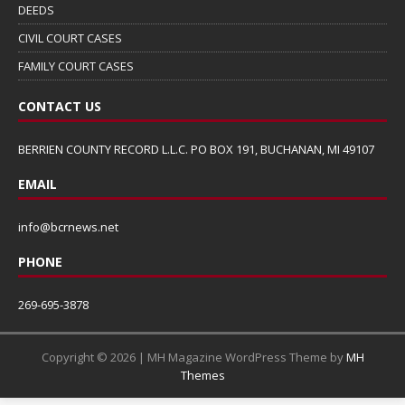
DEEDS
CIVIL COURT CASES
FAMILY COURT CASES
CONTACT US
BERRIEN COUNTY RECORD L.L.C. PO BOX 191, BUCHANAN, MI 49107
EMAIL
info@bcrnews.net
PHONE
269-695-3878
Copyright © 2026 | MH Magazine WordPress Theme by
MH
Themes