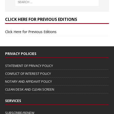
CLICK HERE FOR PREVIOUS EDITIONS
Click Here for Previous Editions
PRIVACY POLICIES
STATEMENT OF PRIVACY POLICY
CONFLICT OF INTEREST POLICY
NOTARY AND AFFIDAVIT POLICY
CLEAN DESK AND CLEAN SCREEN
SERVICES
SUBSCRIBE/RENEW