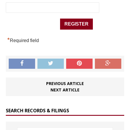
*
Required field
PREVIOUS ARTICLE
NEXT ARTICLE
SEARCH RECORDS & FILINGS