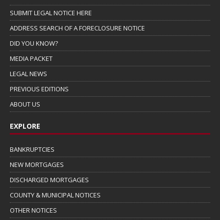
SUBMIT LEGAL NOTICE HERE
ADDRESS SEARCH OF A FORECLOSURE NOTICE
DID YOU KNOW?
MEDIA PACKET
LEGAL NEWS
PREVIOUS EDITIONS
ABOUT US
EXPLORE
BANKRUPTCIES
NEW MORTGAGES
DISCHARGED MORTGAGES
COUNTY & MUNICIPAL NOTICES
OTHER NOTICES