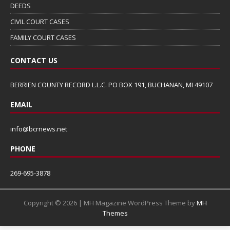
DEEDS
CIVIL COURT CASES
FAMILY COURT CASES
CONTACT US
BERRIEN COUNTY RECORD L.L.C. PO BOX 191, BUCHANAN, MI 49107
EMAIL
info@bcrnews.net
PHONE
269-695-3878
Copyright © 2026 | MH Magazine WordPress Theme by
MH
Themes