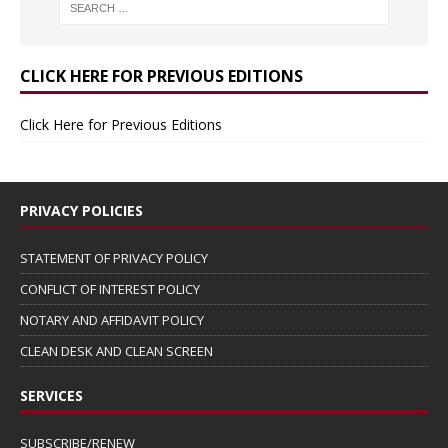
CLICK HERE FOR PREVIOUS EDITIONS
Click Here for Previous Editions
PRIVACY POLICIES
STATEMENT OF PRIVACY POLICY
CONFLICT OF INTEREST POLICY
NOTARY AND AFFIDAVIT POLICY
CLEAN DESK AND CLEAN SCREEN
SERVICES
SUBSCRIBE/RENEW