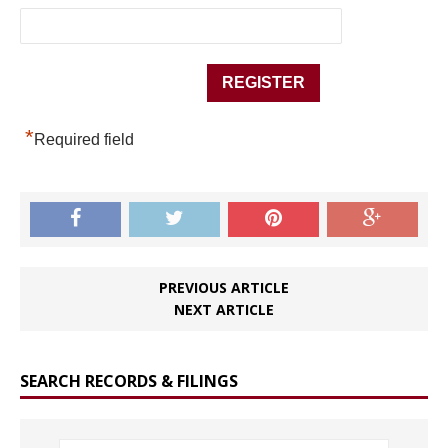
*
Required field
PREVIOUS ARTICLE
NEXT ARTICLE
SEARCH RECORDS & FILINGS