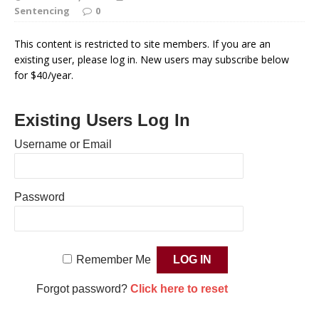
Sentencing
0
This content is restricted to site members. If you are an
existing user, please log in. New users may subscribe below
for $40/year.
Existing Users Log In
Username or Email
Password
Remember Me
Forgot password?
Click here to reset