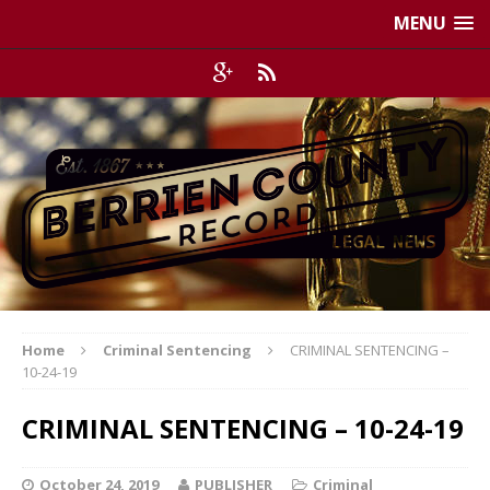
MENU
Home
Criminal Sentencing
CRIMINAL SENTENCING –
10-24-19
CRIMINAL SENTENCING – 10-24-19
October 24, 2019
PUBLISHER
Criminal