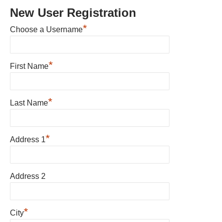
New User Registration
*
Choose a Username
*
First Name
*
Last Name
*
Address 1
Address 2
*
City