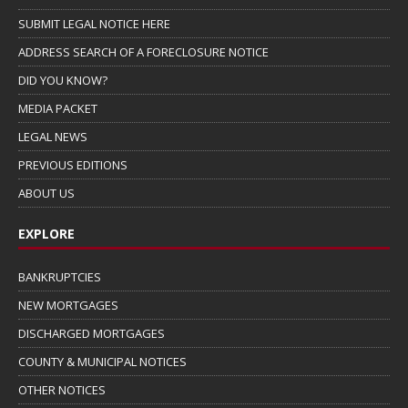
SUBMIT LEGAL NOTICE HERE
ADDRESS SEARCH OF A FORECLOSURE NOTICE
DID YOU KNOW?
MEDIA PACKET
LEGAL NEWS
PREVIOUS EDITIONS
ABOUT US
EXPLORE
BANKRUPTCIES
NEW MORTGAGES
DISCHARGED MORTGAGES
COUNTY & MUNICIPAL NOTICES
OTHER NOTICES