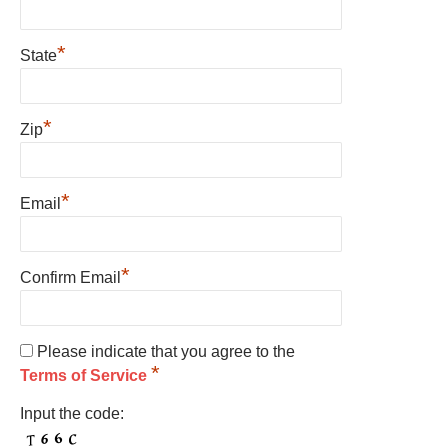
*
State
*
Zip
*
Email
*
Confirm Email
Please indicate that you agree to the
*
Terms of Service
Input the code: