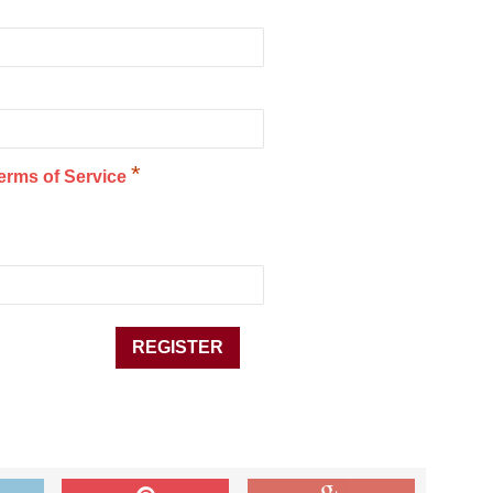
*
erms of Service