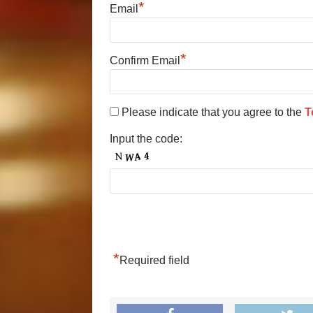
*
Email
*
Confirm Email
Please indicate that you agree to the
T
Input the code:
*
Required field