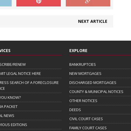
NEXT ARTICLE
VICES
EXPLORE
SCRIBE/RENEW
BANKRUPTCIES
MIT LEGAL NOTICE HERE
NEW MORTGAGES
RESS SEARCH OF A FORECLOSURE
DISCHARGED MORTGAGES
ICE
COUNTY & MUNICIPAL NOTICES
 YOU KNOW?
OTHER NOTICES
IA PACKET
DEEDS
AL NEWS
CIVIL COURT CASES
VIOUS EDITIONS
FAMILY COURT CASES