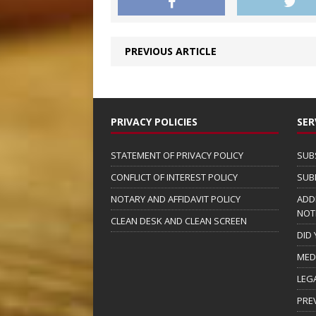
PREVIOUS ARTICLE
PRIVACY POLICIES
SER
STATEMENT OF PRIVACY POLICY
SUB
CONFLICT OF INTEREST POLICY
SUB
NOTARY AND AFFIDAVIT POLICY
ADD
NOT
CLEAN DESK AND CLEAN SCREEN
DID
MED
LEG
PRE