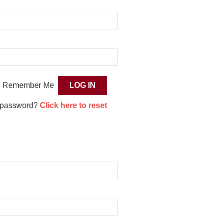
Remember Me
 password?
Click here to reset