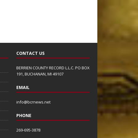
CONTACT US
BERRIEN COUNTY RECORD L.L.C. PO BOX
191, BUCHANAN, MI 49107
EMAIL
info@bcrnews.net
PHONE
269-695-3878