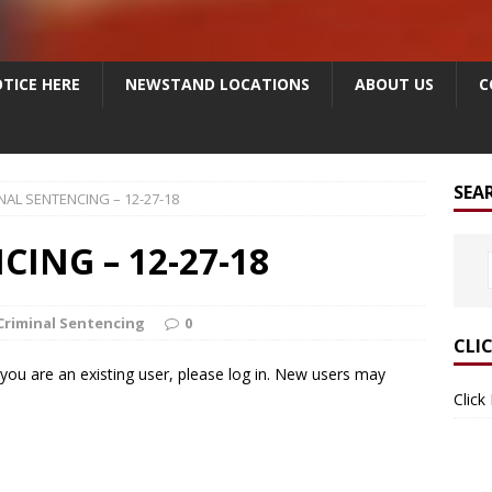
TICE HERE
NEWSTAND LOCATIONS
ABOUT US
C
SEA
NAL SENTENCING – 12-27-18
ING – 12-27-18
Criminal Sentencing
0
CLI
f you are an existing user, please log in. New users may
Click