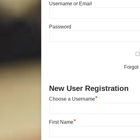
Username or Email
Password
Forgot
New User Registration
*
Choose a Username
*
First Name