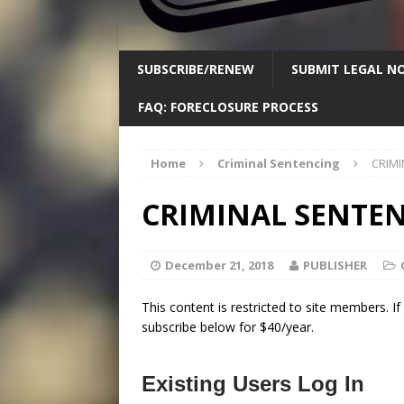
SUBSCRIBE/RENEW
SUBMIT LEGAL NO
FAQ: FORECLOSURE PROCESS
Home
Criminal Sentencing
CRIMI
CRIMINAL SENTENC
December 21, 2018
PUBLISHER
This content is restricted to site members. I
subscribe below for $40/year.
Existing Users Log In