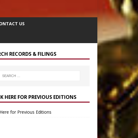
ONTACT US
RCH RECORDS & FILINGS
CK HERE FOR PREVIOUS EDITIONS
 Here for Previous Editions