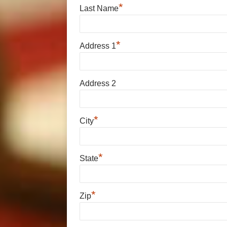
*
Last Name
*
Address 1
Address 2
*
City
*
State
*
Zip