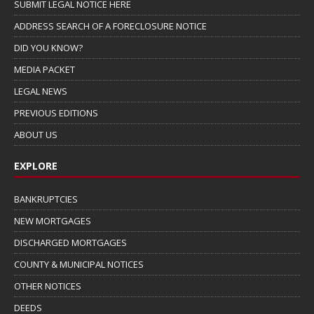
SUBMIT LEGAL NOTICE HERE
ADDRESS SEARCH OF A FORECLOSURE NOTICE
DID YOU KNOW?
MEDIA PACKET
LEGAL NEWS
PREVIOUS EDITIONS
ABOUT US
EXPLORE
BANKRUPTCIES
NEW MORTGAGES
DISCHARGED MORTGAGES
COUNTY & MUNICIPAL NOTICES
OTHER NOTICES
DEEDS