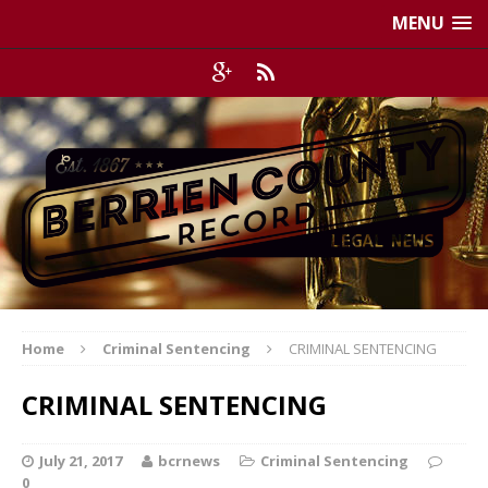
MENU
Home
Criminal Sentencing
CRIMINAL SENTENCING
CRIMINAL SENTENCING
July 21, 2017
bcrnews
Criminal Sentencing
0