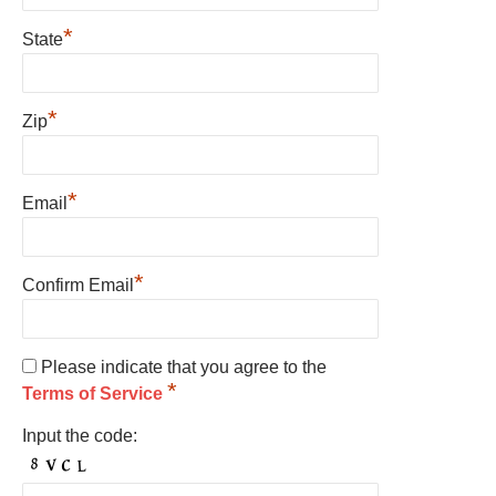
*
State
*
Zip
*
Email
*
Confirm Email
Please indicate that you agree to the
*
Terms of Service
Input the code: