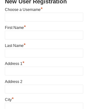
New User Registration
*
Choose a Username
*
First Name
*
Last Name
*
Address 1
Address 2
*
City