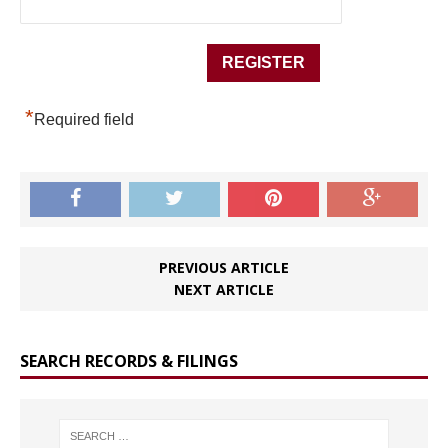
*
Required field
PREVIOUS ARTICLE
NEXT ARTICLE
SEARCH RECORDS & FILINGS