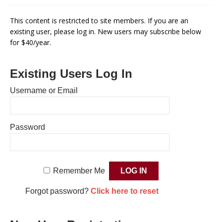
This content is restricted to site members. If you are an
existing user, please log in. New users may subscribe below
for $40/year.
Existing Users Log In
Username or Email
Password
Remember Me
Forgot password?
Click here to reset