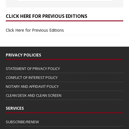
CLICK HERE FOR PREVIOUS EDITIONS
Click Here for Previous Editions
PRIVACY POLICIES
STATEMENT OF PRIVACY POLICY
CONFLICT OF INTEREST POLICY
NOTARY AND AFFIDAVIT POLICY
CLEAN DESK AND CLEAN SCREEN
SERVICES
SUBSCRIBE/RENEW