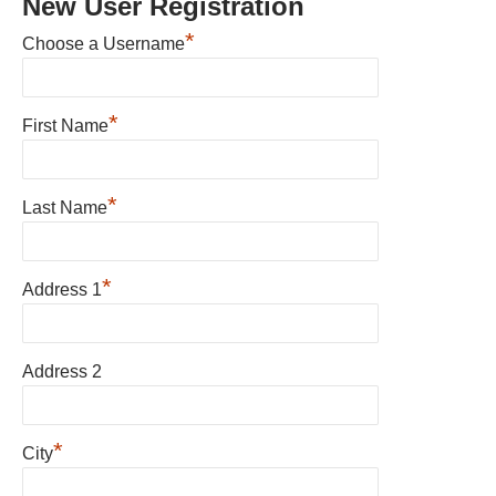
New User Registration
*
Choose a Username
*
First Name
*
Last Name
*
Address 1
Address 2
*
City