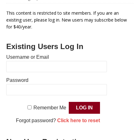
This content is restricted to site members. If you are an
existing user, please log in. New users may subscribe below
for $40/year.
Existing Users Log In
Username or Email
Password
Remember Me
Forgot password?
Click here to reset