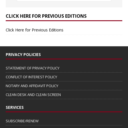
CLICK HERE FOR PREVIOUS EDITIONS
Click Here for Previous Editions
PRIVACY POLICIES
STATEMENT OF PRIVACY POLICY
CONFLICT OF INTEREST POLICY
NOTARY AND AFFIDAVIT POLICY
CLEAN DESK AND CLEAN SCREEN
SERVICES
SUBSCRIBE/RENEW