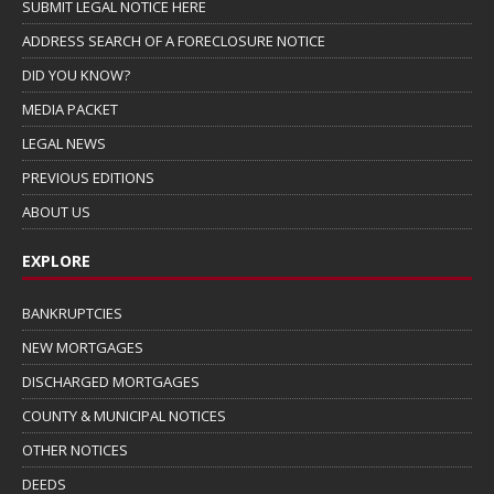
SUBMIT LEGAL NOTICE HERE
ADDRESS SEARCH OF A FORECLOSURE NOTICE
DID YOU KNOW?
MEDIA PACKET
LEGAL NEWS
PREVIOUS EDITIONS
ABOUT US
EXPLORE
BANKRUPTCIES
NEW MORTGAGES
DISCHARGED MORTGAGES
COUNTY & MUNICIPAL NOTICES
OTHER NOTICES
DEEDS