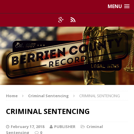
MENU
Home
Criminal Sentencing
CRIMINAL SENTENCING
CRIMINAL SENTENCING
February 17, 2018
PUBLISHER
Criminal
Sentencing
0