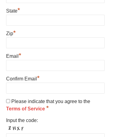
*
State
*
Zip
*
Email
*
Confirm Email
Please indicate that you agree to the
*
Terms of Service
Input the code: