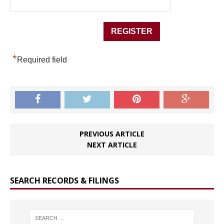
*
Required field
PREVIOUS ARTICLE
NEXT ARTICLE
SEARCH RECORDS & FILINGS