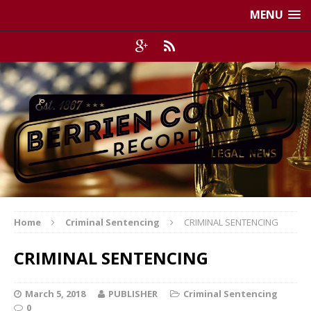
MENU
Home
Criminal Sentencing
CRIMINAL SENTENCING
CRIMINAL SENTENCING
March 5, 2018
PUBLISHER
Criminal Sentencing
0