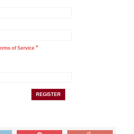
*
erms of Service