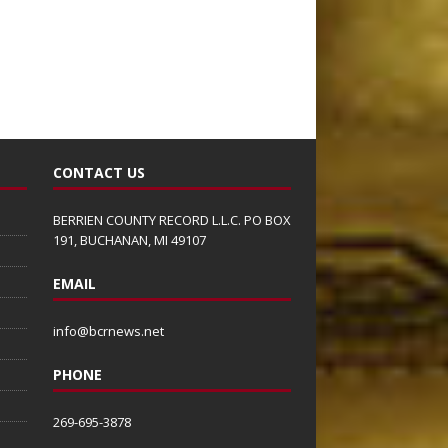
CONTACT US
BERRIEN COUNTY RECORD L.L.C. PO BOX
191, BUCHANAN, MI 49107
EMAIL
info@bcrnews.net
PHONE
269-695-3878