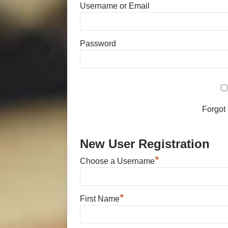
Username or Email
Password
Forgot
New User Registration
*
Choose a Username
*
First Name