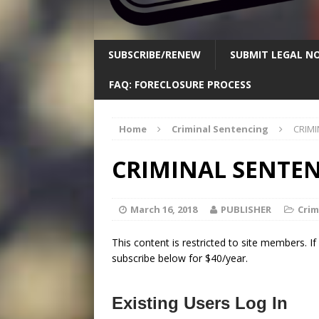
SUBSCRIBE/RENEW
SUBMIT LEGAL NO
FAQ: FORECLOSURE PROCESS
Home
Criminal Sentencing
CRIMI
CRIMINAL SENTE
March 16, 2018
PUBLISHER
Crim
This content is restricted to site members. I
subscribe below for $40/year.
Existing Users Log In