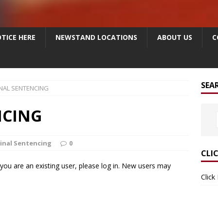
TICE HERE
NEWSTAND LOCATIONS
ABOUT US
C
SEA
NAL SENTENCING
NCING
inal Sentencing
0
CLI
f you are an existing user, please log in. New users may
Click