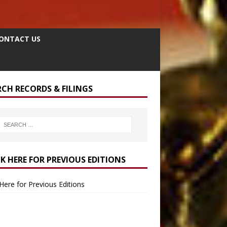
ONTACT US
RCH RECORDS & FILINGS
CK HERE FOR PREVIOUS EDITIONS
 Here for Previous Editions