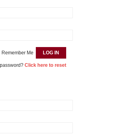
Remember Me
 password?
Click here to reset