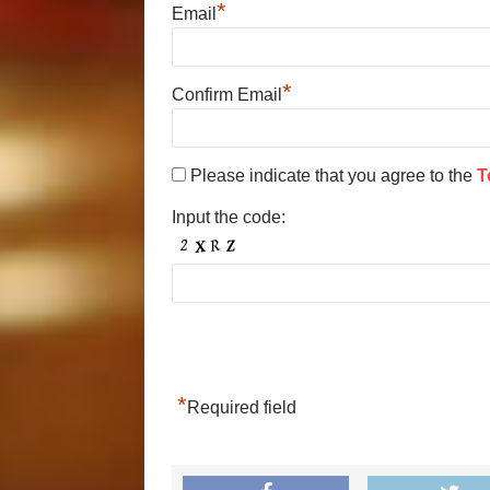
*
Email
*
Confirm Email
Please indicate that you agree to the
T
Input the code:
*
Required field