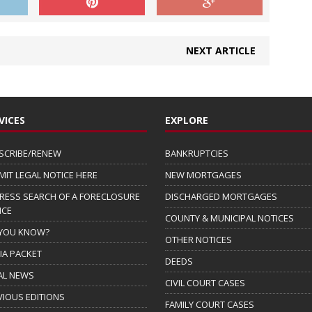
NEXT ARTICLE
VICES
EXPLORE
SCRIBE/RENEW
BANKRUPTCIES
MIT LEGAL NOTICE HERE
NEW MORTGAGES
RESS SEARCH OF A FORECLOSURE
DISCHARGED MORTGAGES
ICE
COUNTY & MUNICIPAL NOTICES
 YOU KNOW?
OTHER NOTICES
IA PACKET
DEEDS
AL NEWS
CIVIL COURT CASES
VIOUS EDITIONS
FAMILY COURT CASES