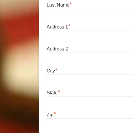
*
Last Name
*
Address 1
Address 2
*
City
*
State
*
Zip