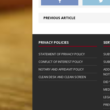
PREVIOUS ARTICLE
PRIVACY POLICIES
SER
STATEMENT OF PRIVACY POLICY
SUB
CONFLICT OF INTEREST POLICY
SUB
NOTARY AND AFFIDAVIT POLICY
ADD
NOT
CLEAN DESK AND CLEAN SCREEN
DID
MED
LEG
PRE