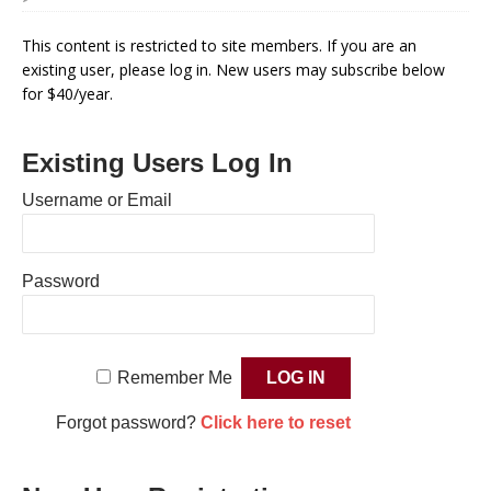
This content is restricted to site members. If you are an
existing user, please log in. New users may subscribe below
for $40/year.
Existing Users Log In
Username or Email
Password
Remember Me
Forgot password?
Click here to reset