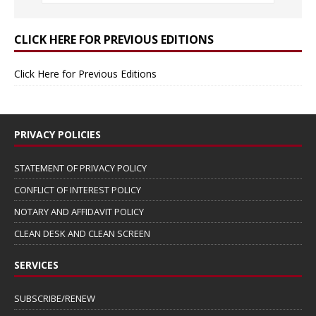
CLICK HERE FOR PREVIOUS EDITIONS
Click Here for Previous Editions
PRIVACY POLICIES
STATEMENT OF PRIVACY POLICY
CONFLICT OF INTEREST POLICY
NOTARY AND AFFIDAVIT POLICY
CLEAN DESK AND CLEAN SCREEN
SERVICES
SUBSCRIBE/RENEW