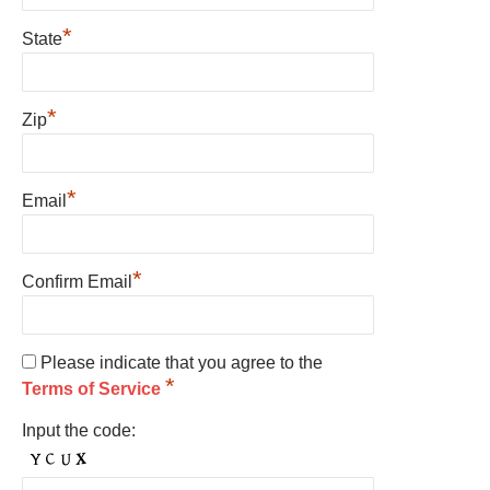
*
State
*
Zip
*
Email
*
Confirm Email
Please indicate that you agree to the
*
Terms of Service
Input the code: