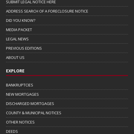
SUBMIT LEGAL NOTICE HERE
ADDRESS SEARCH OF A FORECLOSURE NOTICE
DID YOU KNOW?
MEDIA PACKET
LEGAL NEWS
PREVIOUS EDITIONS
ABOUT US
EXPLORE
BANKRUPTCIES
NEW MORTGAGES
DISCHARGED MORTGAGES
COUNTY & MUNICIPAL NOTICES
OTHER NOTICES
DEEDS