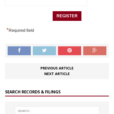
*
Required field
PREVIOUS ARTICLE
NEXT ARTICLE
SEARCH RECORDS & FILINGS