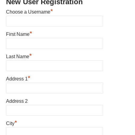
New User Registration
*
Choose a Username
*
First Name
*
Last Name
*
Address 1
Address 2
*
City