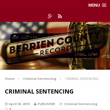
MENU
Home
Criminal Sentencing
CRIMINAL SENTENCING
CRIMINAL SENTENCING
April 30, 2018
PUBLISHER
Criminal Sentencing
0