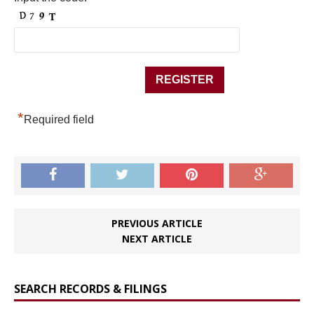
*
Required field
PREVIOUS ARTICLE
NEXT ARTICLE
SEARCH RECORDS & FILINGS