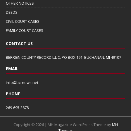
OTHER NOTICES
DEEDS
CIVIL COURT CASES
FAMILY COURT CASES
CONTACT US
BERRIEN COUNTY RECORD L.L.C. PO BOX 191, BUCHANAN, MI 49107
EMAIL
info@bcrnews.net
PHONE
269-695-3878
Copyright © 2026 | MH Magazine WordPress Theme by
MH
Themes