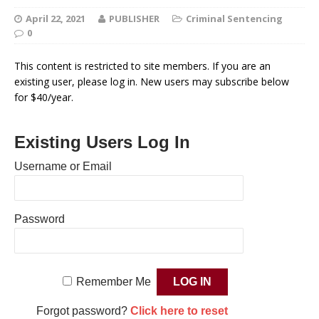
April 22, 2021
PUBLISHER
Criminal Sentencing
0
This content is restricted to site members. If you are an
existing user, please log in. New users may subscribe below
for $40/year.
Existing Users Log In
Username or Email
Password
Remember Me
Forgot password?
Click here to reset