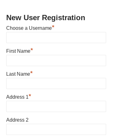
New User Registration
*
Choose a Username
*
First Name
*
Last Name
*
Address 1
Address 2