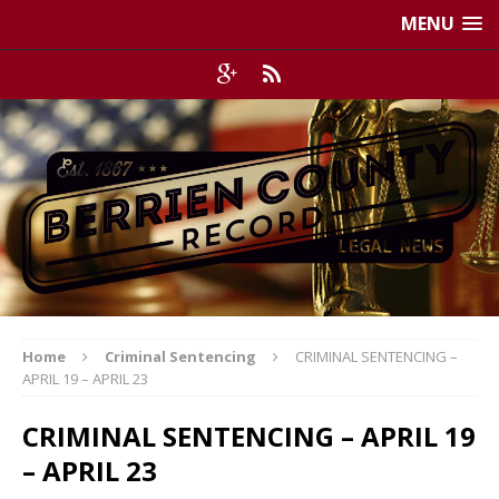
MENU
Home
Criminal Sentencing
CRIMINAL SENTENCING –
APRIL 19 – APRIL 23
CRIMINAL SENTENCING – APRIL 19
– APRIL 23