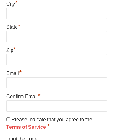
*
City
*
State
*
Zip
*
Email
*
Confirm Email
Please indicate that you agree to the
*
Terms of Service
Input the code: