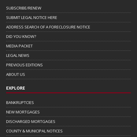
SUBSCRIBE/RENEW
SUBMIT LEGAL NOTICE HERE
ADDRESS SEARCH OF A FORECLOSURE NOTICE
DID YOU KNOW?
MEDIA PACKET
LEGAL NEWS
PREVIOUS EDITIONS
ABOUT US
EXPLORE
BANKRUPTCIES
NEW MORTGAGES
DISCHARGED MORTGAGES
COUNTY & MUNICIPAL NOTICES