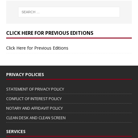
CLICK HERE FOR PREVIOUS EDITIONS
Click Here for Previous Editions
PRIVACY POLICIES
STATEMENT OF PRIVACY POLICY
CONFLICT OF INTEREST POLICY
NOTARY AND AFFIDAVIT POLICY
CLEAN DESK AND CLEAN SCREEN
SERVICES