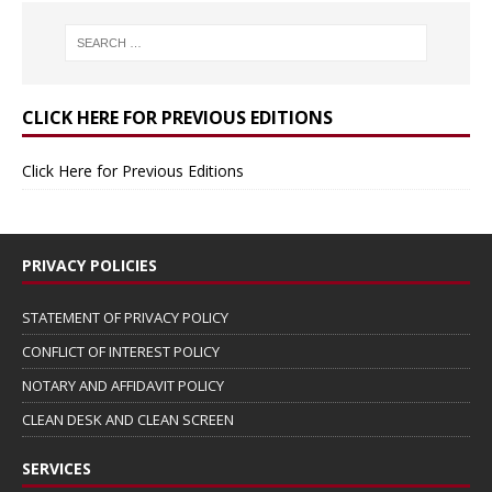
CLICK HERE FOR PREVIOUS EDITIONS
Click Here for Previous Editions
PRIVACY POLICIES
STATEMENT OF PRIVACY POLICY
CONFLICT OF INTEREST POLICY
NOTARY AND AFFIDAVIT POLICY
CLEAN DESK AND CLEAN SCREEN
SERVICES