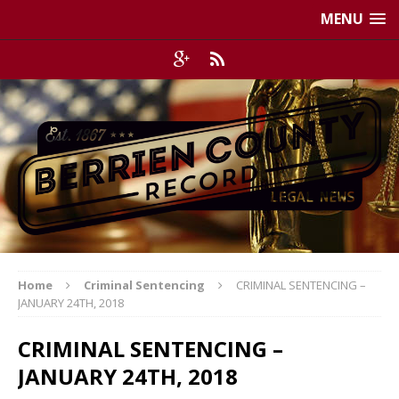
MENU
Home
Criminal Sentencing
CRIMINAL SENTENCING –
JANUARY 24TH, 2018
CRIMINAL SENTENCING –
JANUARY 24TH, 2018