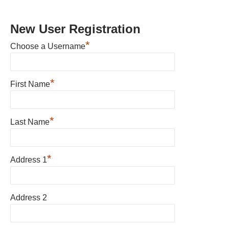
New User Registration
*
Choose a Username
*
First Name
*
Last Name
*
Address 1
Address 2