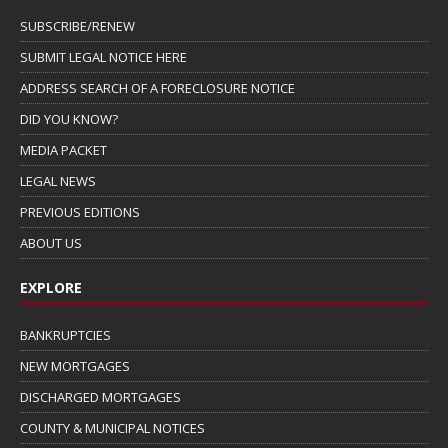
SUBSCRIBE/RENEW
SUBMIT LEGAL NOTICE HERE
ADDRESS SEARCH OF A FORECLOSURE NOTICE
DID YOU KNOW?
MEDIA PACKET
LEGAL NEWS
PREVIOUS EDITIONS
ABOUT US
EXPLORE
BANKRUPTCIES
NEW MORTGAGES
DISCHARGED MORTGAGES
COUNTY & MUNICIPAL NOTICES