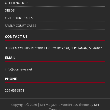
OTHER NOTICES
DEEDS
CIVIL COURT CASES
FAMILY COURT CASES
CONTACT US
BERRIEN COUNTY RECORD L.L.C. PO BOX 191, BUCHANAN, MI 49107
EMAIL
info@bcrnews.net
PHONE
269-695-3878
Copyright © 2026 | MH Magazine WordPress Theme by
MH
Themes