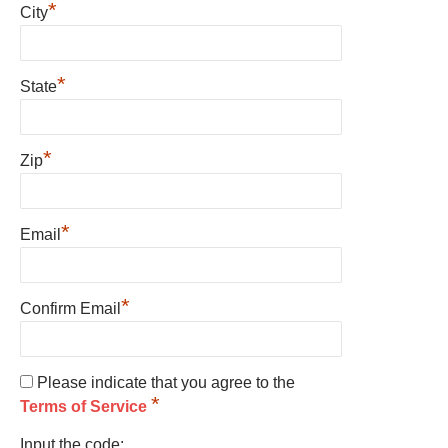
*
City
*
State
*
Zip
*
Email
*
Confirm Email
Please indicate that you agree to the
*
Terms of Service
Input the code: