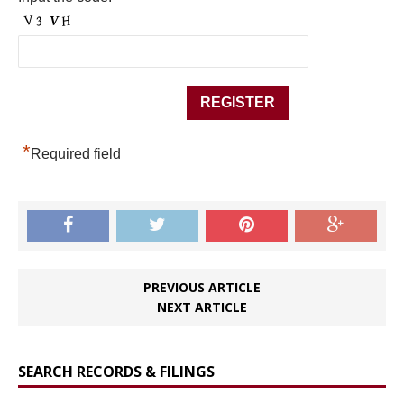
*
Required field
PREVIOUS ARTICLE
NEXT ARTICLE
SEARCH RECORDS & FILINGS