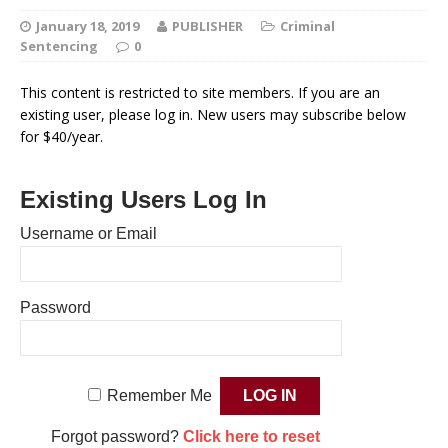
January 18, 2019
PUBLISHER
Criminal
Sentencing
0
This content is restricted to site members. If you are an
existing user, please log in. New users may subscribe below
for $40/year.
Existing Users Log In
Username or Email
Password
Remember Me
Forgot password?
Click here to reset