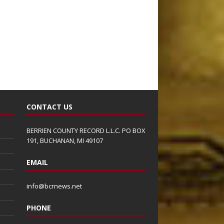
CONTACT US
BERRIEN COUNTY RECORD L.L.C. PO BOX
191, BUCHANAN, MI 49107
EMAIL
info@bcrnews.net
PHONE