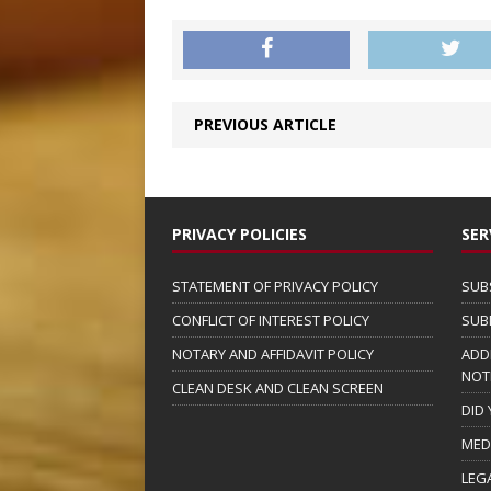
PREVIOUS ARTICLE
PRIVACY POLICIES
SER
STATEMENT OF PRIVACY POLICY
SUB
CONFLICT OF INTEREST POLICY
SUB
NOTARY AND AFFIDAVIT POLICY
ADD
NOT
CLEAN DESK AND CLEAN SCREEN
DID
MED
LEG