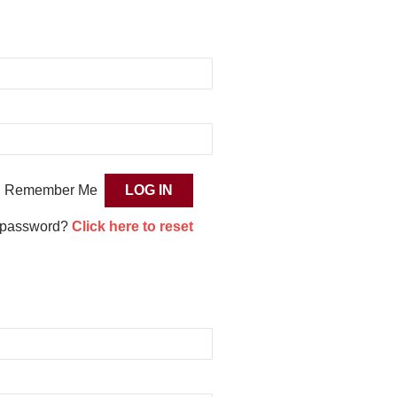
Remember Me
 password?
Click here to reset