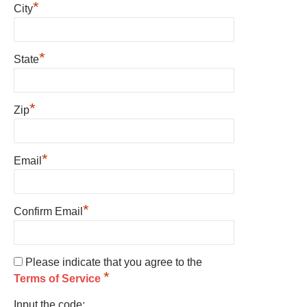
*
City
*
State
*
Zip
*
Email
*
Confirm Email
Please indicate that you agree to the
*
Terms of Service
Input the code: