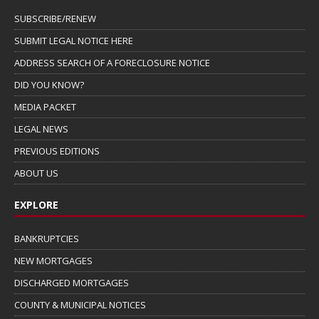
SUBSCRIBE/RENEW
SUBMIT LEGAL NOTICE HERE
ADDRESS SEARCH OF A FORECLOSURE NOTICE
DID YOU KNOW?
MEDIA PACKET
LEGAL NEWS
PREVIOUS EDITIONS
ABOUT US
EXPLORE
BANKRUPTCIES
NEW MORTGAGES
DISCHARGED MORTGAGES
COUNTY & MUNICIPAL NOTICES