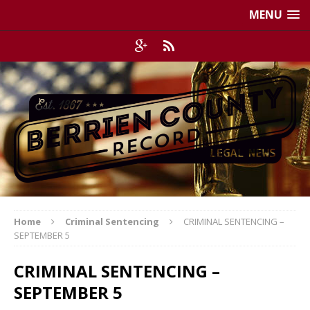
MENU
Home
Criminal Sentencing
CRIMINAL SENTENCING –
SEPTEMBER 5
CRIMINAL SENTENCING –
SEPTEMBER 5