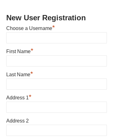
New User Registration
*
Choose a Username
*
First Name
*
Last Name
*
Address 1
Address 2