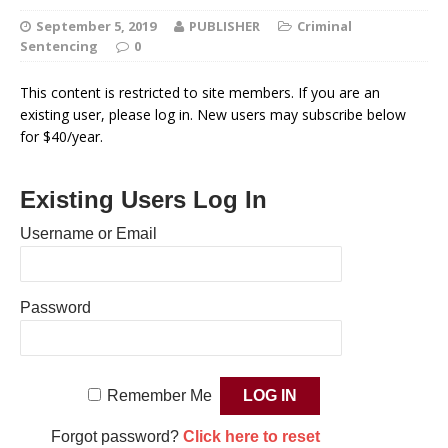
September 5, 2019
PUBLISHER
Criminal
Sentencing
0
This content is restricted to site members. If you are an
existing user, please log in. New users may subscribe below
for $40/year.
Existing Users Log In
Username or Email
Password
Remember Me
Forgot password?
Click here to reset