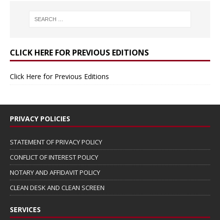
CLICK HERE FOR PREVIOUS EDITIONS
Click Here for Previous Editions
PRIVACY POLICIES
STATEMENT OF PRIVACY POLICY
CONFLICT OF INTEREST POLICY
NOTARY AND AFFIDAVIT POLICY
CLEAN DESK AND CLEAN SCREEN
SERVICES