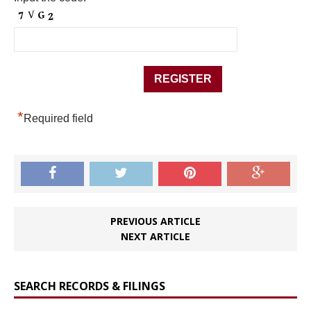
*
Required field
PREVIOUS ARTICLE
NEXT ARTICLE
SEARCH RECORDS & FILINGS