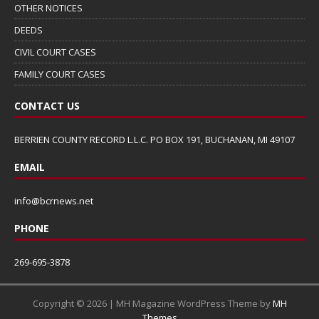
OTHER NOTICES
DEEDS
CIVIL COURT CASES
FAMILY COURT CASES
CONTACT US
BERRIEN COUNTY RECORD L.L.C. PO BOX 191, BUCHANAN, MI 49107
EMAIL
info@bcrnews.net
PHONE
269-695-3878
Copyright © 2026 | MH Magazine WordPress Theme by
MH
Themes