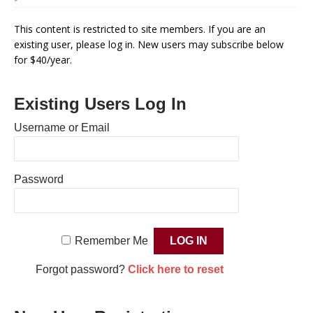
This content is restricted to site members. If you are an
existing user, please log in. New users may subscribe below
for $40/year.
Existing Users Log In
Username or Email
Password
Remember Me
Forgot password?
Click here to reset