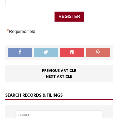
*
Required field
PREVIOUS ARTICLE
NEXT ARTICLE
SEARCH RECORDS & FILINGS