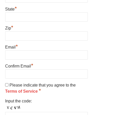
*
State
*
Zip
*
Email
*
Confirm Email
Please indicate that you agree to the
*
Terms of Service
Input the code: