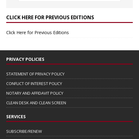
CLICK HERE FOR PREVIOUS EDITIONS
Click Here for Previous Editions
PRIVACY POLICIES
STATEMENT OF PRIVACY POLICY
CONFLICT OF INTEREST POLICY
NOTARY AND AFFIDAVIT POLICY
CLEAN DESK AND CLEAN SCREEN
SERVICES
SUBSCRIBE/RENEW