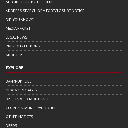
SUBMIT LEGAL NOTICE HERE
ADDRESS SEARCH OF A FORECLOSURE NOTICE
DID YOU KNOW?
MEDIA PACKET
LEGAL NEWS
PREVIOUS EDITIONS
ABOUT US
EXPLORE
BANKRUPTCIES
NEW MORTGAGES
DISCHARGED MORTGAGES
COUNTY & MUNICIPAL NOTICES
OTHER NOTICES
DEEDS