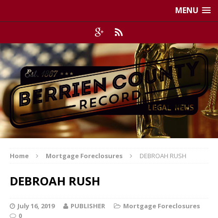
MENU
Home
Mortgage Foreclosures
DEBROAH RUSH
DEBROAH RUSH
July 16, 2019
PUBLISHER
Mortgage Foreclosures
0