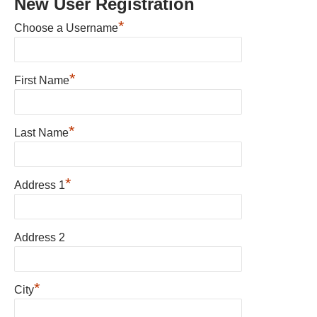
New User Registration
*
Choose a Username
*
First Name
*
Last Name
*
Address 1
Address 2
*
City