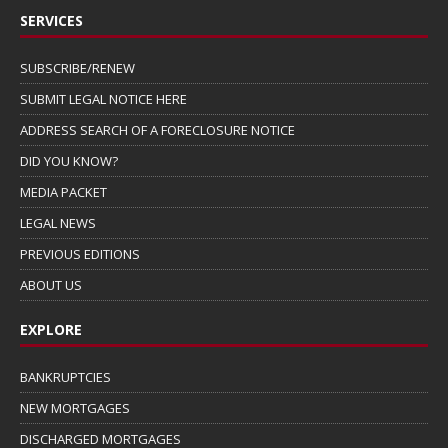
SERVICES
SUBSCRIBE/RENEW
SUBMIT LEGAL NOTICE HERE
ADDRESS SEARCH OF A FORECLOSURE NOTICE
DID YOU KNOW?
MEDIA PACKET
LEGAL NEWS
PREVIOUS EDITIONS
ABOUT US
EXPLORE
BANKRUPTCIES
NEW MORTGAGES
DISCHARGED MORTGAGES