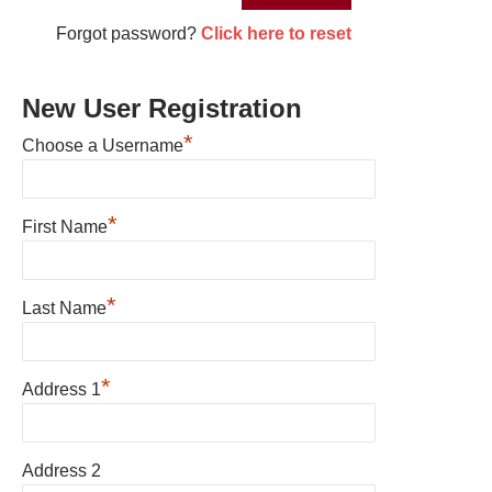
Forgot password?
Click here to reset
New User Registration
*
Choose a Username
*
First Name
*
Last Name
*
Address 1
Address 2