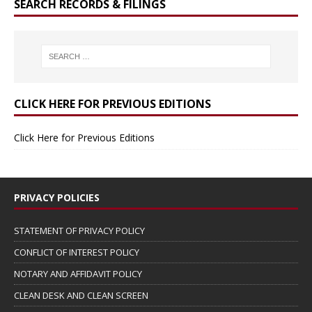
SEARCH RECORDS & FILINGS
CLICK HERE FOR PREVIOUS EDITIONS
Click Here for Previous Editions
PRIVACY POLICIES
STATEMENT OF PRIVACY POLICY
CONFLICT OF INTEREST POLICY
NOTARY AND AFFIDAVIT POLICY
CLEAN DESK AND CLEAN SCREEN