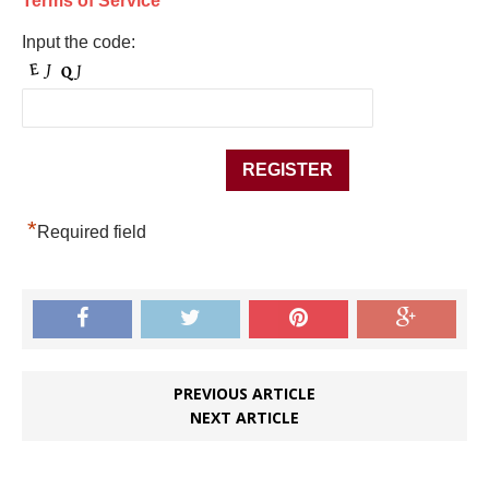
Terms of Service
Input the code:
*
Required field
PREVIOUS ARTICLE
NEXT ARTICLE