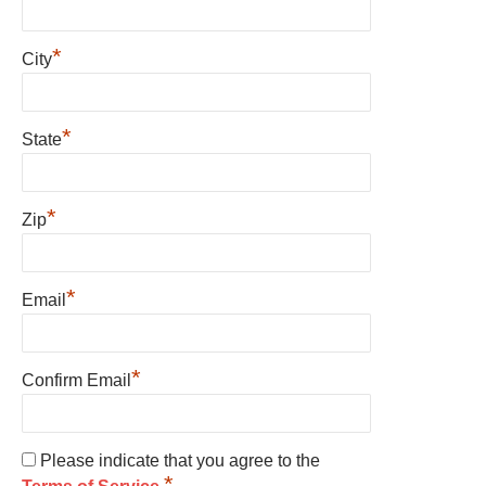
*
City
*
State
*
Zip
*
Email
*
Confirm Email
Please indicate that you agree to the
*