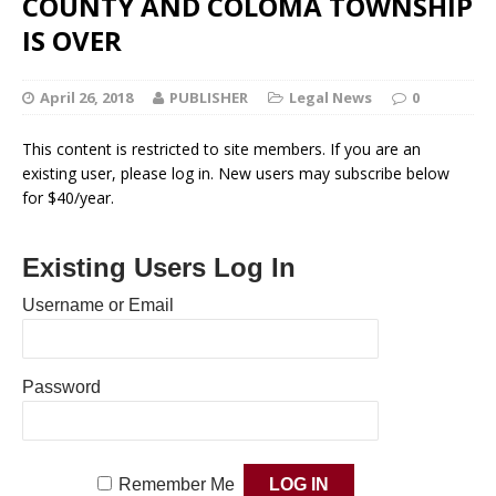
COUNTY AND COLOMA TOWNSHIP
IS OVER
April 26, 2018
PUBLISHER
Legal News
0
This content is restricted to site members. If you are an
existing user, please log in. New users may subscribe below
for $40/year.
Existing Users Log In
Username or Email
Password
Remember Me