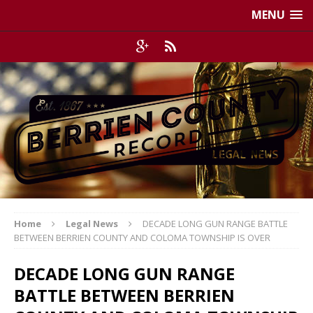
MENU
Home
Legal News
DECADE LONG GUN RANGE BATTLE
BETWEEN BERRIEN COUNTY AND COLOMA TOWNSHIP IS OVER
DECADE LONG GUN RANGE
BATTLE BETWEEN BERRIEN