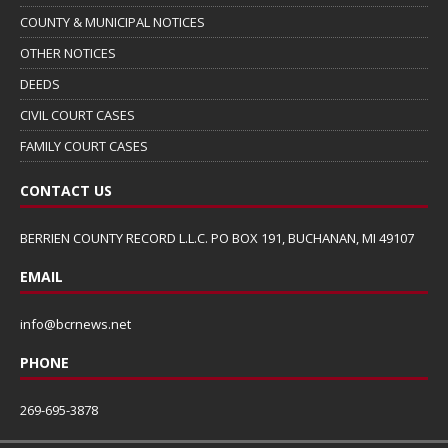
COUNTY & MUNICIPAL NOTICES
OTHER NOTICES
DEEDS
CIVIL COURT CASES
FAMILY COURT CASES
CONTACT US
BERRIEN COUNTY RECORD L.L.C. PO BOX 191, BUCHANAN, MI 49107
EMAIL
info@bcrnews.net
PHONE
269-695-3878