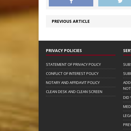
PREVIOUS ARTICLE
PRIVACY POLICIES
SER
STATEMENT OF PRIVACY POLICY
SUB
CONFLICT OF INTEREST POLICY
SUB
NOTARY AND AFFIDAVIT POLICY
ADD
NOT
CLEAN DESK AND CLEAN SCREEN
DID
MED
LEG
PRE