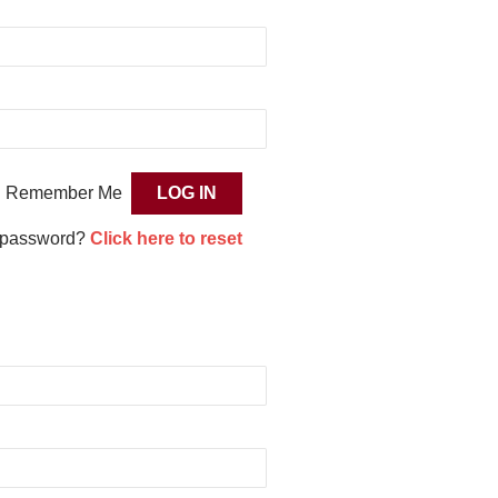
Remember Me
 password?
Click here to reset