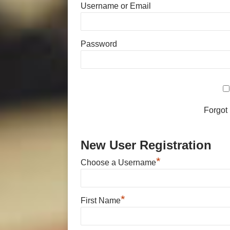
Username or Email
Password
Forgot
New User Registration
*
Choose a Username
*
First Name