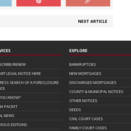
NEXT ARTICLE
VICES
EXPLORE
SCRIBE/RENEW
BANKRUPTCIES
MIT LEGAL NOTICE HERE
NEW MORTGAGES
RESS SEARCH OF A FORECLOSURE
DISCHARGED MORTGAGES
ICE
COUNTY & MUNICIPAL NOTICES
 YOU KNOW?
OTHER NOTICES
IA PACKET
DEEDS
AL NEWS
CIVIL COURT CASES
VIOUS EDITIONS
FAMILY COURT CASES