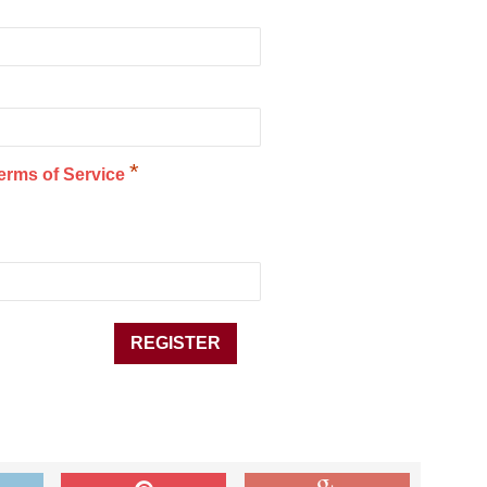
*
erms of Service