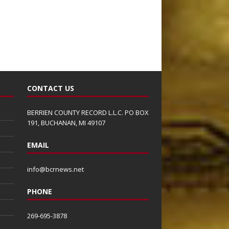
CONTACT US
BERRIEN COUNTY RECORD L.L.C. PO BOX
191, BUCHANAN, MI 49107
EMAIL
info@bcrnews.net
PHONE
269-695-3878