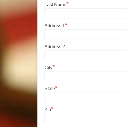
*
Last Name
*
Address 1
Address 2
*
City
*
State
*
Zip