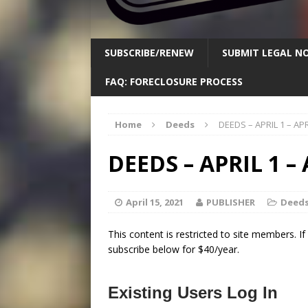
SUBSCRIBE/RENEW
SUBMIT LEGAL NO
FAQ: FORECLOSURE PROCESS
Home
Deeds
DEEDS – APRIL 1 – APR
DEEDS – APRIL 1 – 
April 15, 2021
PUBLISHER
Deed
This content is restricted to site members. I
subscribe below for $40/year.
Existing Users Log In