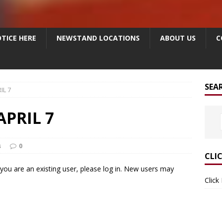
TICE HERE
NEWSTAND LOCATIONS
ABOUT US
C
SEA
IL 7
APRIL 7
s
0
CLI
f you are an existing user, please log in. New users may
Click