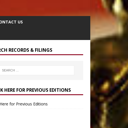
ONTACT US
RCH RECORDS & FILINGS
CK HERE FOR PREVIOUS EDITIONS
 Here for Previous Editions