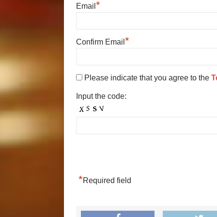
*
Email
*
Confirm Email
Please indicate that you agree to the
T
Input the code:
*
Required field