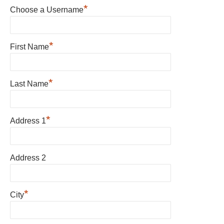
*
Choose a Username
*
First Name
*
Last Name
*
Address 1
Address 2
*
City