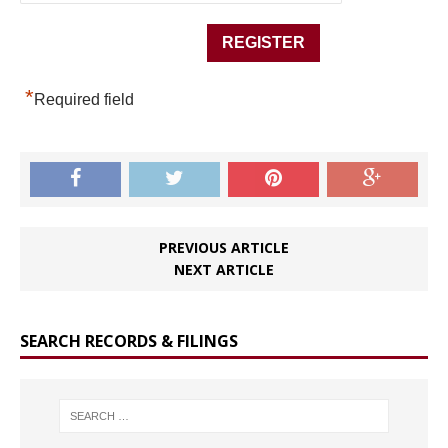
*
Required field
PREVIOUS ARTICLE
NEXT ARTICLE
SEARCH RECORDS & FILINGS