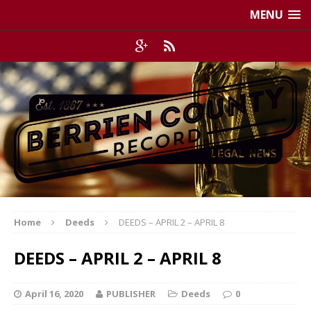
MENU
Home
Deeds
DEEDS – APRIL 2 – APRIL 8
DEEDS – APRIL 2 – APRIL 8
April 16, 2020
PUBLISHER
Deeds
0