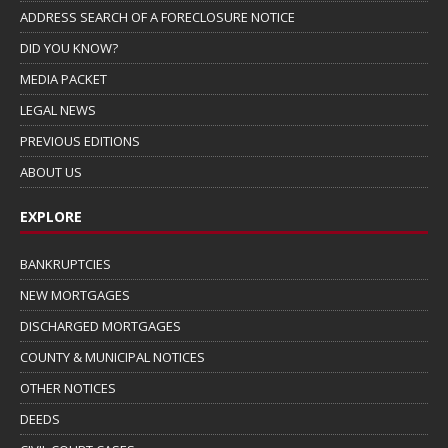
ADDRESS SEARCH OF A FORECLOSURE NOTICE
DID YOU KNOW?
MEDIA PACKET
LEGAL NEWS
PREVIOUS EDITIONS
ABOUT US
EXPLORE
BANKRUPTCIES
NEW MORTGAGES
DISCHARGED MORTGAGES
COUNTY & MUNICIPAL NOTICES
OTHER NOTICES
DEEDS