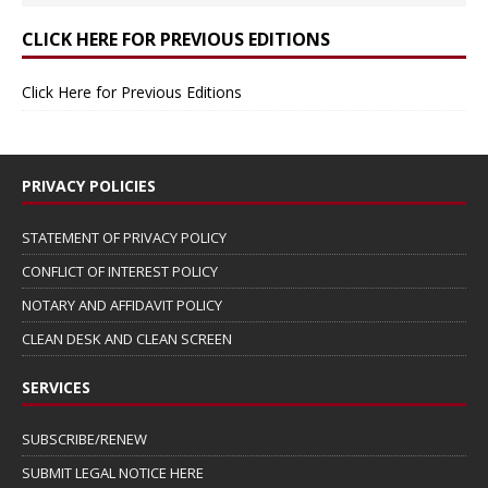
CLICK HERE FOR PREVIOUS EDITIONS
Click Here for Previous Editions
PRIVACY POLICIES
STATEMENT OF PRIVACY POLICY
CONFLICT OF INTEREST POLICY
NOTARY AND AFFIDAVIT POLICY
CLEAN DESK AND CLEAN SCREEN
SERVICES
SUBSCRIBE/RENEW
SUBMIT LEGAL NOTICE HERE