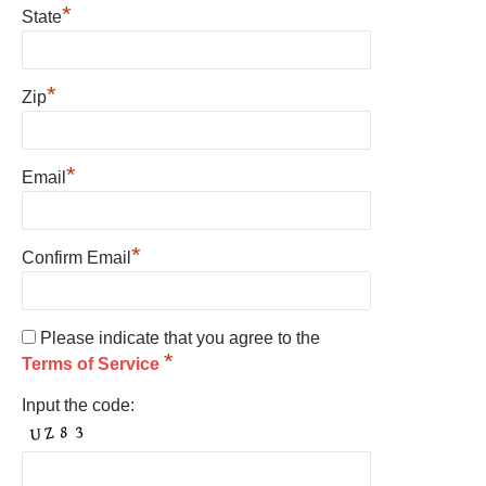
*
State
*
Zip
*
Email
*
Confirm Email
Please indicate that you agree to the
*
Terms of Service
Input the code: