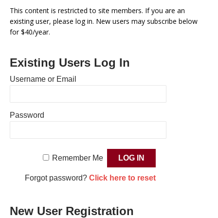
This content is restricted to site members. If you are an
existing user, please log in. New users may subscribe below
for $40/year.
Existing Users Log In
Username or Email
Password
Remember Me
Forgot password?
Click here to reset
New User Registration