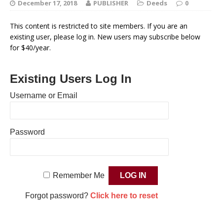
December 17, 2018
PUBLISHER
Deeds
0
This content is restricted to site members. If you are an
existing user, please log in. New users may subscribe below
for $40/year.
Existing Users Log In
Username or Email
Password
Remember Me
Forgot password?
Click here to reset