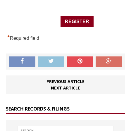
*
Required field
PREVIOUS ARTICLE
NEXT ARTICLE
SEARCH RECORDS & FILINGS