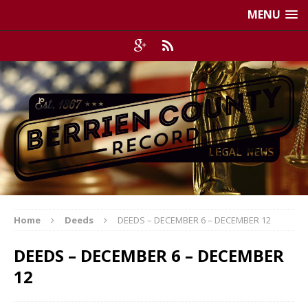
MENU
Home
Deeds
DEEDS – DECEMBER 6 – DECEMBER 12
DEEDS – DECEMBER 6 – DECEMBER
12