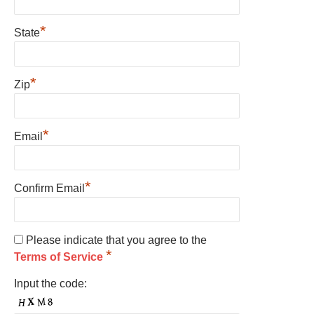
*
State
*
Zip
*
Email
*
Confirm Email
Please indicate that you agree to the
*
Terms of Service
Input the code: