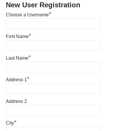
New User Registration
*
Choose a Username
*
First Name
*
Last Name
*
Address 1
Address 2
*
City