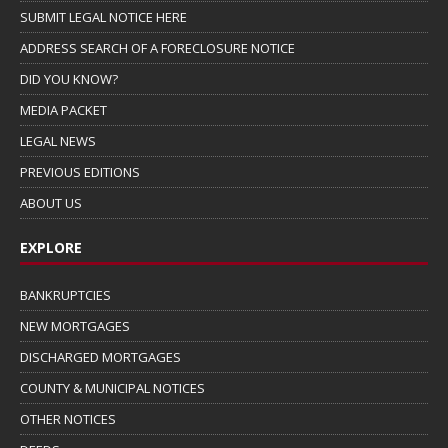
SUBMIT LEGAL NOTICE HERE
ADDRESS SEARCH OF A FORECLOSURE NOTICE
DID YOU KNOW?
MEDIA PACKET
LEGAL NEWS
PREVIOUS EDITIONS
ABOUT US
EXPLORE
BANKRUPTCIES
NEW MORTGAGES
DISCHARGED MORTGAGES
COUNTY & MUNICIPAL NOTICES
OTHER NOTICES