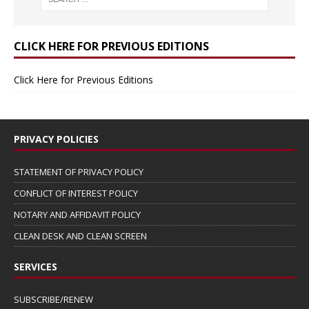
CLICK HERE FOR PREVIOUS EDITIONS
Click Here for Previous Editions
PRIVACY POLICIES
STATEMENT OF PRIVACY POLICY
CONFLICT OF INTEREST POLICY
NOTARY AND AFFIDAVIT POLICY
CLEAN DESK AND CLEAN SCREEN
SERVICES
SUBSCRIBE/RENEW