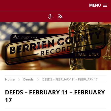
MENU
Home
Deeds
DEEDS – FEBRUARY 11 – FEBRUARY 17
DEEDS – FEBRUARY 11 – FEBRUARY
17