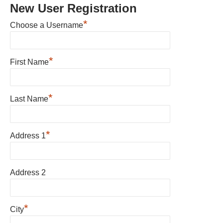
New User Registration
*
Choose a Username
*
First Name
*
Last Name
*
Address 1
Address 2
*
City