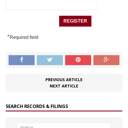
*
Required field
PREVIOUS ARTICLE
NEXT ARTICLE
SEARCH RECORDS & FILINGS