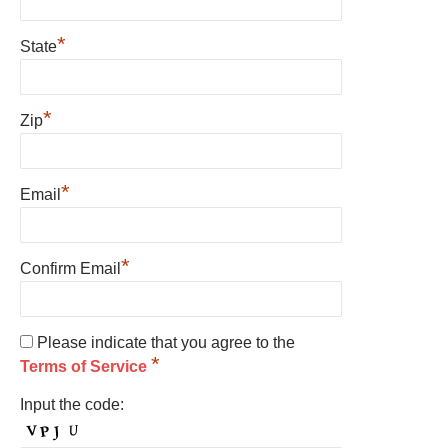
*
State
*
Zip
*
Email
*
Confirm Email
Please indicate that you agree to the
*
Terms of Service
Input the code: