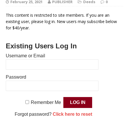
February 25, 2021
PUBLISHER
Deeds
0
This content is restricted to site members. If you are an
existing user, please log in. New users may subscribe below
for $40/year.
Existing Users Log In
Username or Email
Password
Remember Me
Forgot password?
Click here to reset