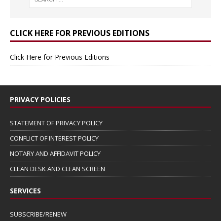
CLICK HERE FOR PREVIOUS EDITIONS
Click Here for Previous Editions
PRIVACY POLICIES
STATEMENT OF PRIVACY POLICY
CONFLICT OF INTEREST POLICY
NOTARY AND AFFIDAVIT POLICY
CLEAN DESK AND CLEAN SCREEN
SERVICES
SUBSCRIBE/RENEW