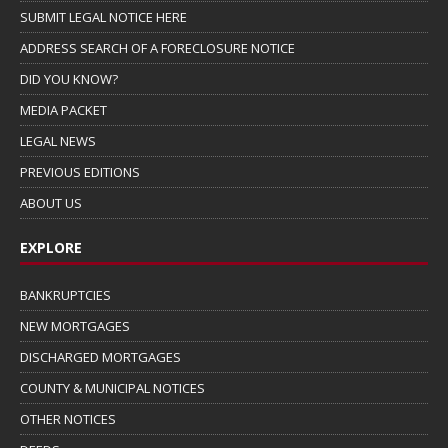
SUBMIT LEGAL NOTICE HERE
ADDRESS SEARCH OF A FORECLOSURE NOTICE
DID YOU KNOW?
MEDIA PACKET
LEGAL NEWS
PREVIOUS EDITIONS
ABOUT US
EXPLORE
BANKRUPTCIES
NEW MORTGAGES
DISCHARGED MORTGAGES
COUNTY & MUNICIPAL NOTICES
OTHER NOTICES