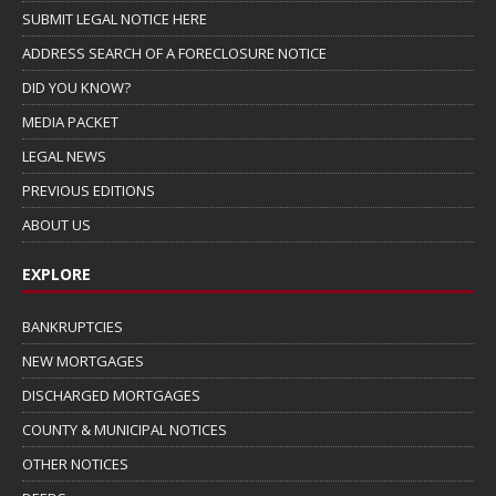
SUBMIT LEGAL NOTICE HERE
ADDRESS SEARCH OF A FORECLOSURE NOTICE
DID YOU KNOW?
MEDIA PACKET
LEGAL NEWS
PREVIOUS EDITIONS
ABOUT US
EXPLORE
BANKRUPTCIES
NEW MORTGAGES
DISCHARGED MORTGAGES
COUNTY & MUNICIPAL NOTICES
OTHER NOTICES