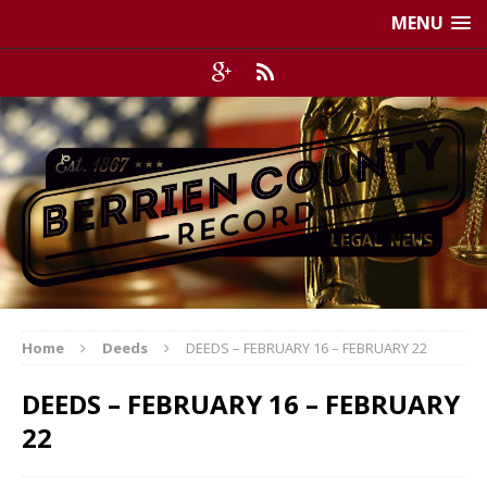
MENU
Home
Deeds
DEEDS – FEBRUARY 16 – FEBRUARY 22
DEEDS – FEBRUARY 16 – FEBRUARY
22