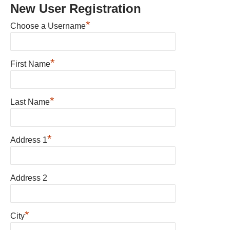
New User Registration
*
Choose a Username
*
First Name
*
Last Name
*
Address 1
Address 2
*
City