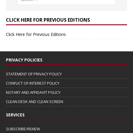
CLICK HERE FOR PREVIOUS EDITIONS
Click Here for Previous Editions
PRIVACY POLICIES
STATEMENT OF PRIVACY POLICY
CONFLICT OF INTEREST POLICY
NOTARY AND AFFIDAVIT POLICY
CLEAN DESK AND CLEAN SCREEN
SERVICES
SUBSCRIBE/RENEW