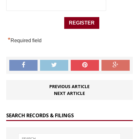
*
Required field
PREVIOUS ARTICLE
NEXT ARTICLE
SEARCH RECORDS & FILINGS