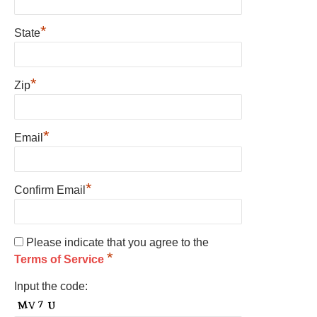
*
State
*
Zip
*
Email
*
Confirm Email
Please indicate that you agree to the
*
Terms of Service
Input the code: