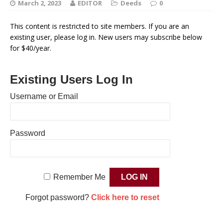
March 2, 2023
EDITOR
Deeds
0
This content is restricted to site members. If you are an
existing user, please log in. New users may subscribe below
for $40/year.
Existing Users Log In
Username or Email
Password
Remember Me
Forgot password?
Click here to reset