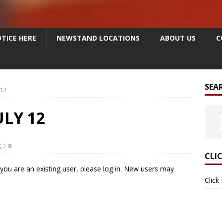
TICE HERE
NEWSTAND LOCATIONS
ABOUT US
C
SEA
 12
ULY 12
0
CLI
f you are an existing user, please log in. New users may
Click