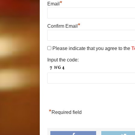
*
Email
*
Confirm Email
Please indicate that you agree to the
T
Input the code:
*
Required field