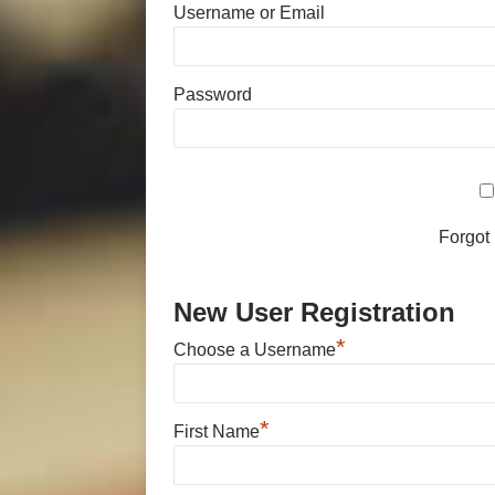
Username or Email
Password
Forgot
New User Registration
*
Choose a Username
*
First Name