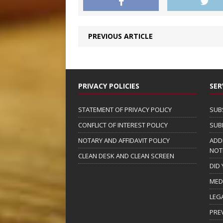
PREVIOUS ARTICLE
PRIVACY POLICIES
SER
STATEMENT OF PRIVACY POLICY
SUB
CONFLICT OF INTEREST POLICY
SUB
NOTARY AND AFFIDAVIT POLICY
ADD
NOT
CLEAN DESK AND CLEAN SCREEN
DID
MED
LEG
PRE