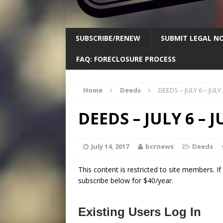
SUBSCRIBE/RENEW
SUBMIT LEGAL NO
FAQ: FORECLOSURE PROCESS
Home
Deeds
DEEDS – JULY 6 – JULY
DEEDS – JULY 6 – J
July 14, 2017
bcrnews
Deeds
This content is restricted to site members. I
subscribe below for $40/year.
Existing Users Log In