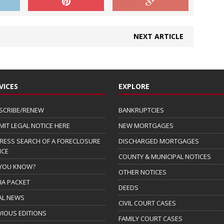
NEXT ARTICLE
VICES
EXPLORE
SCRIBE/RENEW
BANKRUPTCIES
MIT LEGAL NOTICE HERE
NEW MORTGAGES
RESS SEARCH OF A FORECLOSURE
DISCHARGED MORTGAGES
ICE
COUNTY & MUNICIPAL NOTICES
 YOU KNOW?
OTHER NOTICES
IA PACKET
DEEDS
AL NEWS
CIVIL COURT CASES
VIOUS EDITIONS
FAMILY COURT CASES