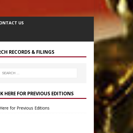
ONTACT US
RCH RECORDS & FILINGS
CK HERE FOR PREVIOUS EDITIONS
 Here for Previous Editions