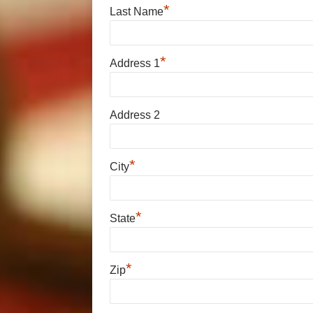
*
Last Name
*
Address 1
Address 2
*
City
*
State
*
Zip