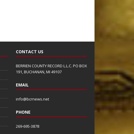
CONTACT US
BERRIEN COUNTY RECORD L.L.C. PO BOX
191, BUCHANAN, MI 49107
EMAIL
info@bcrnews.net
PHONE
269-695-3878