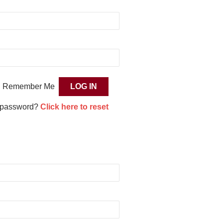
Remember Me
 password?
Click here to reset