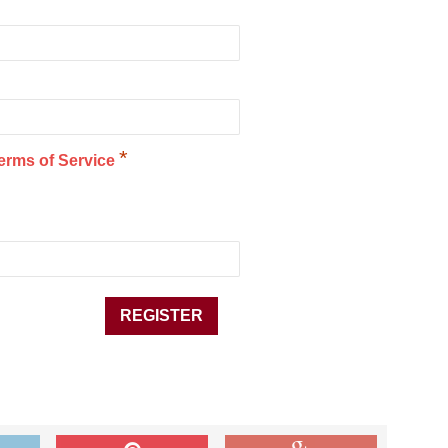
*
erms of Service