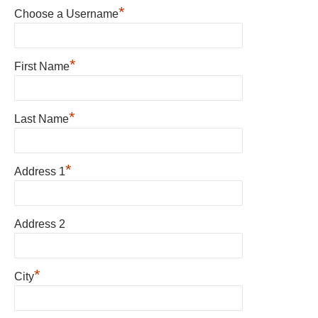
*
Choose a Username
*
First Name
*
Last Name
*
Address 1
Address 2
*
City