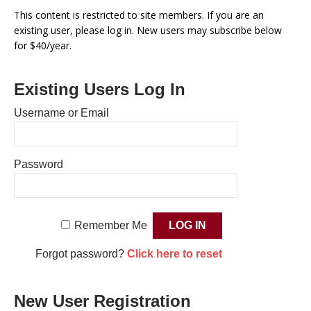
This content is restricted to site members. If you are an
existing user, please log in. New users may subscribe below
for $40/year.
Existing Users Log In
Username or Email
Password
Remember Me
Forgot password?
Click here to reset
New User Registration