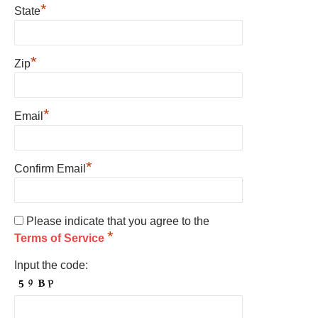
*
State
*
Zip
*
Email
*
Confirm Email
Please indicate that you agree to the
*
Terms of Service
Input the code: