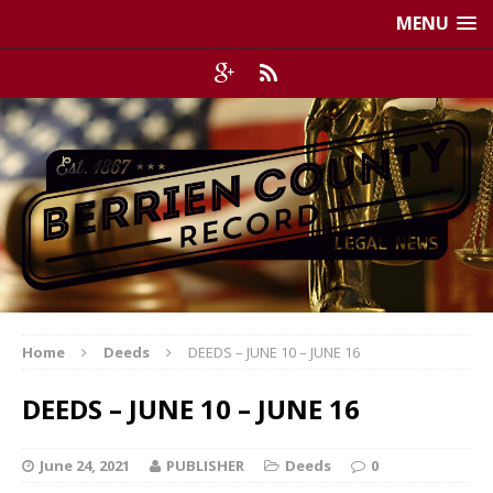
MENU
Home
Deeds
DEEDS – JUNE 10 – JUNE 16
DEEDS – JUNE 10 – JUNE 16
June 24, 2021
PUBLISHER
Deeds
0