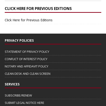
CLICK HERE FOR PREVIOUS EDITIONS
Click Here for Previous Editions
PRIVACY POLICIES
STATEMENT OF PRIVACY POLICY
CONFLICT OF INTEREST POLICY
NOTARY AND AFFIDAVIT POLICY
CLEAN DESK AND CLEAN SCREEN
SERVICES
SUBSCRIBE/RENEW
SUBMIT LEGAL NOTICE HERE