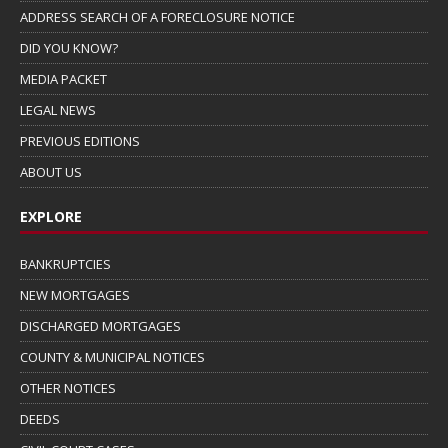
ADDRESS SEARCH OF A FORECLOSURE NOTICE
DID YOU KNOW?
MEDIA PACKET
LEGAL NEWS
PREVIOUS EDITIONS
ABOUT US
EXPLORE
BANKRUPTCIES
NEW MORTGAGES
DISCHARGED MORTGAGES
COUNTY & MUNICIPAL NOTICES
OTHER NOTICES
DEEDS