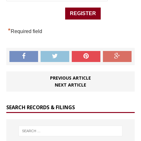
*
Required field
PREVIOUS ARTICLE
NEXT ARTICLE
SEARCH RECORDS & FILINGS