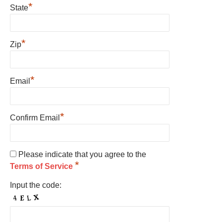
*
State
*
Zip
*
Email
*
Confirm Email
Please indicate that you agree to the
*
Terms of Service
Input the code: