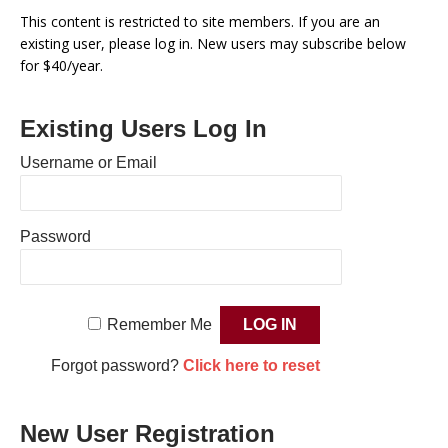
This content is restricted to site members. If you are an
existing user, please log in. New users may subscribe below
for $40/year.
Existing Users Log In
Username or Email
Password
Remember Me
Forgot password?
Click here to reset
New User Registration