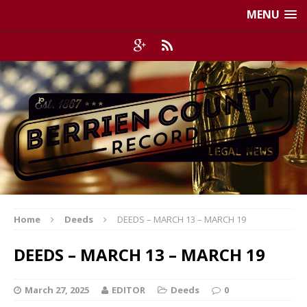
MENU
Home
Deeds
DEEDS – MARCH 13 – MARCH 19
DEEDS – MARCH 13 – MARCH 19
March 27, 2025
EDITOR
Deeds
0