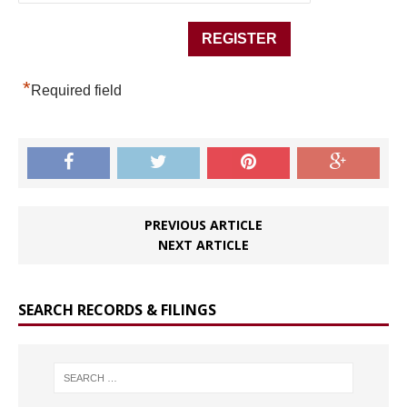
*
Required field
PREVIOUS ARTICLE
NEXT ARTICLE
SEARCH RECORDS & FILINGS