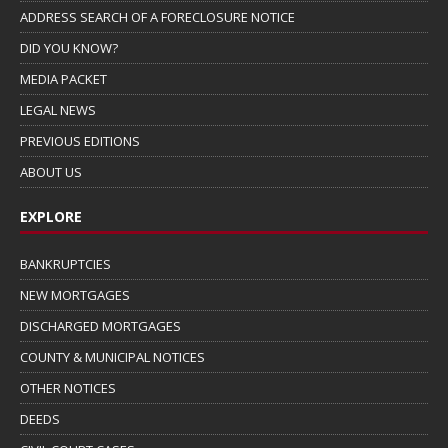
ADDRESS SEARCH OF A FORECLOSURE NOTICE
DID YOU KNOW?
MEDIA PACKET
LEGAL NEWS
PREVIOUS EDITIONS
ABOUT US
EXPLORE
BANKRUPTCIES
NEW MORTGAGES
DISCHARGED MORTGAGES
COUNTY & MUNICIPAL NOTICES
OTHER NOTICES
DEEDS