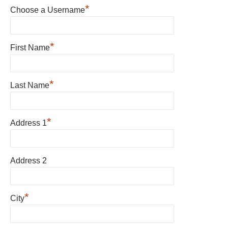
*
Choose a Username
*
First Name
*
Last Name
*
Address 1
Address 2
*
City