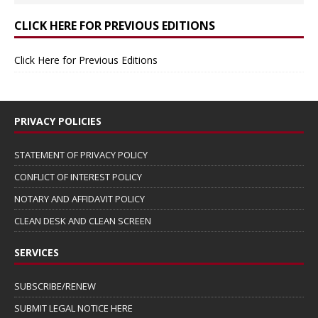
CLICK HERE FOR PREVIOUS EDITIONS
Click Here for Previous Editions
PRIVACY POLICIES
STATEMENT OF PRIVACY POLICY
CONFLICT OF INTEREST POLICY
NOTARY AND AFFIDAVIT POLICY
CLEAN DESK AND CLEAN SCREEN
SERVICES
SUBSCRIBE/RENEW
SUBMIT LEGAL NOTICE HERE