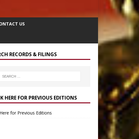
ONTACT US
RCH RECORDS & FILINGS
CK HERE FOR PREVIOUS EDITIONS
 Here for Previous Editions