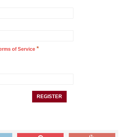
*
erms of Service