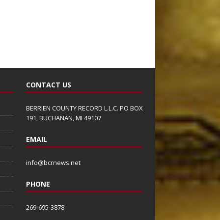
CONTACT US
BERRIEN COUNTY RECORD L.L.C. PO BOX
191, BUCHANAN, MI 49107
EMAIL
info@bcrnews.net
PHONE
269-695-3878