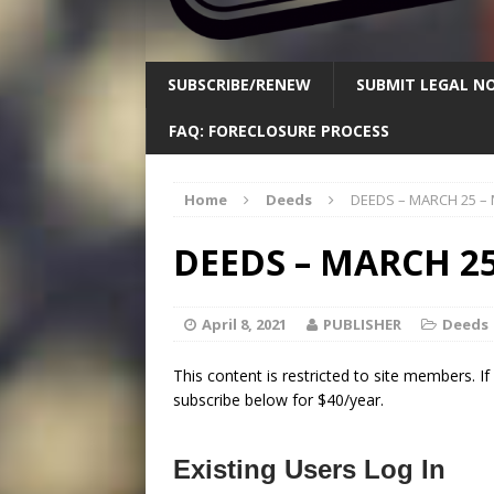
SUBSCRIBE/RENEW
SUBMIT LEGAL NO
FAQ: FORECLOSURE PROCESS
Home
Deeds
DEEDS – MARCH 25 –
DEEDS – MARCH 25
April 8, 2021
PUBLISHER
Deeds
This content is restricted to site members. I
subscribe below for $40/year.
Existing Users Log In