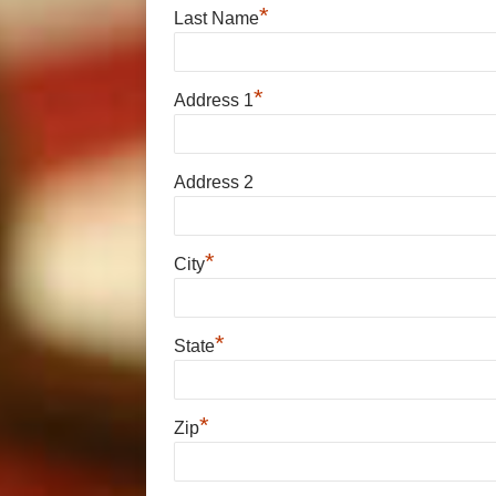
*
Last Name
*
Address 1
Address 2
*
City
*
State
*
Zip