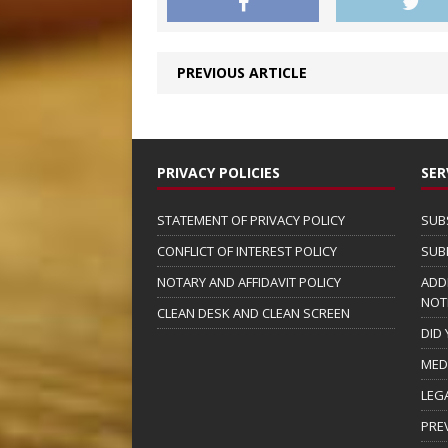
PREVIOUS ARTICLE
PRIVACY POLICIES
SER
STATEMENT OF PRIVACY POLICY
SUB
CONFLICT OF INTEREST POLICY
SUB
NOTARY AND AFFIDAVIT POLICY
ADD
NOT
CLEAN DESK AND CLEAN SCREEN
DID
MED
LEG
PRE