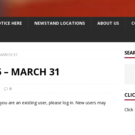
TICE HERE
NEWSTAND LOCATIONS
ABOUT US
C
SEA
 MARCH 31
 – MARCH 31
0
CLI
f you are an existing user, please log in. New users may
Click