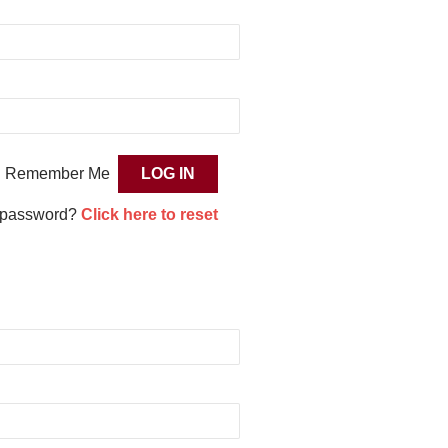
Remember Me
 password?
Click here to reset