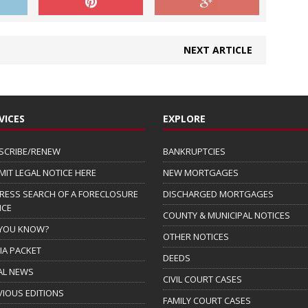
NEXT ARTICLE
VICES
EXPLORE
SCRIBE/RENEW
BANKRUPTCIES
MIT LEGAL NOTICE HERE
NEW MORTGAGES
RESS SEARCH OF A FORECLOSURE
DISCHARGED MORTGAGES
ICE
COUNTY & MUNICIPAL NOTICES
 YOU KNOW?
OTHER NOTICES
IA PACKET
DEEDS
AL NEWS
CIVIL COURT CASES
VIOUS EDITIONS
FAMILY COURT CASES