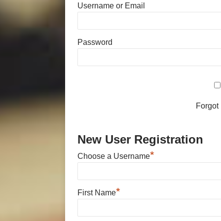
Username or Email
Password
Forgot
New User Registration
*
Choose a Username
*
First Name