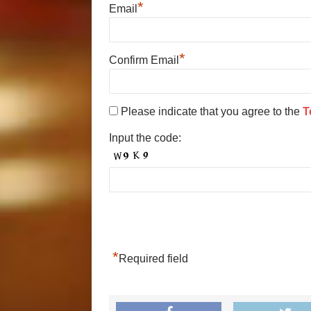
*
Email
*
Confirm Email
Please indicate that you agree to the
T
Input the code:
*
Required field