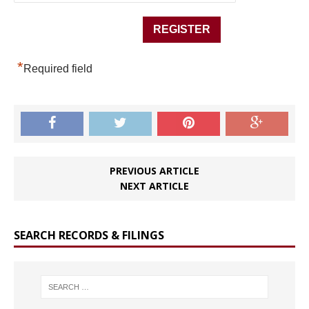
*
Required field
PREVIOUS ARTICLE
NEXT ARTICLE
SEARCH RECORDS & FILINGS