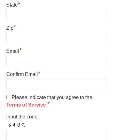
*
State
*
Zip
*
Email
*
Confirm Email
Please indicate that you agree to the
*
Terms of Service
Input the code: