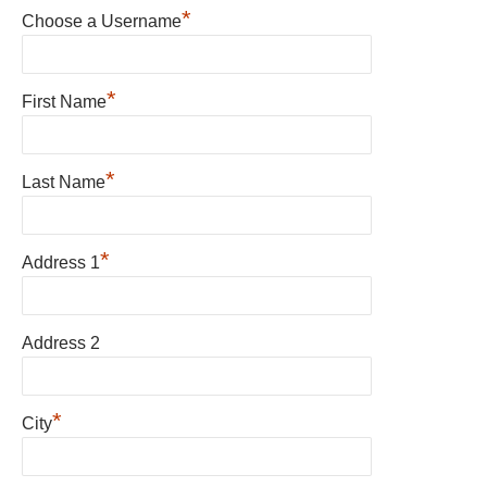
*
Choose a Username
*
First Name
*
Last Name
*
Address 1
Address 2
*
City