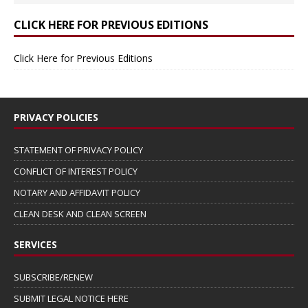
CLICK HERE FOR PREVIOUS EDITIONS
Click Here for Previous Editions
PRIVACY POLICIES
STATEMENT OF PRIVACY POLICY
CONFLICT OF INTEREST POLICY
NOTARY AND AFFIDAVIT POLICY
CLEAN DESK AND CLEAN SCREEN
SERVICES
SUBSCRIBE/RENEW
SUBMIT LEGAL NOTICE HERE