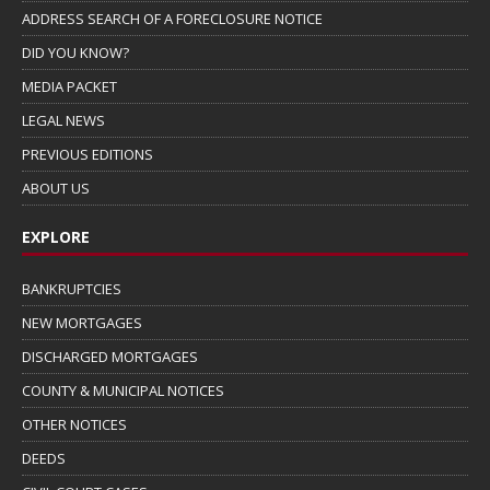
ADDRESS SEARCH OF A FORECLOSURE NOTICE
DID YOU KNOW?
MEDIA PACKET
LEGAL NEWS
PREVIOUS EDITIONS
ABOUT US
EXPLORE
BANKRUPTCIES
NEW MORTGAGES
DISCHARGED MORTGAGES
COUNTY & MUNICIPAL NOTICES
OTHER NOTICES
DEEDS