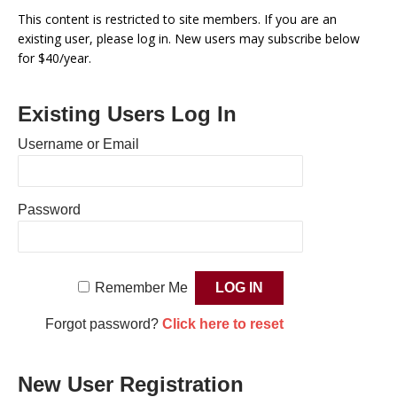
This content is restricted to site members. If you are an
existing user, please log in. New users may subscribe below
for $40/year.
Existing Users Log In
Username or Email
Password
Remember Me
Forgot password?
Click here to reset
New User Registration