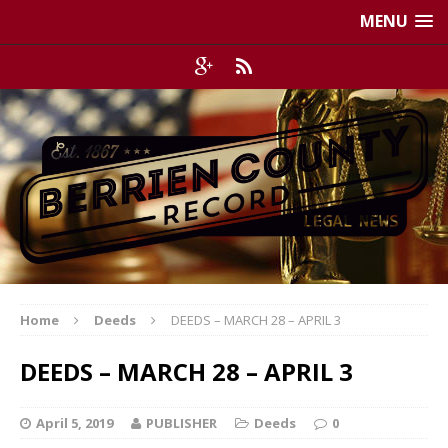
MENU
Home
Deeds
DEEDS – MARCH 28 – APRIL 3
DEEDS – MARCH 28 – APRIL 3
April 5, 2019
PUBLISHER
Deeds
0