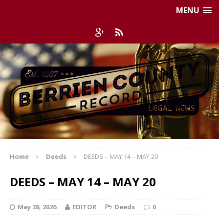
MENU
Home
Deeds
DEEDS – MAY 14 – MAY 20
DEEDS – MAY 14 – MAY 20
May 28, 2026
EDITOR
Deeds
0