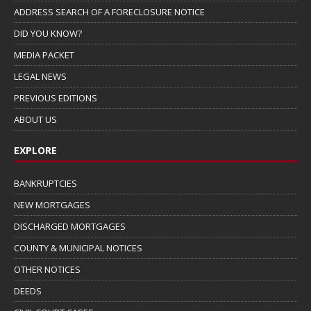
ADDRESS SEARCH OF A FORECLOSURE NOTICE
DID YOU KNOW?
MEDIA PACKET
LEGAL NEWS
PREVIOUS EDITIONS
ABOUT US
EXPLORE
BANKRUPTCIES
NEW MORTGAGES
DISCHARGED MORTGAGES
COUNTY & MUNICIPAL NOTICES
OTHER NOTICES
DEEDS