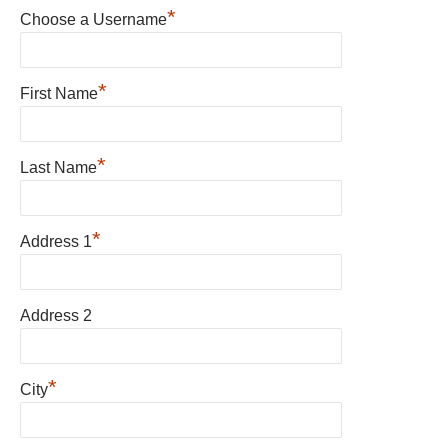
*
Choose a Username
*
First Name
*
Last Name
*
Address 1
Address 2
*
City