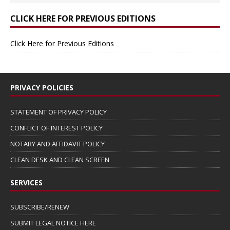
CLICK HERE FOR PREVIOUS EDITIONS
Click Here for Previous Editions
PRIVACY POLICIES
STATEMENT OF PRIVACY POLICY
CONFLICT OF INTEREST POLICY
NOTARY AND AFFIDAVIT POLICY
CLEAN DESK AND CLEAN SCREEN
SERVICES
SUBSCRIBE/RENEW
SUBMIT LEGAL NOTICE HERE