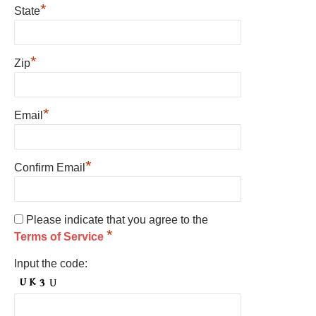
*
State
*
Zip
*
Email
*
Confirm Email
Please indicate that you agree to the
*
Terms of Service
Input the code: