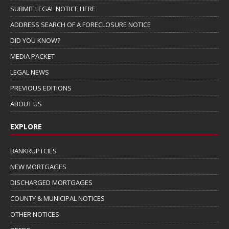
SUBMIT LEGAL NOTICE HERE
ADDRESS SEARCH OF A FORECLOSURE NOTICE
DID YOU KNOW?
MEDIA PACKET
LEGAL NEWS
PREVIOUS EDITIONS
ABOUT US
EXPLORE
BANKRUPTCIES
NEW MORTGAGES
DISCHARGED MORTGAGES
COUNTY & MUNICIPAL NOTICES
OTHER NOTICES