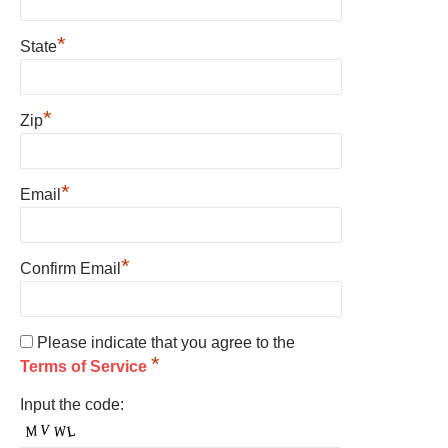
*
State
*
Zip
*
Email
*
Confirm Email
Please indicate that you agree to the
*
Terms of Service
Input the code: