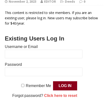
November 2, 2023
EDITOR
Deeds
0
This content is restricted to site members. If you are an
existing user, please log in. New users may subscribe below
for $40/year.
Existing Users Log In
Username or Email
Password
Remember Me
Forgot password?
Click here to reset