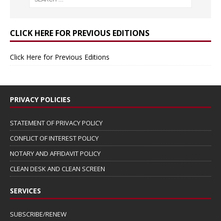
CLICK HERE FOR PREVIOUS EDITIONS
Click Here for Previous Editions
PRIVACY POLICIES
STATEMENT OF PRIVACY POLICY
CONFLICT OF INTEREST POLICY
NOTARY AND AFFIDAVIT POLICY
CLEAN DESK AND CLEAN SCREEN
SERVICES
SUBSCRIBE/RENEW