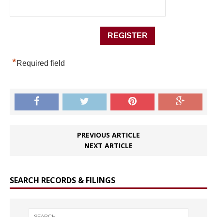
*
Required field
PREVIOUS ARTICLE
NEXT ARTICLE
SEARCH RECORDS & FILINGS