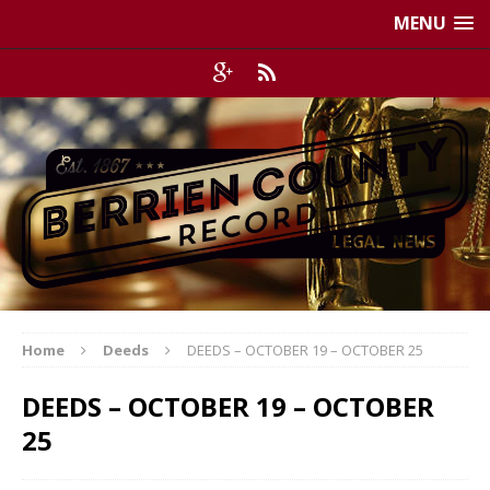
MENU
Home
Deeds
DEEDS – OCTOBER 19 – OCTOBER 25
DEEDS – OCTOBER 19 – OCTOBER
25