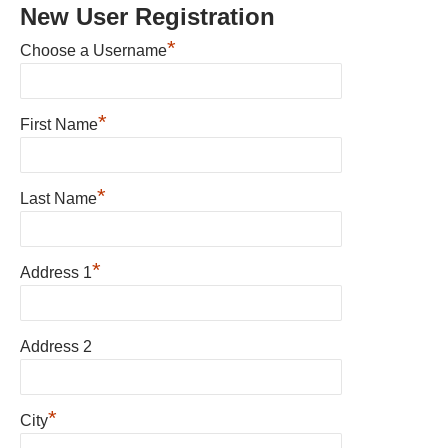
New User Registration
*
Choose a Username
*
First Name
*
Last Name
*
Address 1
Address 2
*
City